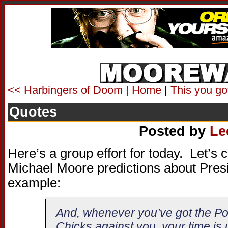
<< Harbingers of Doom
|
Home
|
This you go
Quotes
Posted by
Le
Here’s a group effort for today. Let’s c
Michael Moore predictions about Pres
example:
And, whenever you’ve got the Po
Chicks against you, your time is 