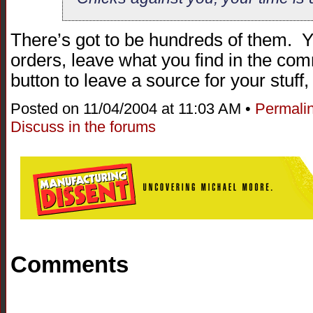
There’s got to be hundreds of them. 
orders, leave what you find in the co
button to leave a source for your stuff, 
Posted on 11/04/2004 at 11:03 AM •
Permali
Discuss in the forums
Comments