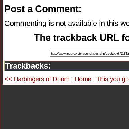
Post a Comment:
Commenting is not available in this we
The trackback URL for
Trackbacks:
<< Harbingers of Doom
|
Home
|
This you go