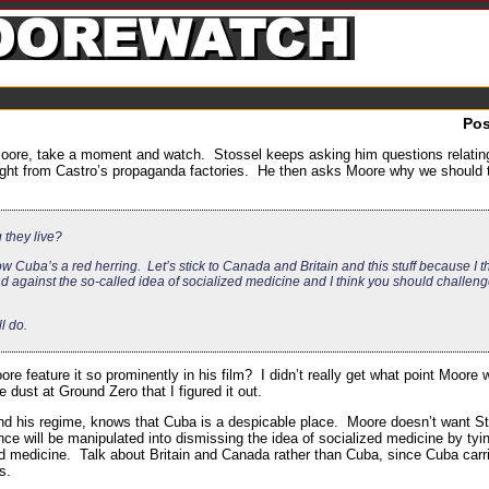
Po
 Moore, take a moment and watch. Stossel keeps asking him questions relatin
ght from Castro’s propaganda factories. He then asks Moore why we should t
they live?
 Cuba’s a red herring. Let’s stick to Canada and Britain and this stuff because I t
nd against the so-called idea of socialized medicine and I think you should challen
l do.
re feature it so prominently in his film? I didn’t really get what point Moore 
 dust at Ground Zero that I figured it out.
and his regime, knows that Cuba is a despicable place. Moore doesn’t want St
 will be manipulated into dismissing the idea of socialized medicine by tying
ed medicine. Talk about Britain and Canada rather than Cuba, since Cuba carri
s.