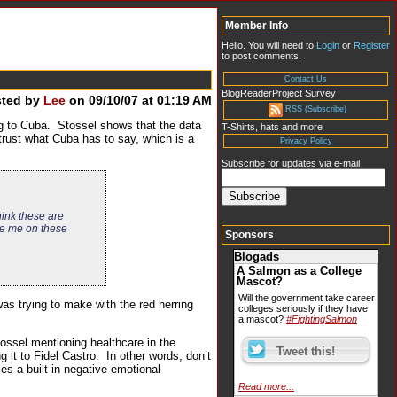
Member Info
Hello. You will need to
Login
or
Register
to post comments.
Contact Us
BlogReaderProject Survey
sted by
Lee
on 09/10/07 at 01:19 AM
RSS (Subscribe)
g to Cuba. Stossel shows that the data
T-Shirts, hats and more
rust what Cuba has to say, which is a
Privacy Policy
Subscribe for updates via e-mail
hink these are
ge me on these
Sponsors
Blogads
A Salmon as a College
Mascot?
Will the government take career
was trying to make with the red herring
colleges seriously if they have
a mascot?
#FightingSalmon
ossel mentioning healthcare in the
 it to Fidel Castro. In other words, don’t
es a built-in negative emotional
Read more...