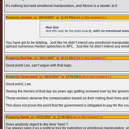
It’s nothing but rank emotional manipulation, and Moore is a master at it.
Posted by
crichton
on 09/10/2007 at 11:42 PM (
Link to this comment
| )
Red Star
And this may be the point exactly,
with no emotional mani
You have got to be kidding. Just like he didn’t intend any emotional manipulat
spliced numerous Heston speeches in BFC. Just like he didn’t intend any emoti
Posted by
Red Star
on 09/11/2007 at 10:11 AM (
Link to this comment
| )
Good point Lee, can’t argue with that logic.
Posted by
Camkrisand
on 09/11/2007 at 10:39 AM (
Link to this comment
| )
Good point, Lee.
Seeing the heroes of that day six years ago getting screwed over by the govern
Those workers deserve the compensation based on their risking their lives an
This does not prove the point that the government is obligated to pay for the c
Posted by
SamG
on 09/11/2007 at 11:08 AM (
Link to this comment
| )
Does anybody object to the term ‘hero’?
I’ve always seen it as a political tool for patriotism or emotional manipulation, 