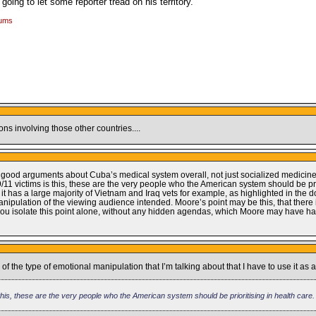
oing to let some reporter tread on his territory.
rums
s involving those other countries....
ew good arguments about Cuba’s medical system overall, not just socialized medicine
11 victims is this, these are the very people who the American system should be prio
s it has a large majority of Vietnam and Iraq vets for example, as highlighted in the d
manipulation of the viewing audience intended. Moore’s point may be this, that there
 you isolate this point alone, without any hidden agendas, which Moore may have had
 of the type of emotional manipulation that I’m talking about that I have to use it as
his, these are the very people who the American system should be prioritising in health care.