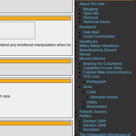
About This Site
Blegging
Open Mic
Personal
Technical Issues
Feedback
Hate Mail
Guest Commentary
Healthcare
’t intend any emotional manipulation when he
Mikey Makes Headlines
Manufacturing Dissent
Humor
Moore's Movies
Bowling For Columbine
Capitalism A Love Story
Captain Mike Across America
F911 Lies
Pantagraph
Sicko
Cuba
h care.
Reinaldo Arenas
HMOs
Moorewatch
Patriot's Journey
Politics
Election 2004
Election 2008
Socialism
The Unbearable Wrongness of