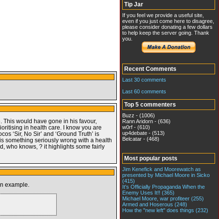
Tip Jar
If you feel we provide a useful site,
even if you just come here to disagree,
please consider donating a few dollars
to help keep the server going. Thank
you.
Recent Comments
Last 30 comments
Last 60 comments
Top 5 commenters
Buzz - (1006)
. This would have gone in his favour,
Rann Aridorn - (636)
ritising in health care. I know you are
w0rf - (610)
up4debate - (513)
ocos ‘Sir, No Sir’ and ‘Ground Truth’ is
Belcatar - (468)
 is something seriously wrong with a health
, who knows, ? it highlights some fairly
Most popular posts
Jim Kenefick and Moorewatch as
presented by Michael Moore in Sicko
(415)
 an example.
It's Officially Propaganda When the
Enemy Uses It!! (365)
Michael Moore, war profiteer (255)
Armed and Hoserous (248)
How the "new left" does things (232)