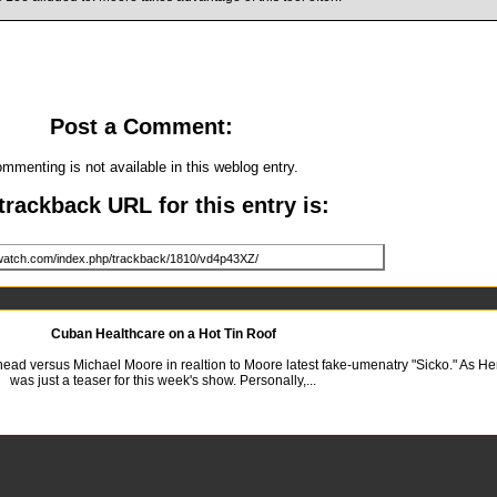
Post a Comment:
mmenting is not available in this weblog entry.
trackback URL for this entry is:
Cuban Healthcare on a Hot Tin Roof
o head versus Michael Moore in realtion to Moore latest fake-umenatry "Sicko." As H
was just a teaser for this week's show. Personally,...