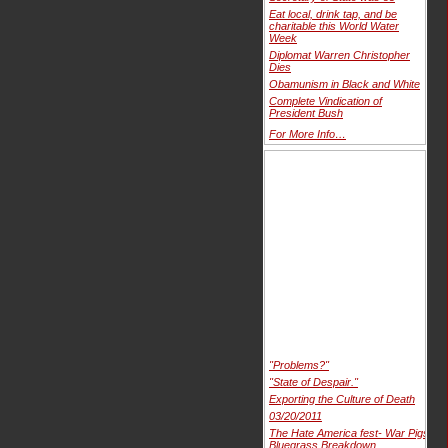
Eat local, drink tap, and be
charitable this World Water
Week
Diplomat Warren Christopher
Dies
Obamunism in Black and White
Complete Vindication of
President Bush
For More Info…
"Problems?"
"State of Despair."
Exporting the Culture of Death
03/20/2011
The Hate America fest- War Pigs
Bluegrass Breakdown