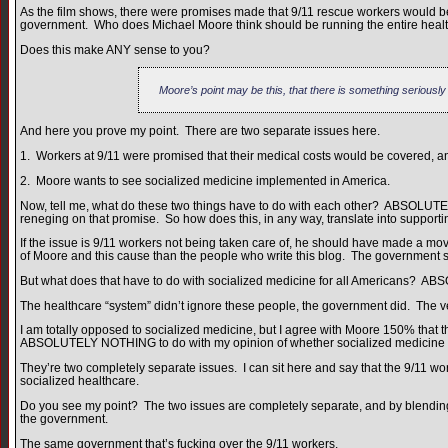
As the film shows, there were promises made that 9/11 rescue workers would
government. Who does Michael Moore think should be running the entire heal
Does this make ANY sense to you?
Moore’s point may be this, that there is something seriousl
And here you prove my point. There are two separate issues here.
1. Workers at 9/11 were promised that their medical costs would be covered, and
2. Moore wants to see socialized medicine implemented in America.
Now, tell me, what do these two things have to do with each other? ABSOLUT
reneging on that promise. So how does this, in any way, translate into support
If the issue is 9/11 workers not being taken care of, he should have made a mo
of Moore and this cause than the people who write this blog. The government sho
But what does that have to do with socialized medicine for all Americans?
The healthcare “system” didn’t ignore these people, the government did. The 
I am totally opposed to socialized medicine, but I agree with Moore 150% that t
ABSOLUTELY NOTHING to do with my opinion of whether socialized medicine i
They’re two completely separate issues. I can sit here and say that the 9/11 w
socialized healthcare.
Do you see my point? The two issues are completely separate, and by blending 
the government.
The same government that’s fucking over the 9/11 workers.