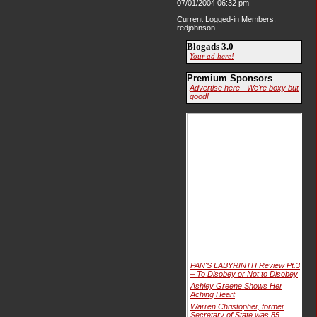
07/01/2004 06:32 pm
Current Logged-in Members:
redjohnson
Blogads 3.0
Your ad here!
Premium Sponsors
Advertise here - We're boxy but
good!
PAN'S LABYRINTH Review Pt.3
– To Disobey or Not to Disobey
Ashley Greene Shows Her
Aching Heart
Warren Christopher, former
Secretary of State was 85