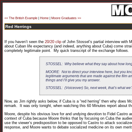
<< The British Example
|
Home
|
Moore Graduates >>
Red Herrings
If you haven’t seen the
20/20 clip
of John Stossel’s partial interview with
about Cuban life expectancy (and indeed, anything about Cuba) come strai
completely legitimate point. My quick transcript of the exchange follows.
STOSSEL: Why believe what they say about how long 
MOORE: Not to direct your interview here, but you know
legitimate arguments that are made against the film a
things and I’ll give you my answer.
STOSSEL: (Voiceover) So, next week, that’s what we’l
Now, as Jim rightly asks below, if Cuba is a “red herring” then why does Moo
remark. It was only tonight, when watching this 60 Minutes report about the
Moore, despite his obvious love for and undying devotion to Fidel Castro 
context of Cuba because Moore thinks that by focusing on Cuba the audience
use the viewer’s predisposition to be opposed to Castro to attack socializ
response, and Moore wants to debate socialized medicine on its own merit