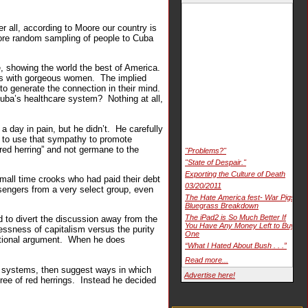
r all, according to Moore our country is
 more random sampling of people to Cuba
e, showing the world the best of America.
ies with gorgeous women. The implied
 to generate the connection in their mind.
uba’s healthcare system? Nothing at all,
 day in pain, but he didn’t. He carefully
d to use that sympathy to promote
red herring” and not germane to the
"Problems?"
"State of Despair."
Exporting the Culture of Death
mall time crooks who had paid their debt
03/20/2011
sengers from a very select group, even
The Hate America fest- War Pigs
Bluegrass Breakdown
The iPad2 is So Much Better If
to divert the discussion away from the
You Have Any Money Left to Buy
lessness of capitalism versus the purity
One
otional argument. When he does
“What I Hated About Bush . . .”
Read more...
te systems, then suggest ways in which
Advertise here!
ree of red herrings. Instead he decided