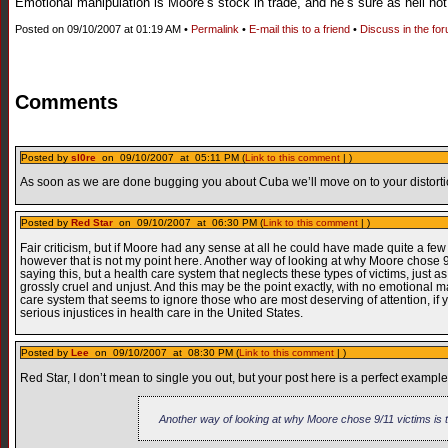
Emotional manipulation is Moore’s stock in trade, and he’s sure as hell not g
Posted on 09/10/2007 at 01:19 AM •
Permalink
•
E-mail this to a friend
•
Discuss in the fo
Comments
Posted by
sl0re
on 09/10/2007 at 05:11 PM (
Link to this comment
| )
As soon as we are done bugging you about Cuba we’ll move on to your distortion
Posted by
Red Star
on 09/10/2007 at 06:30 PM (
Link to this comment
| )
Fair criticism, but if Moore had any sense at all he could have made quite a f
however that is not my point here. Another way of looking at why Moore chose 9/
saying this, but a health care system that neglects these types of victims, just a
grossly cruel and unjust. And this may be the point exactly, with no emotional 
care system that seems to ignore those who are most deserving of attention, if
serious injustices in health care in the United States.
Posted by
Lee
on 09/10/2007 at 08:30 PM (
Link to this comment
| )
Red Star, I don’t mean to single you out, but your post here is a perfect example
Another way of looking at why Moore chose 9/11 victims is t