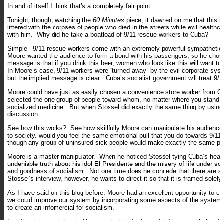
In and of itself I think that’s a completely fair point.
Tonight, though, watching the
60 Minutes
piece, it dawned on me that this 
littered with the corpses of people who died in the streets while evil hea
with him. Why did he take a boatload of 9/11 rescue workers to Cuba?
Simple. 9/11 rescue workers come with an extremely powerful sympathetic r
Moore wanted the audience to form a bond with his passengers, so he cho
message is that if you drink this beer, women who look like this will want 
In Moore’s case, 9/11 workers were “turned away” by the evil corporate s
but the implied message is clear: Cuba’s socialist government will treat 9/
Moore could have just as easily chosen a convenience store worker from Oh
selected the one group of people toward whom, no matter where you stand 
socialized medicine. But when Stossel did exactly the same thing by using 
discussion.
See how this works? See how skillfully Moore can manipulate his audience?
to society, would you feel the same emotional pull that you do towards 9
though any group of uninsured sick people would make exactly the same p
Moore is a master manipulator. When he noticed Stossel tying Cuba’s hea
undeniable truth about his idol El Presidente and the misery of life under 
and goodness of socialism. Not one time does he concede that there are 
Stossel’s interview, however, he wants to direct it so that it is framed sol
As I have said on this blog before, Moore had an excellent opportunity to 
we could improve our system by incorporating some aspects of the systems 
to create an infomercial for socialism.