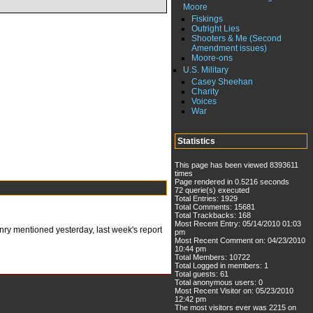
Moore
Fiskings
Outright Lies
Shooters & Me (Second
Amendment issues)
Moore-ons
U.S. Military
Casey Sheehan
Charity
Voices
War
Statistics
This page has been viewed 8393611
times
Page rendered in 0.5216 seconds
72 querie(s) executed
Total Entries: 1929
Total Comments: 15681
Total Trackbacks: 168
Most Recent Entry: 05/14/2010 01:03
enry mentioned yesterday, last week's report
pm
Most Recent Comment on: 04/23/2010
10:44 pm
Total Members: 10722
Total Logged in members: 1
Total guests: 61
Total anonymous users: 0
Most Recent Visitor on: 05/23/2010
12:42 pm
The most visitors ever was 2215 on