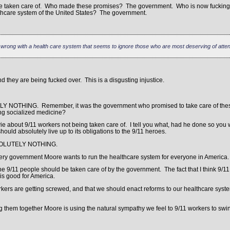
 be taken care of. Who made these promises? The government. Who is now fuckin
thcare system of the United States? The government.
y wrong with a health care system that seems to ignore those who are most deserving of atten
 they are being fucked over. This is a disgusting injustice.
ELY NOTHING. Remember, it was the government who promised to take care of the
ing socialized medicine?
vie about 9/11 workers not being taken care of. I tell you what, had he done so yo
uld absolutely live up to its obligations to the 9/11 heroes.
 ABSOLUTELY NOTHING.
very government Moore wants to run the healthcare system for everyone in America.
he 9/11 people should be taken care of by the government. The fact that I think 9/1
s good for America.
orkers are getting screwed, and that we should enact reforms to our healthcare sy
them together Moore is using the natural sympathy we feel to 9/11 workers to swing