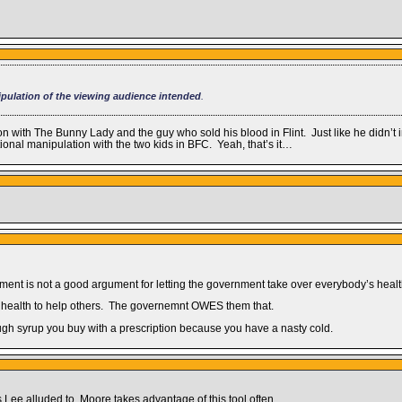
pulation of the viewing audience intended
.
ion with The Bunny Lady and the guy who sold his blood in Flint. Just like he didn
onal manipulation with the two kids in BFC. Yeah, that’s it…
ment is not a good argument for letting the government take over everybody’s healt
d health to help others. The governemnt OWES them that.
ough syrup you buy with a prescription because you have a nasty cold.
as Lee alluded to. Moore takes advantage of this tool often.