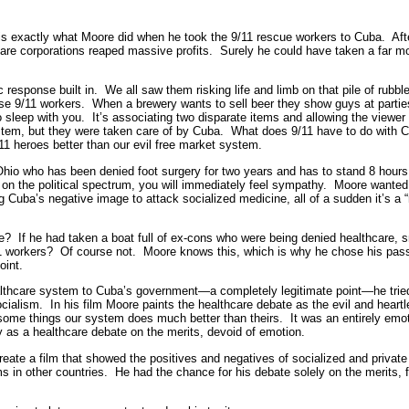
is exactly what Moore did when he took the 9/11 rescue workers to Cuba. Afte
lthcare corporations reaped massive profits. Surely he could have taken a far
esponse built in. We all saw them risking life and limb on that pile of rubbl
se 9/11 workers. When a brewery wants to sell beer they show guys at part
to sleep with you. It’s associating two disparate items and allowing the viewer
ystem, but they were taken care of by Cuba. What does 9/11 have to do with C
11 heroes better than our evil free market system.
io who has been denied foot surgery for two years and has to stand 8 hours a
on the political spectrum, you will immediately feel sympathy. Moore wante
Cuba’s negative image to attack socialized medicine, all of a sudden it’s a “
 If he had taken a boat full of ex-cons who were being denied healthcare, s
/11 workers? Of course not. Moore knows this, which is why he chose his pas
oint.
lthcare system to Cuba’s government—a completely legitimate point—he tried 
socialism. In his film Moore paints the healthcare debate as the evil and heart
some things our system does much better than theirs. It was an entirely em
ely as a healthcare debate on the merits, devoid of emotion.
create a film that showed the positives and negatives of socialized and priva
in other countries. He had the chance for his debate solely on the merits, f