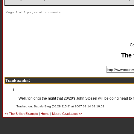
Page
1
of
1
pages of comments
Co
The 
Trackbacks:
Well, tonight's the night that 20/20's John Stossel will be going head t
Tracked on: Babalu Blog (66.29.115.8) at 2007 09 14 09:16:52
<< The British Example
|
Home
|
Moore Graduates >>