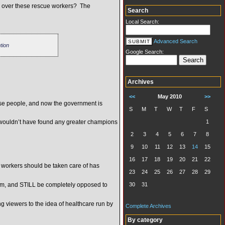
g over these rescue workers? The
Search
Local Search:
Advanced Search
tion
Google Search:
Archives
<<
May 2010
>>
se people, and now the government is
S
M
T
W
T
F
S
u wouldn’t have found any greater champions
1
2
3
4
5
6
7
8
9
10
11
12
13
14
15
16
17
18
19
20
21
22
1 workers should be taken care of has
23
24
25
26
27
28
29
stem, and STILL be completely opposed to
30
31
 viewers to the idea of healthcare run by
Complete Archives
By category