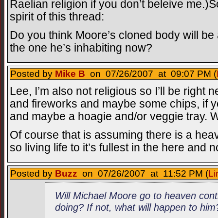
Raelian religion if you don’t beleive me.)So
spirit of this thread:
Do you think Moore’s cloned body will be 
the one he’s inhabiting now?
Posted by
Mike B
on 07/26/2007 at 09:07 PM (
Lee, I’m also not religious so I’ll be right n
and fireworks and maybe some chips, if you’
and maybe a hoagie and/or veggie tray. We
Of course that is assuming there is a heaven
so living life to it’s fullest in the here a
Posted by
Buzz
on 07/26/2007 at 11:52 PM (
Li
Will Michael Moore go to heaven cont
doing? If not, what will happen to him