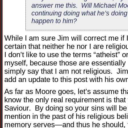
answer me this. Will Michael Mo
continuing doing what he’s doing?
happen to him?
While I am sure Jim will correct me if 
certain that neither he nor I are relig
I don’t like to use the terms “atheist”
myself, because those are essentially r
simply say that I am not religious. Jim,
add an update to this post with his own
As far as Moore goes, let’s assume tha
know the only real requirement is tha
Saviour. By doing so your sins will 
mention in the past of his religious be
memory serves—and thus he should, te