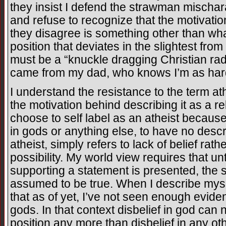
they insist I defend the strawman mischar
and refuse to recognize that the motivatio
they disagree is something other than what
position that deviates in the slightest fr
must be a “knuckle dragging Christian rad
came from my dad, who knows I’m as hard
I understand the resistance to the term at
the motivation behind describing it as a re
choose to self label as an atheist because 
in gods or anything else, to have no descri
atheist, simply refers to lack of belief rath
possibility. My world view requires that un
supporting a statement is presented, the 
assumed to be true. When I describe mysel
that as of yet, I’ve not seen enough evide
gods. In that context disbelief in god can 
position any more than disbelief in any ot