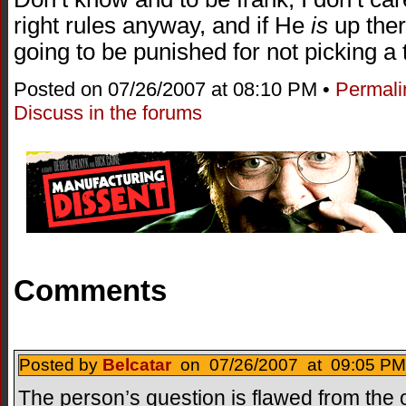
right rules anyway, and if He
is
up ther
going to be punished for not picking a
Posted on 07/26/2007 at 08:10 PM •
Permali
Discuss in the forums
Comments
Posted by
Belcatar
on 07/26/2007 at 09:05 PM
The person’s question is flawed from the ou