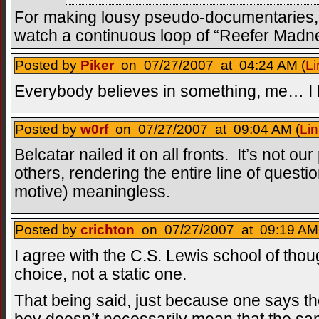
For making lousy pseudo-documentaries,
watch a continuous loop of “Reefer Madness
Posted by
Piker
on 07/27/2007 at 04:24 AM (
Li
Everybody believes in something, me… I be
Posted by
w0rf
on 07/27/2007 at 09:04 AM (
Lin
Belcatar nailed it on all fronts. It’s not ou
others, rendering the entire line of questi
motive) meaningless.
Posted by
crichton
on 07/27/2007 at 09:19 AM
I agree with the C.S. Lewis school of thou
choice, not a static one.
That being said, just because one says the