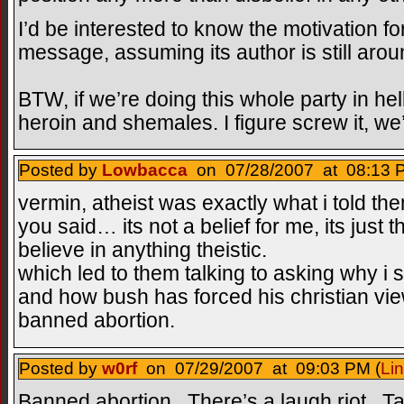
I’d be interested to know the motivation fo
message, assuming its author is still arou
BTW, if we’re doing this whole party in hell 
heroin and shemales. I figure screw it, we’
Posted by
Lowbacca
on 07/28/2007 at 08:13 P
vermin, atheist was exactly what i told th
you said… its not a belief for me, its just 
believe in anything theistic.
which led to them talking to asking why i 
and how bush has forced his christian vie
banned abortion.
Posted by
w0rf
on 07/29/2007 at 09:03 PM (
Li
Banned abortion. There’s a laugh riot. Ta