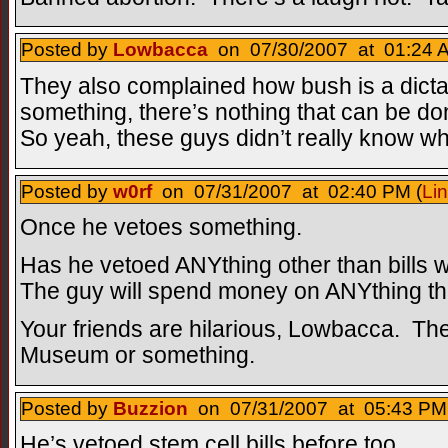
Posted by
Lowbacca
on 07/30/2007 at 01:24 A
They also complained how bush is a dict
something, there’s nothing that can be don
So yeah, these guys didn’t really know w
Posted by
w0rf
on 07/31/2007 at 02:40 PM (
Li
Once he vetoes something.
Has he vetoed ANYthing other than bills 
The guy will spend money on ANYthing the
Your friends are hilarious, Lowbacca. Th
Museum or something.
Posted by
Buzzion
on 07/31/2007 at 05:43 PM 
He’s vetoed stem cell bills before too.