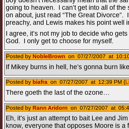
boy doesn’t necessarily mean that the sa
going to heaven. I can’t get into all of the 
on about, just read “The Great Divorce”. It’s
preachy, and Lewis makes his point well in
I agree, it’s not my job to decide who get
God. I only get to choose for myself.
Posted by
NobleBrown
on 07/27/2007 at 10:10
If Mikey burns in hell, he’s gonna burn lik
Posted by
biafra
on 07/27/2007 at 12:39 PM (
L
There goeth the last of the ozone…
Posted by
Rann Aridorn
on 07/27/2007 at 05:4
Eh, it’s just an attempt to bait Lee and Jim
know, everyone that opposes Moore is a 