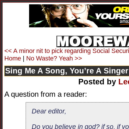
<< A minor nit to pick regarding Social Securi
Home
|
No Waste? Yeah >>
Sing Me A Song, You’re A Singer
Posted by
Le
A question from a reader:
Dear editor,
Do you believe in god? if so, if 