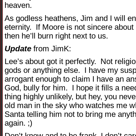
heaven.
As godless heathens, Jim and I will end
eternity. If Moore is not sincere about 
then he’ll burn right next to us.
Update
from JimK:
Lee’s about got it perfectly. Not relig
gods or anything else. I have my suspi
arrogant enough to claim I have an an
God, bully for him. I hope it fills a ne
thing highly unlikely, but hey, you ne
old man in the sky who watches me wh
Santa telling him not to bring me anyt
again. ;)
Don’t know and to be frank, I don’t car