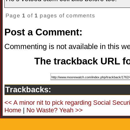
Page
1
of
1
pages of comments
Post a Comment:
Commenting is not available in this we
The trackback URL for
Trackbacks:
<< A minor nit to pick regarding Social Securi
Home
|
No Waste? Yeah >>