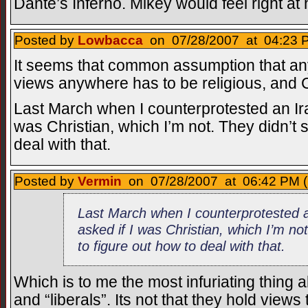
Dante’s Inferno. Mikey would feel right at
Posted by
Lowbacca
on 07/28/2007 at 04:23 P
It seems that common assumption that any
views anywhere has to be religious, and Ch
Last March when I counterprotested an Ira
was Christian, which I’m not. They didn’t 
deal with that.
Posted by
Vermin
on 07/28/2007 at 06:42 PM (
Last March when I counterprotested a
asked if I was Christian, which I’m n
to figure out how to deal with that.
Which is to me the most infuriating thing a
and “liberals”. Its not that they hold views 