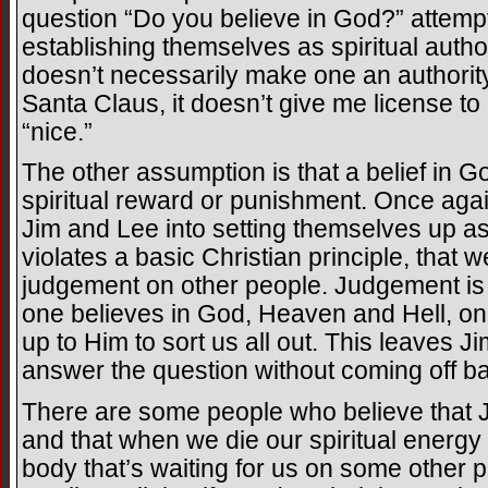
question “Do you believe in God?” attempt
establishing themselves as spiritual author
doesn’t necessarily make one an authority in
Santa Claus, it doesn’t give me license to
“nice.”
The other assumption is that a belief in Go
spiritual reward or punishment. Once again
Jim and Lee into setting themselves up as
violates a basic Christian principle, that 
judgement on other people. Judgement is 
one believes in God, Heaven and Hell, one
up to Him to sort us all out. This leaves 
answer the question without coming off b
There are some people who believe that J
and that when we die our spiritual energy
body that’s waiting for us on some other p