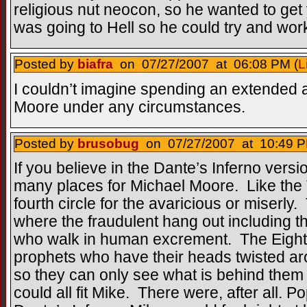
religious nut neocon, so he wanted to ge
was going to Hell so he could try and work 
Posted by
biafra
on 07/27/2007 at 06:08 PM (
L
I couldn’t imagine spending an extended a
Moore under any circumstances.
Posted by
brusobug
on 07/27/2007 at 10:49 P
If you believe in the Dante’s Inferno versi
many places for Michael Moore. Like the Th
fourth circle for the avaricious or miserly.
where the fraudulent hang out including th
who walk in human excrement. The Eighth 
prophets who have their heads twisted ar
so they can only see what is behind them 
could all fit Mike. There were, after all. 