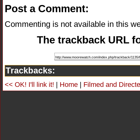
Post a Comment:
Commenting is not available in this we
The trackback URL for
Trackbacks:
<< OK! I'll link it!
|
Home
|
Filmed and Directe