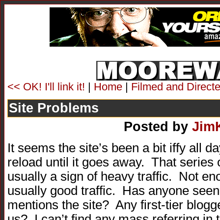
<< OK! I'll link it!
|
Home
|
Filmed and Directe
Site Problems
Posted by
Jim
It seems the site’s been a bit iffy all da
reload until it goes away. That series 
usually a sign of heavy traffic. Not en
usually good traffic. Has anyone see
mentions the site? Any first-tier blogg
us? I can’t find any mass referring in 