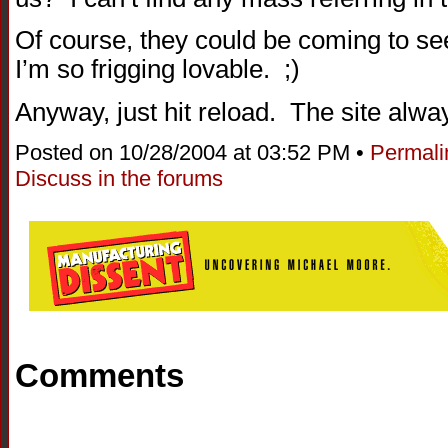
Of course, they could be coming to se
I’m so frigging lovable. ;)
Anyway, just hit reload. The site alwa
Posted on 10/28/2004 at 03:52 PM •
Permali
Discuss in the forums
Comments