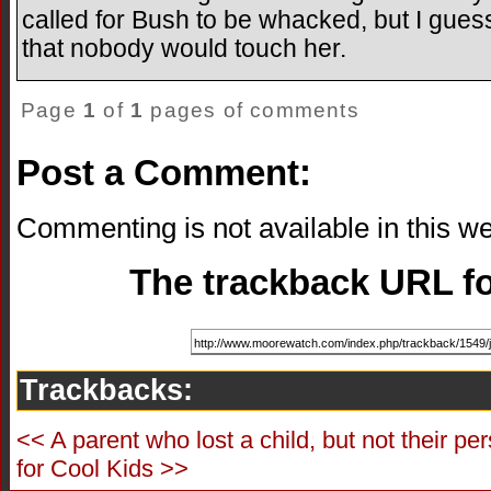
called for Bush to be whacked, but I gues
that nobody would touch her.
Page
1
of
1
pages of comments
Post a Comment:
Commenting is not available in this we
The trackback URL for
Trackbacks:
<< A parent who lost a child, but not their pe
for Cool Kids >>