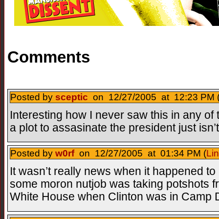
Comments
Posted by
sceptic
on 12/27/2005 at 12:23 PM 
Interesting how I never saw this in any o
a plot to assasinate the president just isn
Posted by
w0rf
on 12/27/2005 at 01:34 PM (
Li
It wasn’t really news when it happened to 
some moron nutjob was taking potshots fr
White House when Clinton was in Camp Dav