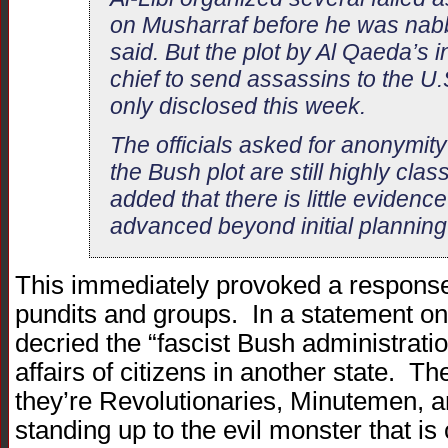
on Musharraf before he was nabb
said. But the plot by Al Qaeda’s i
chief to send assassins to the U.
only disclosed this week.
The officials asked for anonymity
the Bush plot are still highly class
added that there is little evidenc
advanced beyond initial planning 
This immediately provoked a response
pundits and groups. In a statement o
decried the “fascist Bush administratio
affairs of citizens in another state. 
they’re Revolutionaries, Minutemen, 
standing up to the evil monster that is