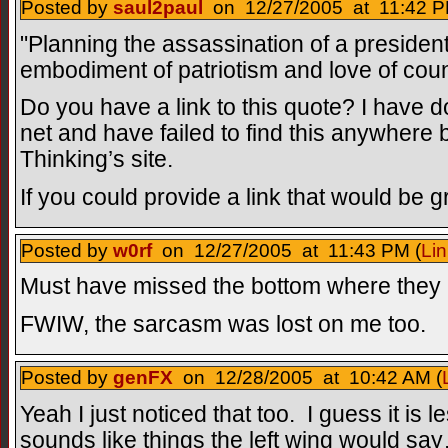
Posted by
saul2paul
on 12/27/2005 at 11:42 P
"Planning the assassination of a president 
embodiment of patriotism and love of coun
Do you have a link to this quote? I have
net and have failed to find this anywhere 
Thinking’s site.
If you could provide a link that would be 
Posted by
w0rf
on 12/27/2005 at 11:43 PM (
Lin
Must have missed the bottom where they h
FWIW, the sarcasm was lost on me too.
Posted by
genFX
on 12/28/2005 at 10:42 AM (
Yeah I just noticed that too. I guess it is 
sounds like things the left wing would s