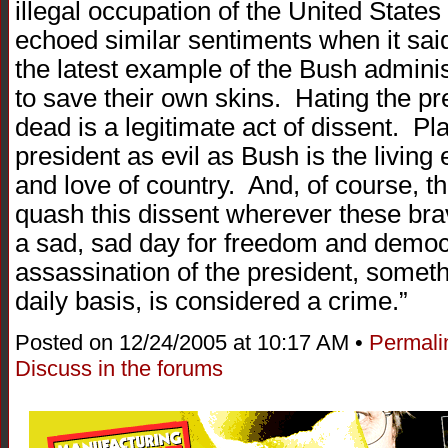
illegal occupation of the United Stat
echoed similar sentiments when it sai
the latest example of the Bush adminis
to save their own skins. Hating the p
dead is a legitimate act of dissent. Pl
president as evil as Bush is the livin
and love of country. And, of course, th
quash this dissent wherever these bra
a sad, sad day for freedom and demo
assassination of the president, somethi
daily basis, is considered a crime.”
Posted on 12/24/2005 at 10:17 AM •
Permali
Discuss in the forums