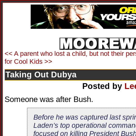
<< A parent who lost a child, but not their pe
for Cool Kids >>
Taking Out Dubya
Posted by
Le
Someone was after Bush.
Before he was captured last spr
Laden’s top operational comman
focused on killing President Bus