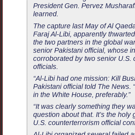
President Gen. Pervez Musharaff
learned.
The capture last May of Al Qaeda
Faraj Al-Libi, apparently thwarte
the two partners in the global war
senior Pakistani official, whose 
corroborated by two senior U.S. 
officials.
“Al-Libi had one mission: Kill Bu
Pakistani official told The News. 
in the White House, preferably.”
“It was clearly something they w
question about that. It’s the holy g
U.S. counterterrorism official con
Al-Libi organized several failed 