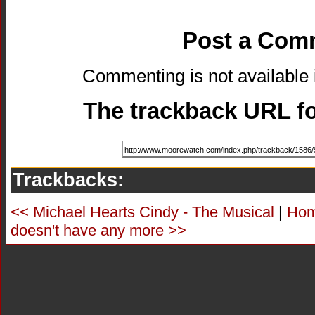
Post a Com
Commenting is not available i
The trackback URL for
Trackbacks:
<< Michael Hearts Cindy - The Musical
|
Ho
doesn't have any more >>