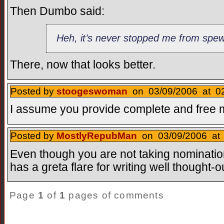
Then Dumbo said:
Heh, it’s never stopped me from spe
There, now that looks better.
Posted by
stoogeswoman
on 03/09/2006 at 02
I assume you provide complete and free 
Posted by
MostlyRepubMan
on 03/09/2006 at 
Even though you are not taking nominatio
has a greta flare for writing well thought
Page
1
of
1
pages of comments