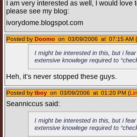
I am very interested as well, I would love 
please see my blog:
ivorydome.blogspot.com
Posted by
Doomo
on 03/09/2006 at 07:15 AM 
I might be interested in this, but i fea
extensive knowlege required to “check
Heh, it’s never stopped these guys.
Posted by
tboy
on 03/09/2006 at 01:20 PM (
Li
Seanniccus said:
I might be interested in this, but i fea
extensive knowlege required to “check