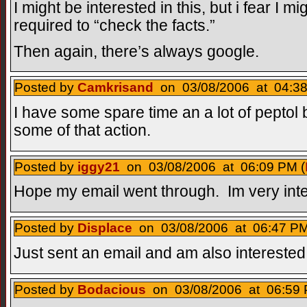
I might be interested in this, but i fear I 
required to “check the facts.”
Then again, there’s always google.
Posted by
Camkrisand
on 03/08/2006 at 04:38
I have some spare time an a lot of peptol bi
some of that action.
Posted by
iggy21
on 03/08/2006 at 06:09 PM (
Hope my email went through. Im very inte
Posted by
Displace
on 03/08/2006 at 06:47 PM
Just sent an email and am also interested
Posted by
Bodacious
on 03/08/2006 at 06:59 