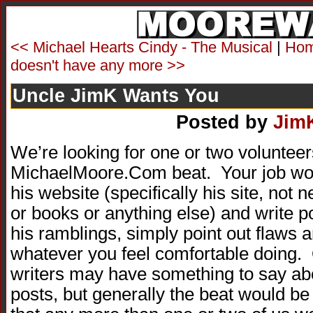
<< Michael Hearts Cindy - The Musical
|
Ho
doesn't have any more >>
Uncle JimK Wants You
Posted by
Jim
We’re looking for one or two volunteer
MichaelMoore.Com beat. Your job woul
his website (specifically his site, no
or books or anything else) and write po
his ramblings, simply point out flaws 
whatever you feel comfortable doing. 
writers may have something to say ab
posts, but generally the beat would be 