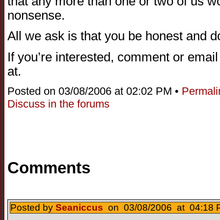
that any more than one or two of us wo
nonsense.
All we ask is that you be honest and 
If you’re interested, comment or emai
at.
Posted on 03/08/2006 at 02:02 PM •
Permali
Discuss in the forums
Comments
Posted by
Seaniccus
on 03/08/2006 at 04:18 