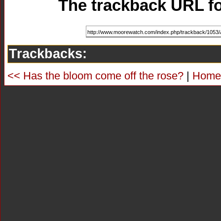
The trackback URL for
Trackbacks:
<< Has the bloom come off the rose?
|
Home