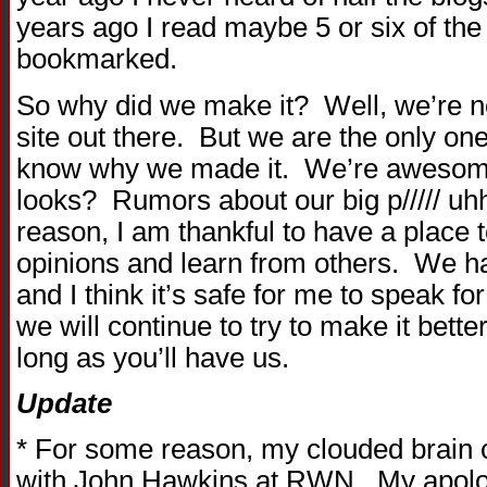
years ago I read maybe 5 or six of the
bookmarked.
So why did we make it? Well, we’re n
site out there. But we are the only one 
know why we made it. We’re awesome
looks? Rumors about our big p///// u
reason, I am thankful to have a place 
opinions and learn from others. We ha
and I think it’s safe for me to speak f
we will continue to try to make it bett
long as you’ll have us.
Update
* For some reason, my clouded brain
with John Hawkins at RWN. My apolo