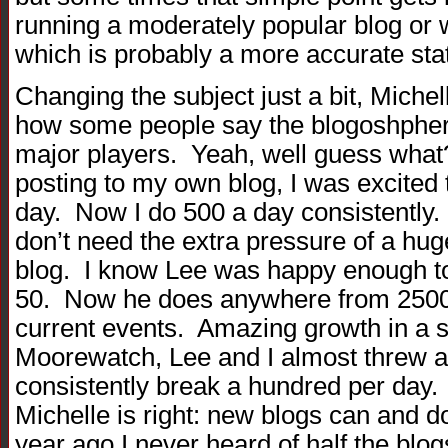
running a moderately popular blog or we
which is probably a more accurate st
Changing the subject just a bit, Miche
how some people say the blogoshpher
major players. Yeah, well guess what?
posting to my own blog, I was excited 
day. Now I do 500 a day consistently.
don’t need the extra pressure of a hug
blog. I know Lee was happy enough to
50. Now he does anywhere from 2500
current events. Amazing growth in a 
Moorewatch, Lee and I almost threw a
consistently break a hundred per day. 
Michelle is right: new blogs can and do
year ago I never heard of half the blo