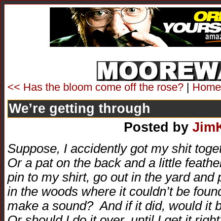
<< Has the bloom come off the rose?
|
Home
We’re getting through
Posted by
Jim
Suppose, I accidently got my shit to
Or a pat on the back and a little feathe
pin to my shirt, go out in the yard and po
in the woods where it couldn’t be found. 
make a sound? And if it did, would it 
Or should I do it over, until I get it righ