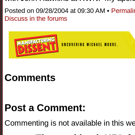
Posted on 09/28/2004 at 09:30 AM •
Permali
Discuss in the forums
Comments
Post a Comment:
Commenting is not available in this we