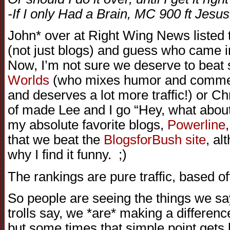
-If I only Had a Brain, MC 900 ft Jesus
John* over at Right Wing News listed t
(not just blogs) and guess who came i
Now, I’m not sure we deserve to beat s
Worlds
(who mixes humor and comment
and deserves a lot more traffic!) or Ch
of made Lee and I go “Hey, what abou
my absolute favorite blogs,
Powerline
that we beat the
BlogsforBush site
, al
why I find it funny. ;)
The rankings are pure traffic, based o
So people are seeing the things we sa
trolls say, we *are* making a differenc
but some times that simple point gets l