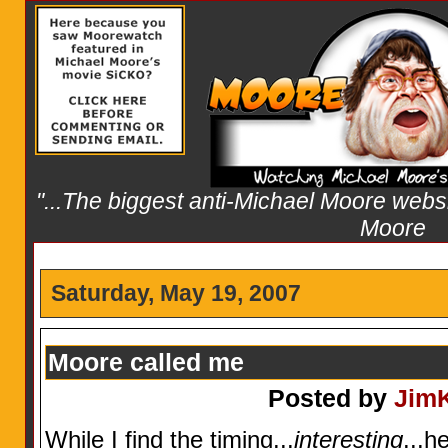
"...The biggest anti-Michael Moore websit
Moore
Saturday, May 19, 2007
Moore called me
Posted by
Jim
While I find the timing...
interesting
...h