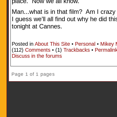
place. Now we all know.
Man...what is in that film? Am I craz
I guess we’ll all find out why he did t
tonight at Cannes.
Posted in
About This Site
•
Personal
•
Mikey 
(112)
Comments
• (1)
Trackbacks
•
Permalin
Discuss in the forums
Page 1 of 1 pages