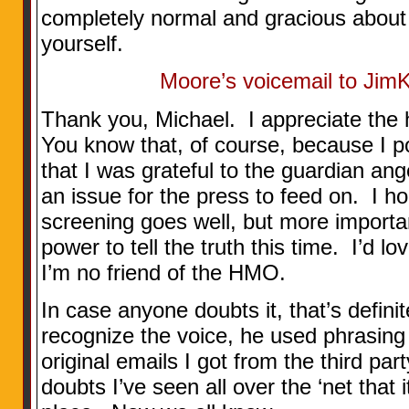
completely normal and gracious about 
yourself.
Moore’s voicemail to Jim
Thank you, Michael. I appreciate the 
You know that, of course, because I po
that I was grateful to the guardian an
an issue for the press to feed on. I 
screening goes well, but more importa
power to tell the truth this time. I’d l
I’m no friend of the HMO.
In case anyone doubts it, that’s definit
recognize the voice, he used phrasing 
original emails I got from the third par
doubts I’ve seen all over the ‘net that 