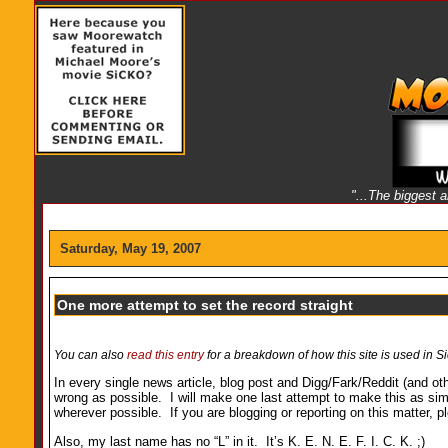
"...The biggest 
Saturday, May 19, 2007
One more attempt to set the record straight
You can also
read this entry
for a breakdown of how this site is used in Si
In every single news article, blog post and Digg/Fark/Reddit (and oth
wrong as possible. I will make one last attempt to make this as sim
wherever possible. If you are blogging or reporting on this matter, 
Also, my last name has no “L” in it. It’s K. E. N. E. F. I. C. K. ;)