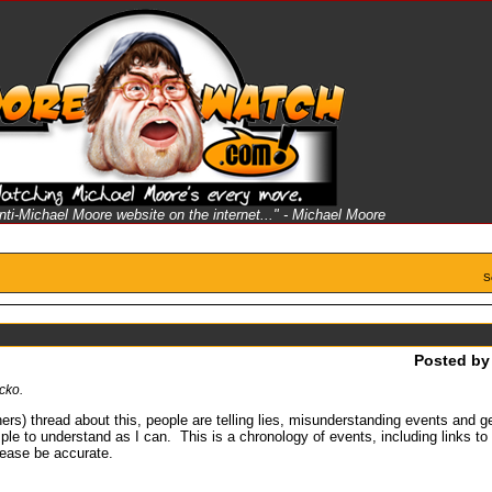
anti-Michael Moore website on the internet..." - Michael Moore
S
Posted b
cko.
ers) thread about this, people are telling lies, misunderstanding events and g
ple to understand as I can. This is a chronology of events, including links t
please be accurate.