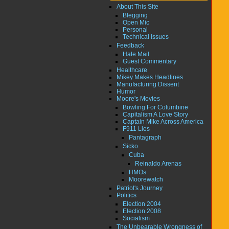
About This Site
Blegging
Open Mic
Personal
Technical Issues
Feedback
Hate Mail
Guest Commentary
Healthcare
Mikey Makes Headlines
Manufacturing Dissent
Humor
Moore's Movies
Bowling For Columbine
Capitalism A Love Story
Captain Mike Across America
F911 Lies
Pantagraph
Sicko
Cuba
Reinaldo Arenas
HMOs
Moorewatch
Patriot's Journey
Politics
Election 2004
Election 2008
Socialism
The Unbearable Wrongness of