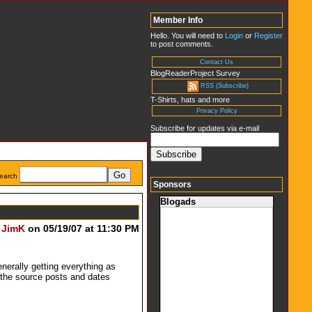
Member Info
Hello. You will need to
Login
or
Register
to post comments.
Contact Us
BlogReaderProject Survey
RSS (Subscribe)
T-Shirts, hats and more
Privacy Policy
Subscribe for updates via e-mail
earch
Sponsors
Blogads
y
JimK
on 05/19/07 at 11:30 PM
enerally getting everything as
o the source posts and dates