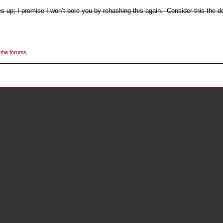
up; I promise I won’t bore you by rehashing this again. Consider this the def
 the forums