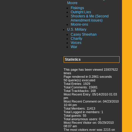
Moore
Fiskings
Outright Lies
Shooters & Me (Second
Amendment issues)
Moore-ons
U.S. Military
Casey Sheehan
Charity
Voices
War
Statistics
This page has been viewed 15937622
times
Page rendered in 0.2861 seconds
50 querie(s) executed
Total Entries: 1929
Total Comments: 15681
Total Trackbacks: 168
Most Recent Entry: 05/14/2010 01:03
pm
Most Recent Comment on: 04/23/2010
10:44 pm
Total Members: 11413
Total Logged in members: 1
Total guests: 55
Total anonymous users: 0
Most Recent Visitor on: 05/29/2010
08:07 am
The most visitors ever was 2215 on