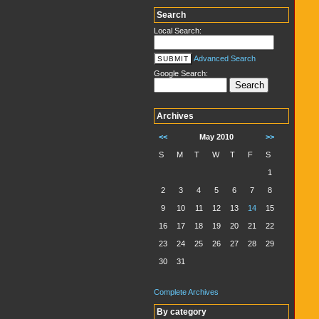
Search
Local Search:
Advanced Search
Google Search:
Archives
<<
May 2010
>>
S
M
T
W
T
F
S
1
2
3
4
5
6
7
8
9
10
11
12
13
14
15
16
17
18
19
20
21
22
23
24
25
26
27
28
29
30
31
Complete Archives
By category