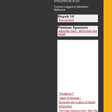
07/01/2004 06:32 pm
Current Logged-in Members:
Balthazar
Blogads 3.0
Your ad here!
Premium Sponsors
Advertise here - We're boxy but
good!
"Problems?"
"State of Despair."
Exporting the Culture of Death
03/20/2011
The Hate America fest- War Pigs