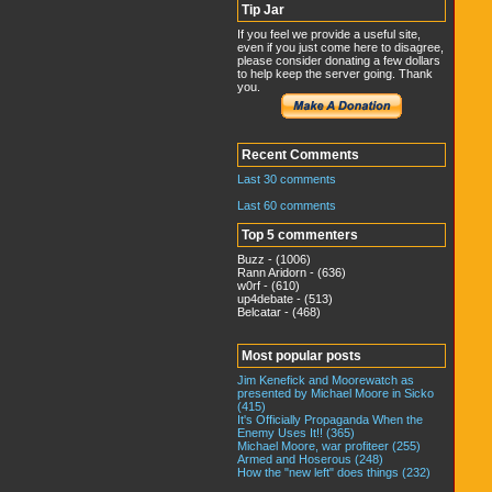
Tip Jar
If you feel we provide a useful site,
even if you just come here to disagree,
please consider donating a few dollars
to help keep the server going. Thank
you.
Recent Comments
Last 30 comments
Last 60 comments
Top 5 commenters
Buzz - (1006)
Rann Aridorn - (636)
w0rf - (610)
up4debate - (513)
Belcatar - (468)
Most popular posts
Jim Kenefick and Moorewatch as
presented by Michael Moore in Sicko
(415)
It's Officially Propaganda When the
Enemy Uses It!! (365)
Michael Moore, war profiteer (255)
Armed and Hoserous (248)
How the "new left" does things (232)