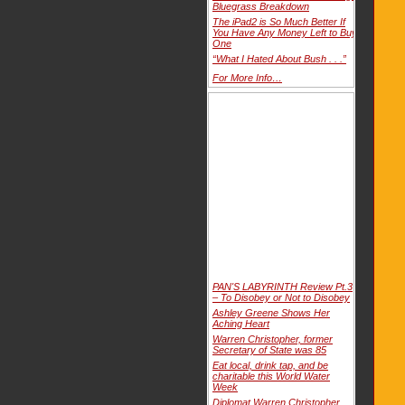
Bluegrass Breakdown
The iPad2 is So Much Better If
You Have Any Money Left to Buy
One
“What I Hated About Bush . . .”
For More Info…
PAN'S LABYRINTH Review Pt.3
– To Disobey or Not to Disobey
Ashley Greene Shows Her
Aching Heart
Warren Christopher, former
Secretary of State was 85
Eat local, drink tap, and be
charitable this World Water
Week
Diplomat Warren Christopher