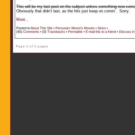
This will be my last post on the subject unless something new comes 
Obviously that didn’t last, as the hits just keep on comin’. Sorry.
More...
Posted in
About This Site
•
Personal
•
Moore's Movies
•
Sicko
•
(65)
Comments
• (0)
Trackbacks
•
Permalink
•
E-mail this to a friend
•
Discuss in
Page 1 of 1 pages