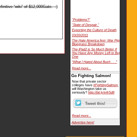
initive “wiki” of $12,000Gate. :)
"Problems?"
"State of Despair."
Exporting the Culture of Death
03/20/2011
The Hate America fest- War Pigs
Bluegrass Breakdown
The iPad2 is So Much Better If
You Have Any Money Left to Buy
One
“What I Hated About Bush . . .”
Read more...
Go Fighting Salmon!
Now that private sector
colleges have
#FightingSalmon
,
will Washington take us
seriously?
http://bit.ly/e4r5d8
Read more...
Advertise here!