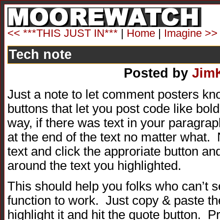
<< ***THIS JUST IN***
|
Home
|
Imagine >>
Tech note
Posted by
Jim
Just a note to let comment posters kno
buttons that let you post code like bold
way, if there was text in your paragra
at the end of the text no matter what.
text and click the approriate button an
around the text you highlighted.
This should help you folks who can’t 
function to work. Just copy & paste th
highlight it and hit the quote button. 