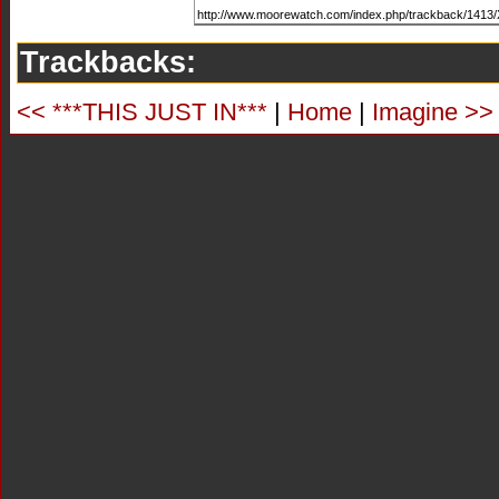
Trackbacks:
<< ***THIS JUST IN***
|
Home
|
Imagine >>