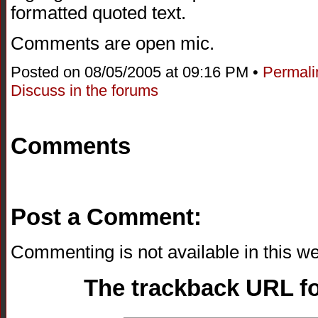
formatted quoted text.
Comments are open mic.
Posted on 08/05/2005 at 09:16 PM •
Permali
Discuss in the forums
Comments
Post a Comment:
Commenting is not available in this we
The trackback URL for