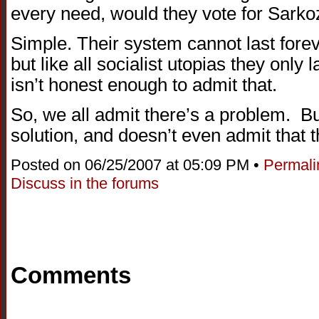
every need, would they vote for Sarko
Simple. Their system cannot last forev
but like all socialist utopias they only
isn’t honest enough to admit that.
So, we all admit there’s a problem. B
solution, and doesn’t even admit that t
Posted on 06/25/2007 at 05:09 PM •
Permali
Discuss in the forums
Comments