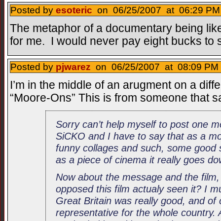
Posted by
esoteric
on 06/25/2007 at 06:29 PM 
The metaphor of a documentary being like
for me. I would never pay eight bucks to 
Posted by
pjwarez
on 06/25/2007 at 08:09 PM 
I’m in the middle of an arugment on a diff
“Moore-Ons” This is from someone that s
Sorry can’t help myself to post one mo
SiCKO and I have to say that as a mov
funny collages and such, some good 
as a piece of cinema it really goes do
Now about the message and the film,
opposed this film actualy seen it? I mu
Great Britain was really good, and of 
representative for the whole country.