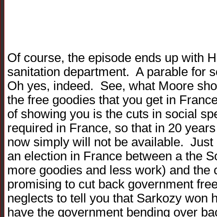
Of course, the episode ends up with 
sanitation department. A parable for 
Oh yes, indeed. See, what Moore show
the free goodies that you get in Franc
of showing you is the cuts in social sp
required in France, so that in 20 yea
now simply will not be available. Jus
an election in France between a the S
more goodies and less work) and the c
promising to cut back government fre
neglects to tell you that Sarkozy won 
have the government bending over back