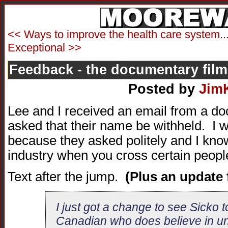
<< Ways to improve the health care system..
Exceptional >>
Feedback - the documentary film
Posted by
Jim
Lee and I received an email from a 
asked that their name be withheld. I wi
because they asked politely and I know
industry when you cross certain people
Text after the jump.
(Plus an update 
I just got a change to see Sicko 
Canadian who does believe in uni