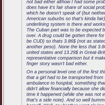
not bad either althow I had some pro
does have it’s fair share of social pro
which he doesn’t speak of (but neithe
American suburbs so that’s kinda fair)
underlining system is there and wor
The Cuban part was to be expected but
over. A drug could be gotten there for 
be CUD) so thats 3.86$ (not as stated 
another peso). None the less that 3.
united states and 13.29$ in Great-Bri
representative comparison but it mak
finger story wasn’t bad either.
On a personal level one of the first t
that a girl had to be transported from
ambulance to hospital, something th
didn’t allow financially because she di
time it happened (while she was not 
that’s a side note). And so well bumm