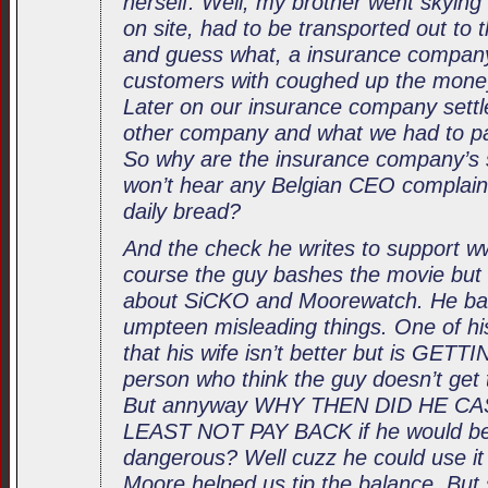
herself. Well, my brother went skying 
on site, had to be transported out to t
and guess what, a insurance compan
customers with coughed up the money
Later on our insurance company settl
other company and what we had to pa
So why are the insurance company’s s
won’t hear any Belgian CEO complain 
daily bread?
And the check he writes to support
course the guy bashes the movie but 
about SiCKO and Moorewatch. He bash
umpteen misleading things. One of h
that his wife isn’t better but is GETT
person who think the guy doesn’t get t
But annyway WHY THEN DID HE C
LEAST NOT PAY BACK if he would be 
dangerous? Well cuzz he could use it 
Moore helped us tip the balance. But 