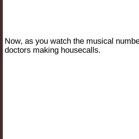
Now, as you watch the musical number,
doctors making housecalls.