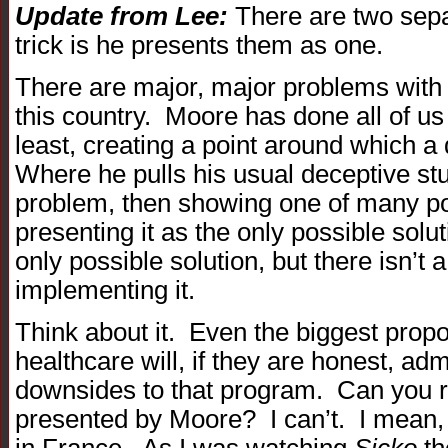
Update from Lee:
There are two sepa
trick is he presents them as one.
There are major, major problems with 
this country. Moore has done all of us 
least, creating a point around which a
Where he pulls his usual deceptive stu
problem, then showing one of many po
presenting it as the only possible solut
only possible solution, but there isn’t 
implementing it.
Think about it. Even the biggest propo
healthcare will, if they are honest, adm
downsides to that program. Can you 
presented by Moore? I can’t. I mean, 