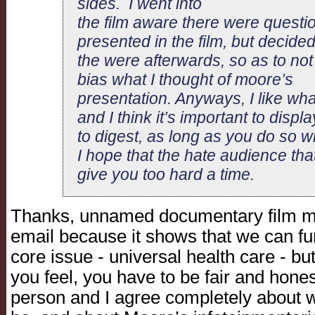
sides. I went into
the film aware there were questi
presented in the film, but decided
the were afterwards, so as to not
bias what I thought of moore’s
presentation. Anyways, I like wh
and I think it’s important to displ
to digest, as long as you do so wit
I hope that the hate audience th
give you too hard a time.
Thanks, unnamed documentary film make
email because it shows that we can f
core issue - universal health care - b
you feel, you have to be fair and hones
person and I agree completely about 