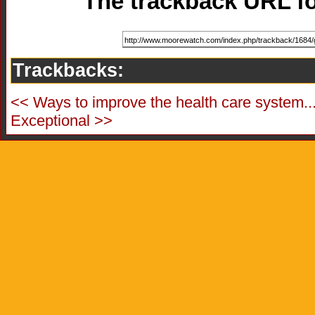
The trackback URL for
Trackbacks:
<< Ways to improve the health care system..
Exceptional >>