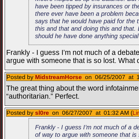
have been tipped by insurances or th
there ever have been a problem becaus
says that he would have paid for the 
this and that and doing this and that. 
should he have done anything special
Frankly - I guess I’m not much of a debater
argue with someone that is so lost. What
Posted by
MidstreamHorse
on 06/25/2007 at 1
The great thing about the word infotainmen
“authoritarian.” Perfect.
Posted by
sl0re
on 06/27/2007 at 01:32 AM (
Li
Frankly - I guess I’m not much of a de
of way to argue with someone that is