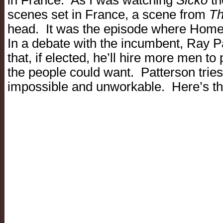
in France. As I was watching
Sicko
th
scenes set in France, a scene from
Th
head. It was the episode where Homer r
In a debate with the incumbent, Ray 
that, if elected, he’ll hire more men to
the people could want. Patterson tries t
impossible and unworkable. Here’s th