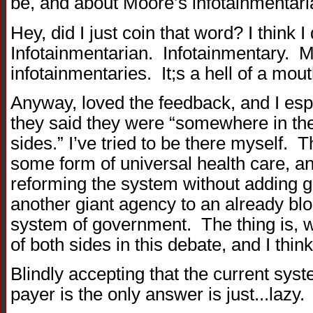
be, and about Moore’s infotainmentaria
Hey, did I just coin that word? I think
Infotainmentarian. Infotainmentary.
infotainmentaries. It;s a hell of a mout
Anyway, loved the feedback, and I espe
they said they were “somewhere in the
sides.” I’ve tried to be there myself. 
some form of universal health care, an
reforming the system without adding 
another giant agency to an already blo
system of government. The thing is, w
of both sides in this debate, and I thin
Blindly accepting that the current syste
payer is the only answer is just...lazy.