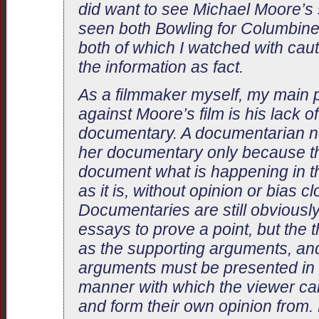
did want to see Michael Moore’s s
seen both Bowling for Columbine
both of which I watched with cauti
the information as fact.
As a filmmaker myself, my main p
against Moore’s film is his lack of
documentary. A documentarian ne
her documentary only because the
document what is happening in t
as it is, without opinion or bias c
Documentaries are still obviously
essays to prove a point, but the t
as the supporting arguments, an
arguments must be presented in a
manner with which the viewer can
and form their own opinion from.