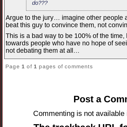
do???
Argue to the jury… imagine other people a
beat this guy to convince them, not conv
This is a bad way to be 100% of the time, b
towards people who have no hope of seei
not debating them at all…
Page
1
of
1
pages of comments
Post a Com
Commenting is not available i