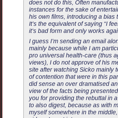
does not do this, Often manufact
instances for the sake of enterta
his own films, introducing a bias 
It’s the equivalent of saying “I fee
it’s bad form and only works agai
I guess I’m sending an email alon
mainly because while I am particu
pro universal health-care (thus 
views), I do not approve of his m
site after watching Sicko mainly t
of contention that were in this par
did sense an over dramatised a
view of the facts being presented
you for providing the rebuttal in 
to also digest, because as with m
myself somewhere in the middle,