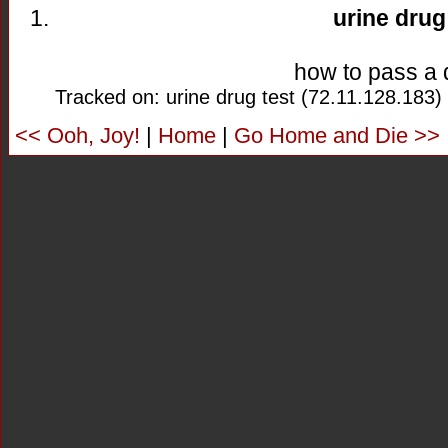
urine drug
how to pass a 
Tracked on: urine drug test (72.11.128.183)
<< Ooh, Joy!
|
Home
|
Go Home and Die >>