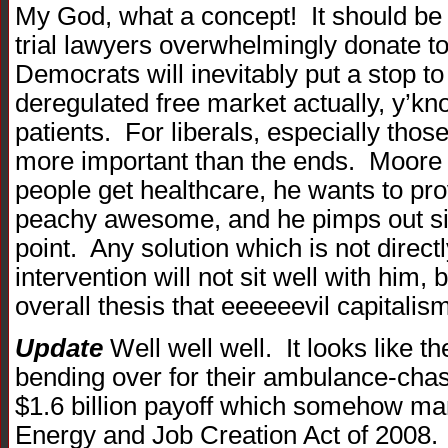
My God, what a concept! It should be n
trial lawyers overwhelmingly donate t
Democrats will inevitably put a stop to 
deregulated free market actually, y’kno
patients. For liberals, especially tho
more important than the ends. Moore 
people get healthcare, he wants to pro
peachy awesome, and he pimps out si
point. Any solution which is not direct
intervention will not sit well with him,
overall thesis that eeeeeevil capitalis
Update
Well well well. It looks like t
bending over for their ambulance-chas
$1.6 billion payoff which somehow man
Energy and Job Creation Act of 2008.