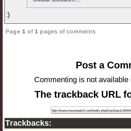
:)
Page
1
of
1
pages of comments
Post a Com
Commenting is not available i
The trackback URL for
Trackbacks: