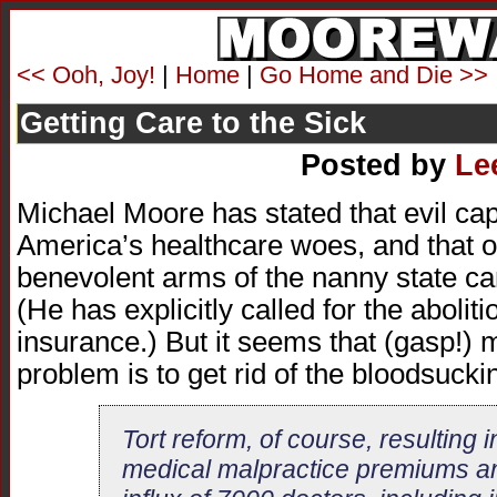
<< Ooh, Joy!
|
Home
|
Go Home and Die >>
Getting Care to the Sick
Posted by
Le
Michael Moore has stated that evil capi
America’s healthcare woes, and that o
benevolent arms of the nanny state c
(He has explicitly called for the aboliti
insurance.) But it seems that (gasp!) 
problem is to get rid of the bloodsuckin
Tort reform, of course, resulting i
medical malpractice premiums a