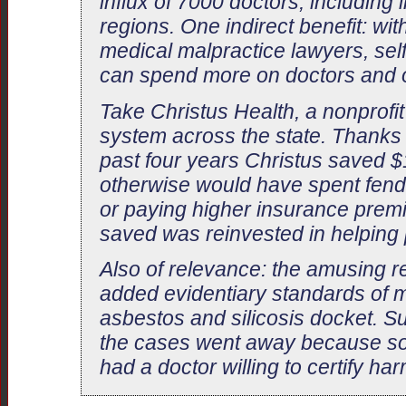
influx of 7000 doctors, includin
regions. One indirect benefit: wi
medical malpractice lawyers, self
can spend more on doctors and o
Take Christus Health, a nonprofit
system across the state. Thanks t
past four years Christus saved $10
otherwise would have spent fendi
or paying higher insurance premi
saved was reinvested in helping 
Also of relevance: the amusing 
added evidentiary standards of m
asbestos and silicosis docket. S
the cases went away because so f
had a doctor willing to certify har