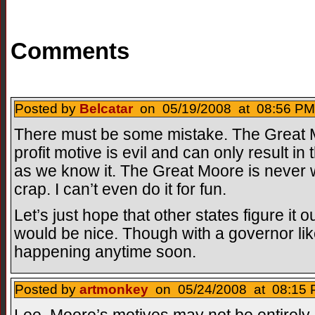
Comments
Posted by
Belcatar
on 05/19/2008 at 08:56 PM
There must be some mistake. The Great M
profit motive is evil and can only result in 
as we know it. The Great Moore is never
crap. I can’t even do it for fun.
Let’s just hope that other states figure it
would be nice. Though with a governor like
happening anytime soon.
Posted by
artmonkey
on 05/24/2008 at 08:15 