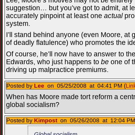
Lee, Moore’s motives may not be entirely p
suggestion… but you’ve got to admit, at l
accurately pinpoint at least one
actual
pro
system.
I’ll stand behind anyone (even Moore, at g
of deadly flatulence) who promotes the ide
Of course, he’ll now have to answer to t
Edwards, who just happens to
be
one of 
driving up malpractice premiums.
Posted by
Lee
on 05/25/2008 at 04:41 PM (
Lin
When has Moore made tort reform a central 
global socialism?
Posted by
Kimpost
on 05/26/2008 at 12:04 PM
Global socialism…