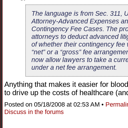
The language is from Sec. 311, U
Attorney-Advanced Expenses and
Contingency Fee Cases. The provi
attorneys to deduct advanced liti
of whether their contingency fee
“net” or a “gross” fee arrangeme
now allow lawyers to take a curr
under a net fee arrangement.
Anything that makes it easier for bloo
to drive up the costs of healthcare (an
Posted on 05/18/2008 at 02:53 AM •
Permali
Discuss in the forums