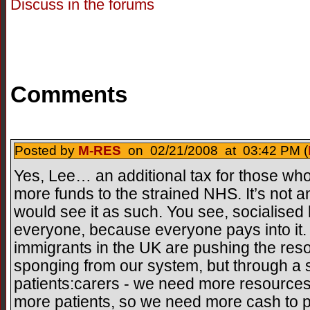
Discuss in the forums
Comments
Posted by
M-RES
on 02/21/2008 at 03:42 PM (
Yes, Lee… an additional tax for those who
more funds to the strained NHS. It’s not an
would see it as such. You see, socialised 
everyone, because everyone pays into it.
immigrants in the UK are pushing the res
sponging from our system, but through a shi
patients:carers - we need more resources
more patients, so we need more cash to p