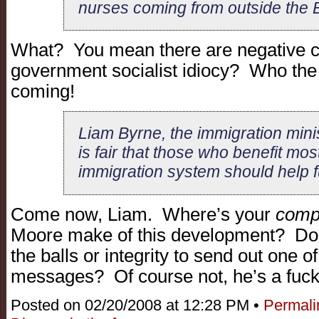
nurses coming from outside the 
What? You mean there are negative c
government socialist idiocy? Who the
coming!
Liam Byrne, the immigration minist
is fair that those who benefit mos
immigration system should help fu
Come now, Liam. Where’s your
comp
Moore make of this development? Doe
the balls or integrity to send out one
messages? Of course not, he’s a fuck
Posted on 02/20/2008 at 12:28 PM •
Permali