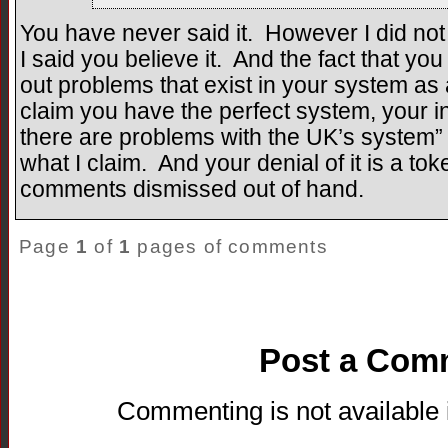
You have never said it. However I did not
I said you believe it. And the fact that y
out problems that exist in your system as
claim you have the perfect system, your ina
there are problems with the UK’s system” 
what I claim. And your denial of it is a tok
comments dismissed out of hand.
Page
1
of
1
pages of comments
Post a Com
Commenting is not available i