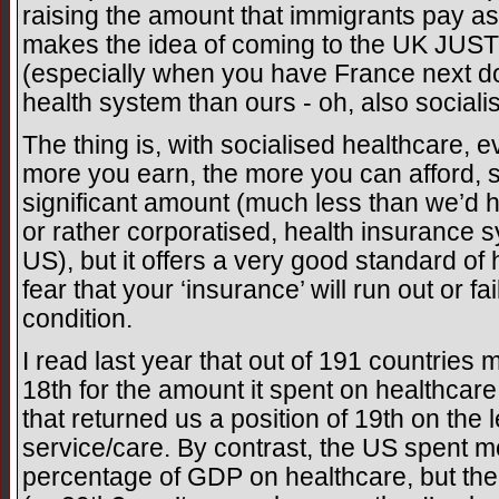
raising the amount that immigrants pay as a
makes the idea of coming to the UK JUST
(especially when you have France next d
health system than ours - oh, also sociali
The thing is, with socialised healthcare, 
more you earn, the more you can afford, s
significant amount (much less than we’d h
or rather corporatised, health insurance 
US), but it offers a very good standard of h
fear that your ‘insurance’ will run out or fai
condition.
I read last year that out of 191 countrie
18th for the amount it spent on healthcar
that returned us a position of 19th on the l
service/care. By contrast, the US spent 
percentage of GDP on healthcare, but th