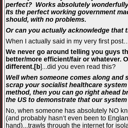
perfect? Works absolutely wonderfully
Its the perfect working government mac
should, with no problems.
Or can you actually acknowledge that th
When I actually said in my very first post
We never go around telling you guys tha
better/more efficient/fair or whatever. O
different.[b
]
...did you even read this?
Well when someone comes along and st
scrap your socialist healthcare syste
method, then you can go right ahead br
the US to demonstrate that our system 
No, when someone has absolutely NO kn
(and probably hasn’t even been to England
hand)...trawls through the internet for is