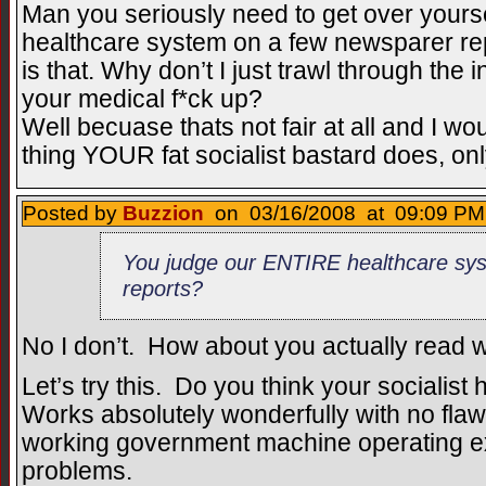
Man you seriously need to get over yours
healthcare system on a few newsparer rep
is that. Why don’t I just trawl through the 
your medical f*ck up?
Well becuase thats not fair at all and I wou
thing YOUR fat socialist bastard does, onl
Posted by
Buzzion
on 03/16/2008 at 09:09 PM 
You judge our ENTIRE healthcare sy
reports?
No I don’t. How about you actually read wh
Let’s try this. Do you think your socialist
Works absolutely wonderfully with no flaw
working government machine operating exa
problems.