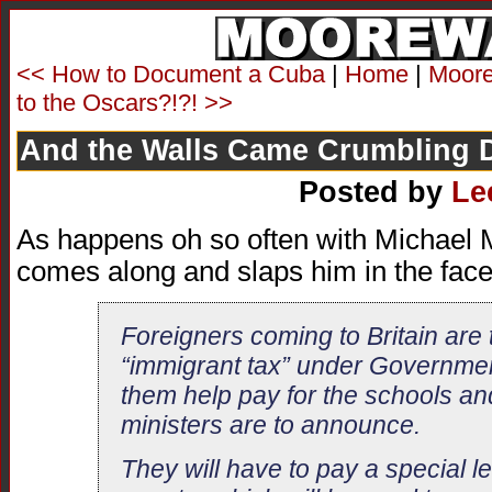
<< How to Document a Cuba
|
Home
|
Moore 
to the Oscars?!?! >>
And the Walls Came Crumbling
Posted by
Le
As happens oh so often with Michael Mo
comes along and slaps him in the face 
Foreigners coming to Britain are
“immigrant tax” under Governmen
them help pay for the schools an
ministers are to announce.
They will have to pay a special l