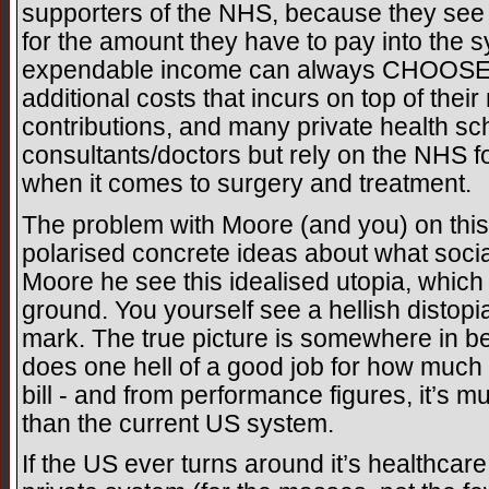
supporters of the NHS, because they see
for the amount they have to pay into the 
expendable income can always CHOOSE t
additional costs that incurs on top of the
contributions, and many private health s
consultants/doctors but rely on the NHS fo
when it comes to surgery and treatment.
The problem with Moore (and you) on this 
polarised concrete ideas about what soci
Moore he see this idealised utopia, which i
ground. You yourself see a hellish distop
mark. The true picture is somewhere in betw
does one hell of a good job for how much 
bill - and from performance figures, it’s m
than the current US system.
If the US ever turns around it’s healthca