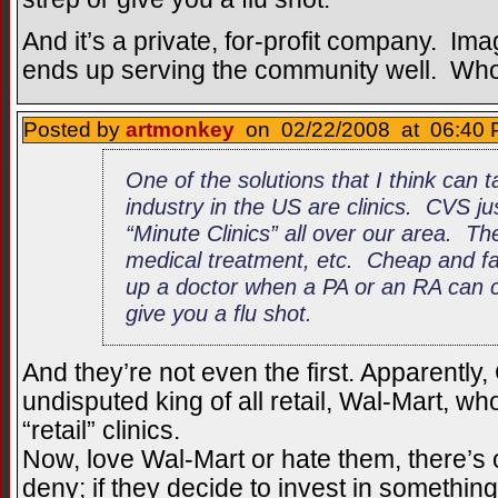
And it’s a private, for-profit company. Ima
ends up serving the community well. Who’
Posted by
artmonkey
on 02/22/2008 at 06:40 
One of the solutions that I think can 
industry in the US are clinics. CVS j
“Minute Clinics” all over our area. Th
medical treatment, etc. Cheap and fas
up a doctor when a PA or an RA can c
give you a flu shot.
And they’re not even the first. Apparently,
undisputed king of all retail, Wal-Mart, w
“retail” clinics.
Now, love Wal-Mart or hate them, there’s
deny; if they decide to invest in somethin