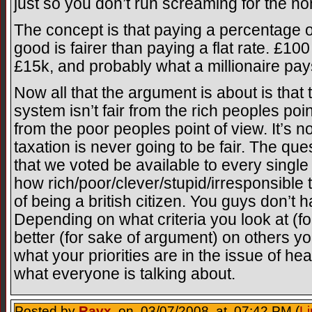
just so you don’t run screaming for the non
The concept is that paying a percentage o
good is fairer than paying a flat rate. £10
£15k, and probably what a millionaire pa
Now all that the argument is about is that 
system isn’t fair from the rich peoples poi
from the poor peoples point of view. It’s not
taxation is never going to be fair. The que
that we voted be available to every singl
how rich/poor/clever/stupid/irresponsible t
of being a british citizen. You guys don’t ha
Depending on what criteria you look at (for
better (for sake of argument) on others yo
what your priorities are in the issue of hea
what everyone is talking about.
Posted by
Ravx
on 03/07/2008 at 07:42 PM (
Li