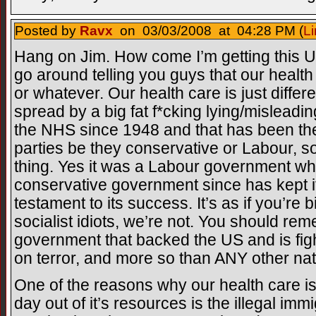
Posted by
Ravx
on 03/03/2008 at 04:28 PM (
Li
Hang on Jim. How come I’m getting this U
go around telling you guys that our health c
or whatever. Our health care is just different
spread by a big fat f*cking lying/misle
the NHS since 1948 and that has been the c
parties be they conservative or Labour, so st
thing. Yes it was a Labour government wh
conservative government since has kept it 
testament to its success. It’s as if you’re b
socialist idiots, we’re not. You should r
government that backed the US and is figh
on terror, and more so than ANY other nati
One of the reasons why our health care 
day out of it’s resources is the illegal im