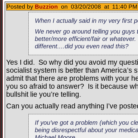
Posted by
Buzzion
on 03/20/2008 at 11:40 PM 
When I actually said in my very first
We never go around telling you guys t
better/more efficient/fair or whatever.
different....did you even read this?
Yes I did. So why did you avoid my ques
socialist system is better than America’
admit that there are problems with your
you so afraid to answer? Is it because wha
bullshit lie you’re telling.
Can you actually read anything I’ve post
If you’ve got a problem (which you cl
being disrespectful about your medical
Michael Moore.