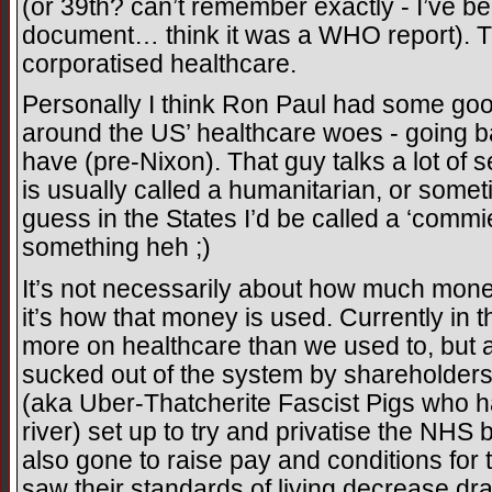
(or 39th? can’t remember exactly - I’ve bee
document… think it was a WHO report). Th
corporatised healthcare.
Personally I think Ron Paul had some goo
around the US’ healthcare woes - going b
have (pre-Nixon). That guy talks a lot of 
is usually called a humanitarian, or someti
guess in the States I’d be called a ‘commie
something heh ;)
It’s not necessarily about how much mon
it’s how that money is used. Currently in t
more on healthcare than we used to, but a 
sucked out of the system by shareholders
(aka Uber-Thatcherite Fascist Pigs who h
river) set up to try and privatise the NHS 
also gone to raise pay and conditions for
saw their standards of living decrease dra