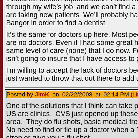
through my wife’s job, and we can’t find a 
are taking new patients. We’ll probably h
Bangor in order to find a dentist.
It’s the same for doctors up here. Most 
are no doctors. Even if I had some great he
same level of care (none) that I do now. 
isn’t going to insure that I have access t
I’m willing to accept the lack of doctors bec
just wanted to throw that out there to add 
Posted by
JimK
on 02/22/2008 at 02:14 PM (
Li
One of the solutions that I think can take p
US are clinics. CVS just opened up these 
area. They do flu shots, basic medical tr
No need to find or tie up a doctor when a
strep or give you a flu shot.