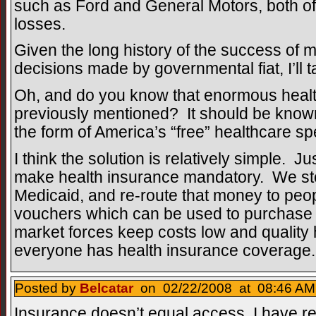
such as Ford and General Motors, both o
losses.
Given the long history of the success of
decisions made by governmental fiat, I’ll 
Oh, and do you know that enormous healt
previously mentioned? It should be known th
the form of America’s “free” healthcare sp
I think the solution is relatively simple. J
make health insurance mandatory. We s
Medicaid, and re-route that money to peop
vouchers which can be used to purchase 
market forces keep costs low and quality 
everyone has health insurance coverage.
Posted by
Belcatar
on 02/22/2008 at 08:46 AM
Insurance doesn’t equal access. I have re