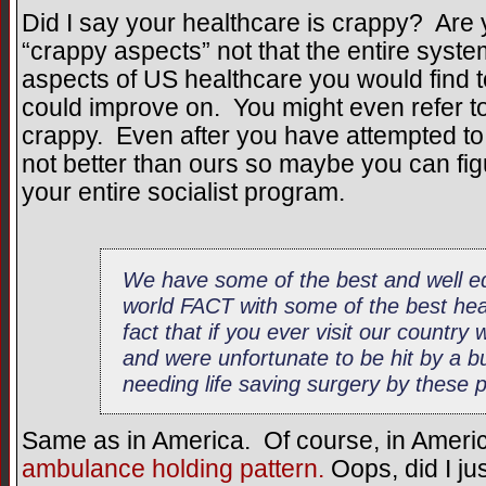
Did I say your healthcare is crappy? Are 
“crappy aspects” not that the entire syste
aspects of US healthcare you would find t
could improve on. You might even refer to
crappy. Even after you have attempted to 
not better than ours so maybe you can fig
your entire socialist program.
We have some of the best and well eq
world FACT with some of the best heal
fact that if you ever visit our country
and were unfortunate to be hit by a b
needing life saving surgery by these pr
Same as in America. Of course, in Americ
ambulance holding pattern.
Oops, did I jus