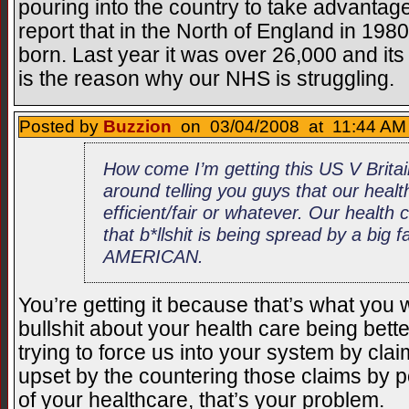
pouring into the country to take advantage 
report that in the North of England in 198
born. Last year it was over 26,000 and it
is the reason why our NHS is struggling.
Posted by
Buzzion
on 03/04/2008 at 11:44 AM 
How come I’m getting this US V Brita
around telling you guys that our healt
efficient/fair or whatever. Our health ca
that b*llshit is being spread by a big f
AMERICAN.
You’re getting it because that’s what you w
bullshit about your health care being bet
trying to force us into your system by claim
upset by the countering those claims by p
of your healthcare, that’s your problem.