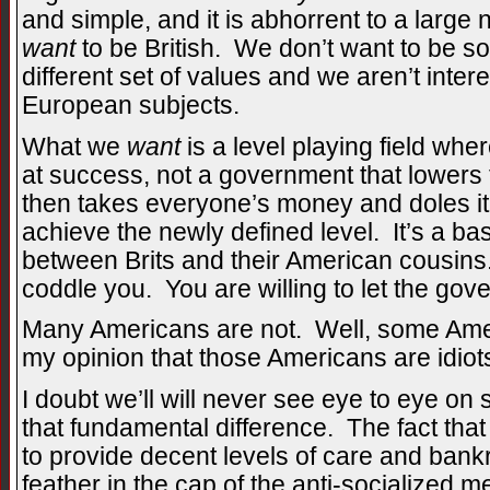
and simple, and it is abhorrent to a larg
want
to be British. We don’t want to be s
different set of values and we aren’t inte
European subjects.
What we
want
is a level playing field whe
at success, not a government that lowers 
then takes everyone’s money and doles it
achieve the newly defined level. It’s a ba
between Brits and their American cousin
coddle you. You are willing to let the gove
Many Americans are not. Well, some Americ
my opinion that those Americans are idiots
I doubt we’ll will never see eye to eye on
that fundamental difference. The fact that
to provide decent levels of care and bank
feather in the cap of the anti-socialized 