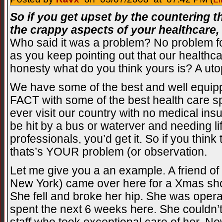
So if you get upset by the countering t
the crappy aspects of your healthcare,
Who said it was a problem? No problem fo
as you keep pointing out that our healthcare
honesty what do you think yours is? A uto
We have some of the best and well equipp
FACT with some of the best health care spe
ever visit our country with no medical in
be hit by a bus or waterver and needing l
professionals, you’d get it. So if you think 
thats’s YOUR problem (or observation.
Let me give you a an example. A friend of
New York) came over here for a Xmas sho
She fell and broke her hip. She was opera
spent the next 6 weeks here. She couldn’t 