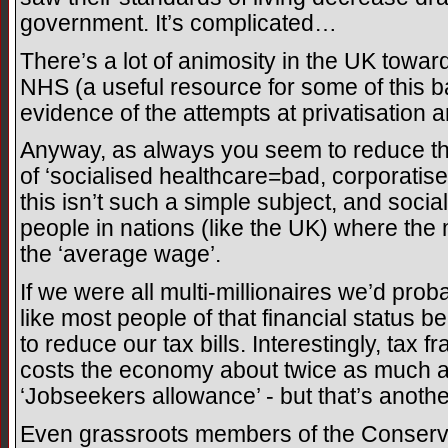
government. It’s complicated…
There’s a lot of animosity in the UK toward
NHS (a useful resource for some of this ba
evidence of the attempts at privatisation 
Anyway, as always you seem to reduce thi
of ‘socialised healthcare=bad, corporati
this isn’t such a simple subject, and soci
people in nations (like the UK) where the
the ‘average wage’.
If we were all multi-millionaires we’d prob
like most people of that financial status b
to reduce our tax bills. Interestingly, tax 
costs the economy about twice as much as
‘Jobseekers allowance’ - but that’s anothe
Even grassroots members of the Conserva