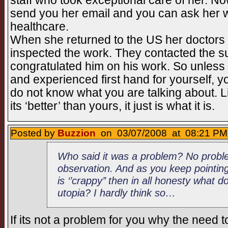
staff who took exceptional care of her. Now 
send you her email and you can ask her wh
healthcare.
When she returned to the US her doctors
inspected the work. They contacted the 
congratulated him on his work. So unless
and experienced first hand for yourself, y
do not know what you are talking about. Lik
its ‘better’ than yours, it just is what it is.
Posted by
Buzzion
on 03/07/2008 at 08:21 PM 
Who said it was a problem? No proble
observation. And as you keep pointing
is ‘’crappy’’ then in all honesty what d
utopia? I hardly think so…
If its not a problem for you why the need to