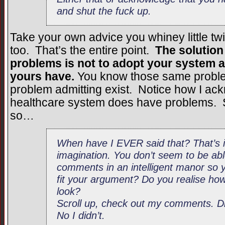
and shut the fuck up.
Take your own advice you whiney little t
too. That’s the entire point.
The solution
problems is not to adopt your system a
yours have.
You know those same proble
problem admitting exist. Notice how I ac
healthcare system does have problems. 
so…
When have I EVER said that? That’s in
imagination. You don’t seem to be ab
comments in an intelligent manor so
fit your argument? Do you realise h
look?
Scroll up, check out my comments. Di
No I didn’t.