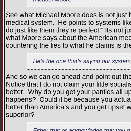
See what Michael Moore does is not just b
medical system. He points to systems li
do just like them they’re perfect!” Its not j
what Moore says about the American medi
countering the lies to what he claims is the
He’s the one that’s saying our system
And so we can go ahead and point out that
Notice that I do not claim your little social
better. Why do you get your panties all u
happens? Could it be because you actuall
better than America’s and you get upset w
superior?
Either that or acknowledge that you