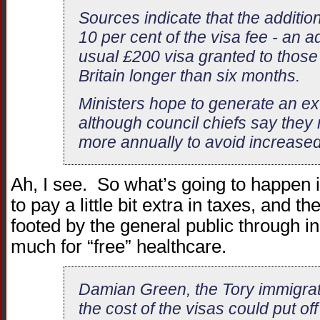
Sources indicate that the addition
10 per cent of the visa fee - an a
usual £200 visa granted to those 
Britain longer than six months.
Ministers hope to generate an ext
although council chiefs say they
more annually to avoid increased
Ah, I see. So what’s going to happen 
to pay a little bit extra in taxes, and the
footed by the general public through i
much for “free” healthcare.
Damian Green, the Tory immigra
the cost of the visas could put o