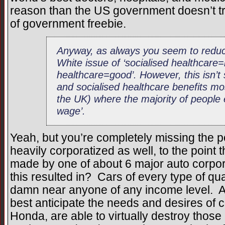
reason than the US government doesn’t tr
of government freebie.
Anyway, as always you seem to reduce
White issue of ‘socialised healthcare
healthcare=good’. However, this isn’t
and socialised healthcare benefits mos
the UK) where the majority of people
wage’.
Yeah, but you’re completely missing the p
heavily corporatized as well, to the point t
made by one of about 6 major auto corpo
this resulted in? Cars of every type of qua
damn near anyone of any income level. 
best anticipate the needs and desires of 
Honda, are able to virtually destroy those