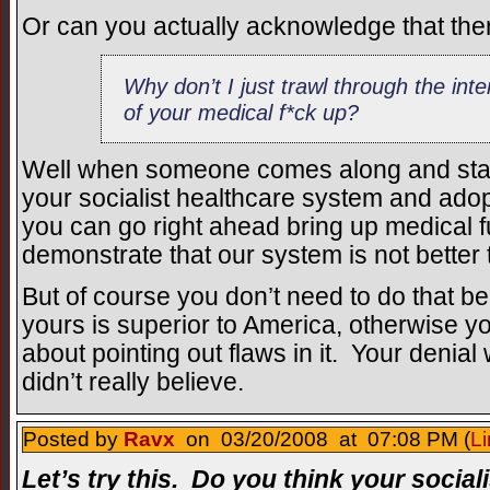
Or can you actually acknowledge that there
Why don’t I just trawl through the int
of your medical f*ck up?
Well when someone comes along and star
your socialist healthcare system and ado
you can go right ahead bring up medical f
demonstrate that our system is not better
But of course you don’t need to do that b
yours is superior to America, otherwise yo
about pointing out flaws in it. Your denial
didn’t really believe.
Posted by
Ravx
on 03/20/2008 at 07:08 PM (
Li
Let’s try this. Do you think your social