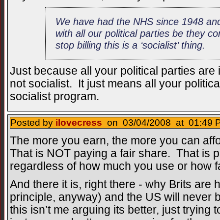
We have had the NHS since 1948 and
with all our political parties be they 
stop billing this is a ‘socialist’ thing.
Just because all your political parties are 
not socialist. It just means all your politica
socialist program.
Posted by
ilovecress
on 03/04/2008 at 01:49 P
The more you earn, the more you can affo
That is NOT paying a fair share. That is 
regardless of how much you use or how fair
And there it is, right there - why Brits ar
principle, anyway) and the US will never be
this isn’t me arguing its better, just trying