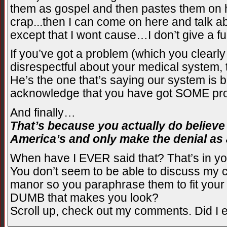
them as gospel and then pastes them on h
crap...then I can come on here and talk a
except that I wont cause…I don’t give a fu
If you’ve got a problem (which you clearl
disrespectful about your medical system, 
He’s the one that’s saying our system is be
acknowledge that you have got SOME pro
And finally…
That’s because you actually do believe
America’s and only make the denial as a
When have I EVER said that? That’s in you
You don’t seem to be able to discuss my c
manor so you paraphrase them to fit you
DUMB that makes you look?
Scroll up, check out my comments. Did I ev