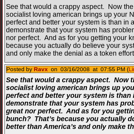
See that would a crappy aspect. Now the
socialist loving american brings up your
perfect and better your system is than in 
demonstrate that your system has problems
nor perfect. And as for you getting your 
because you actually do believe your syst
and only make the denial as a token effort
Posted by
Ravx
on 03/16/2008 at 07:55 PM (
Li
See that would a crappy aspect. Now t
socialist loving american brings up y
perfect and better your system is than 
demonstrate that your system has probl
great nor perfect. And as for you getti
bunch? That’s because you actually do
better than America’s and only make the