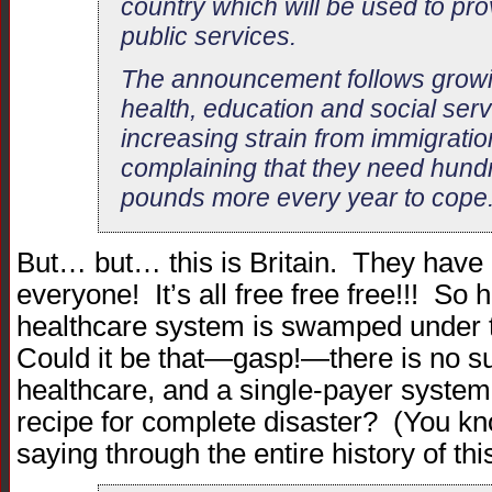
country which will be used to pro
public services.
The announcement follows growi
health, education and social ser
increasing strain from immigratio
complaining that they need hundr
pounds more every year to cope
But… but… this is Britain. They have g
everyone! It’s all free free free!!! So h
healthcare system is swamped under
Could it be that—gasp!—there is no su
healthcare, and a single-payer system
recipe for complete disaster? (You k
saying through the entire history of thi