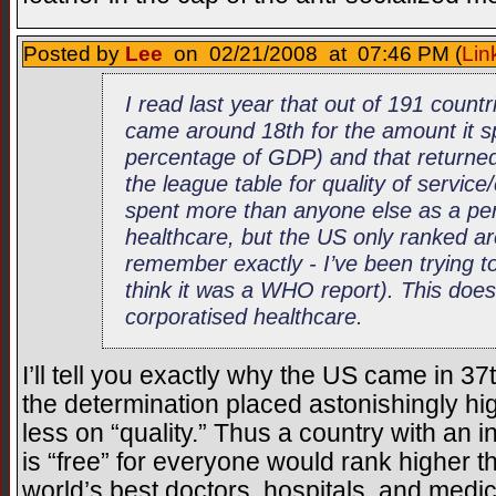
Posted by
Lee
on 02/21/2008 at 07:46 PM (
Lin
I read last year that out of 191 count
came around 18th for the amount it s
percentage of GDP) and that returned
the league table for quality of servic
spent more than anyone else as a p
healthcare, but the US only ranked ar
remember exactly - I’ve been trying 
think it was a WHO report). This doesn
corporatised healthcare.
I’ll tell you exactly why the US came in 3
the determination placed astonishingly high
less on “quality.” Thus a country with an 
is “free” for everyone would rank higher t
world’s best doctors, hospitals, and medic