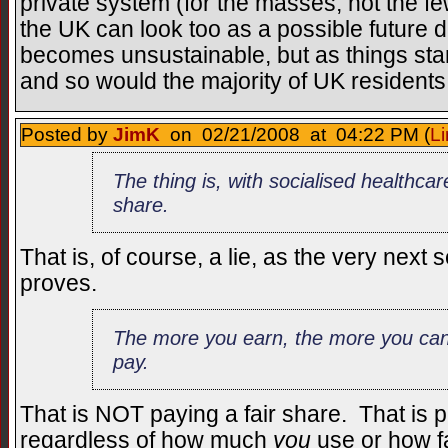
private system (for the masses, not the few
the UK can look too as a possible future d
becomes unsustainable, but as things stand
and so would the majority of UK residents
Posted by
JimK
on 02/21/2008 at 04:22 PM (
Li
The thing is, with socialised healthca
share.
That is, of course, a lie, as the very nex
proves.
The more you earn, the more you can
pay.
That is NOT paying a fair share. That is 
regardless of how much
you
use or how fa