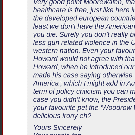
Very good point Moorewatch, that
healthcare is free, just like here i
the developed european countries
least we don’t have the America
you die. Surely you don’t really be
less gun related violence in the 
western nation. Even your favour
Howard would not agree with that
Howard, when he introduced our
made his case saying otherwise ‘w
America’; which I might add in Aus
term of policy criticism you can 
case you didn’t know, the Presid
your favourite pet the ‘Woodrow 
delicious irony eh?
Yours Sincerely