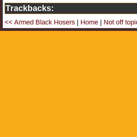
Trackbacks:
<< Armed Black Hosers
|
Home
|
Not off top