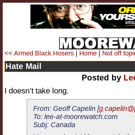
<< Armed Black Hosers
|
Home
|
Not off top
Hate Mail
Posted by
Le
I doesn’t take long.
From: Geoff Capelin [
g.capelin@
To: lee-at-moorewatch.com
Subj: Canada