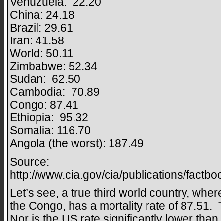
Venuzuela: 22.20
China: 24.18
Brazil: 29.61
Iran: 41.58
World: 50.11
Zimbabwe: 52.34
Sudan: 62.50
Cambodia: 70.89
Congo: 87.41
Ethiopia: 95.32
Somalia: 116.70
Angola (the worst): 187.49
Source:
http://www.cia.gov/cia/publications/factb
Let’s see, a true third world country, where 
the Congo, has a mortality rate of 87.51.
Nor is the US rate significantly lower tha