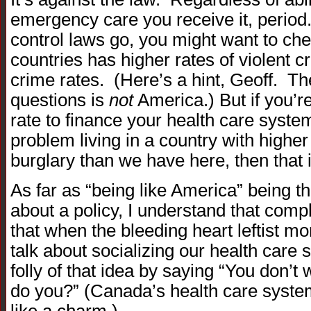
emergency care you receive it, period.
control laws go, you might want to ch
countries has higher rates of violent c
crime rates. (Here’s a hint, Geoff. Th
questions is
not
America.) But if you’r
rate to finance your health care syste
problem living in a country with higher
burglary than we have here, then that i
As far as “being like America” being t
about a policy, I understand that compl
that when the bleeding heart leftist mo
talk about socializing our health care 
folly of that idea by saying “You don’t
do you?” (Canada’s health care system
like a charm.)