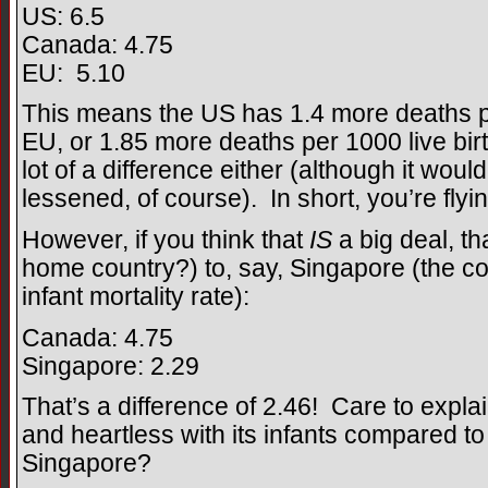
US: 6.5
Canada: 4.75
EU: 5.10
This means the US has 1.4 more deaths pe
EU, or 1.85 more deaths per 1000 live bi
lot of a difference either (although it woul
lessened, of course). In short, you’re flyin
However, if you think that
IS
a big deal, t
home country?) to, say, Singapore (the co
infant mortality rate):
Canada: 4.75
Singapore: 2.29
That’s a difference of 2.46! Care to expl
and heartless with its infants compared to
Singapore?