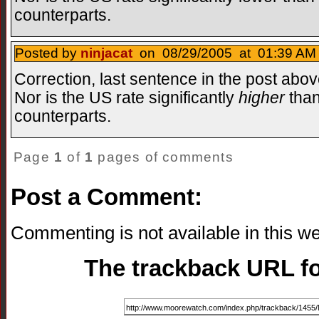
counterparts.
Posted by
ninjacat
on 08/29/2005 at 01:39 AM 
Correction, last sentence in the post abov
Nor is the US rate significantly
higher
than
counterparts.
Page
1
of
1
pages of comments
Post a Comment:
Commenting is not available in this we
The trackback URL for