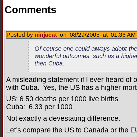
Comments
Posted by
ninjacat
on 08/29/2005 at 01:36 AM 
Of course one could always adopt th
wonderful outcomes, such as a higher 
then Cuba.
A misleading statement if I ever heard of o
with Cuba. Yes, the US has a higher morta
US: 6.50 deaths per 1000 live births
Cuba: 6.33 per 1000
Not exactly a devestating difference.
Let’s compare the US to Canada or the E