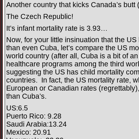
Another country that kicks Canada’s butt 
The Czech Republic!
It’s infant mortality rate is 3.93…
Now, for your little insinuation that the US
than even Cuba, let’s compare the US morta
world country (after all, Cuba is a bit of a
healthcare programs among the third worl
suggesting the US has child mortality comp
countries. In fact, the US mortality rate, w
European or Canadian rates (regrettably)
than Cuba’s.
US:6.5
Puerto Rico: 9.28
Saudi Arabia:13.24
Mexico: 20.91