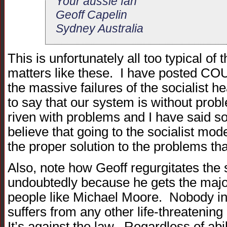
Your aussie fan
Geoff Capelin
Sydney Australia
This is unfortunately all too typical of
matters like these. I have posted C
the massive failures of the socialist h
to say that our system is without probl
riven with problems and I have said so 
believe that going to the socialist mod
the proper solution to the problems tha
Also, note how Geoff regurgitates the
undoubtedly because he gets the major
people like Michael Moore. Nobody in
suffers from any other life-threatenin
It’s against the law. Regardless of abil