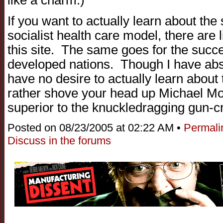
If you want to actually learn about the s
socialist health care model, there are 
this site. The same goes for the succe
developed nations. Though I have abso
have no desire to actually learn abou
rather shove your head up Michael Mo
superior to the knuckledragging gun-cr
Posted on 08/23/2005 at 02:22 AM •
Permali
Discuss in the forums