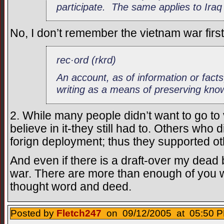
participate. The same applies to Iraq
No, I don’t remember the vietnam war firs
rec·ord (rkrd)
An account, as of information or facts
writing as a means of preserving kno
2. While many people didn’t want to go to
believe in it-they still had to. Others who 
forign deployment; thus they supported oth
And even if there is a draft-over my dead bo
war. There are more than enough of you w
thought word and deed.
Posted by
Fletch247
on 09/12/2005 at 05:50 P