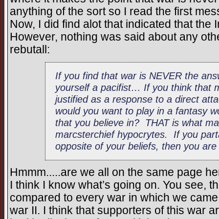
anything of the sort so I read the first m
Now, I did find alot that indicated that th
However, nothing was said about any other
rebutall:
If you find that war is NEVER the an
yourself a pacifist… If you think that m
justified as a response to a direct at
would you want to play in a fantasy wo
that you believe in? THAT is what mak
marcsterchief hypocrytes. If you part
opposite of your beliefs, then you are
Hmmm.....are we all on the same page he
I think I know what’s going on. You see, t
compared to every war in which we came o
war II. I think that supporters of this war 