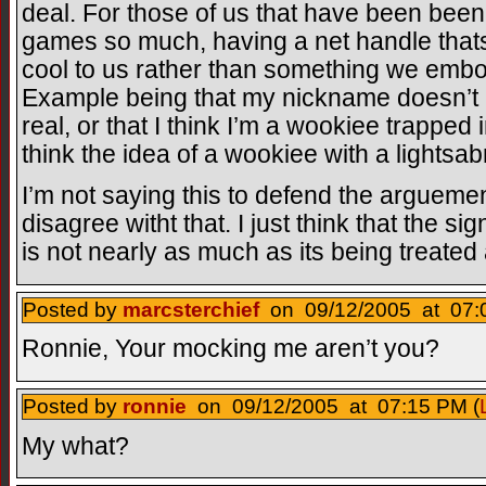
deal. For those of us that have been been
games so much, having a net handle that
cool to us rather than something we emb
Example being that my nickname doesn’t me
real, or that I think I’m a wookiee trapped
think the idea of a wookiee with a lightsabr
I’m not saying this to defend the arguement 
disagree witht that. I just think that the s
is not nearly as much as its being treated 
Posted by
marcsterchief
on 09/12/2005 at 07:
Ronnie, Your mocking me aren’t you?
Posted by
ronnie
on 09/12/2005 at 07:15 PM (
My what?