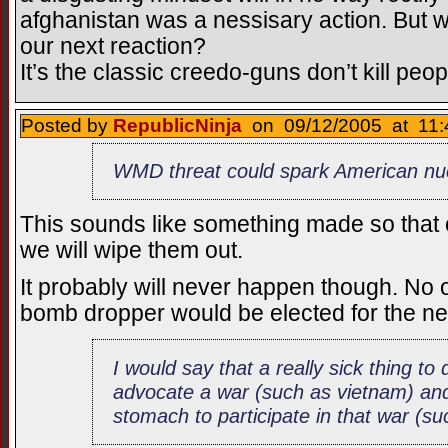
afghanistan was a nessisary action. But wha
our next reaction?
It’s the classic creedo-guns don’t kill peop
Posted by
RepublicNinja
on 09/12/2005 at 11:
WMD threat could spark American nuc
This sounds like something made so that o
we will wipe them out.
It probably will never happen though. No on
bomb dropper would be elected for the ne
I would say that a really sick thing to
advocate a war (such as vietnam) and
stomach to participate in that war (s