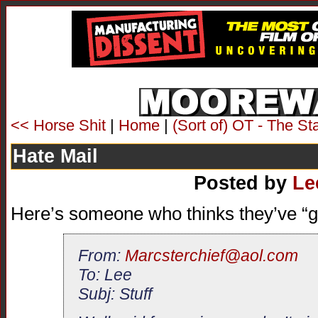
<< Horse Shit
|
Home
|
(Sort of) OT - The S
Hate Mail
Posted by
Le
Here’s someone who thinks they’ve “g
From:
Marcsterchief@aol.com
To: Lee
Subj: Stuff