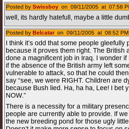
Posted by
Swissboy
on 09/11/2005 at 07:58 P
well, its hardly hatefull, maybe a little du
Posted by
Belcatar
on 09/11/2005 at 08:52 PM
I think it’s odd that some people gleefully
because it proves them right. The British a
done a magnificent job in Iraq. I wonder 
if the absence of the British army left som
vulnerable to attack, so that he could then
say “see, we were RIGHT. Children are dyin
because Bush lied. Ha, ha ha, Lee! I bet 
NOW.”
There is a necessity for a military presen
people are currently able to provide. If 
the new breeding pond for those ugly littl
Doesn’t it make more sense to focus on so