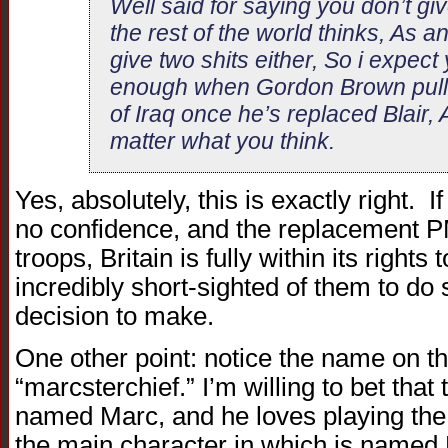
Well said for saying you don’t giv
the rest of the world thinks, As a
give two shits either, So i expect y
enough when Gordon Brown pulls 
of Iraq once he’s replaced Blair, Af
matter what you think.
Yes, absolutely, this is exactly right. I
no confidence, and the replacement PM
troops, Britain is fully within its rights
incredibly short-sighted of them to do s
decision to make.
One other point: notice the name on t
“marcsterchief.” I’m willing to bet that 
named Marc, and he loves playing the
the main character in which is named