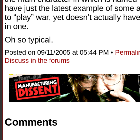
have just the latest example of some a
to “play” war, yet doesn’t actually hav
in one.
Oh so typical.
Posted on 09/11/2005 at 05:44 PM •
Permali
Discuss in the forums
Comments