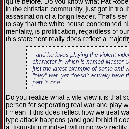
quite before. Do you know what Pat Rober
in the christian community, just got in troub
assasination of a forign leader. That’s se
to say that the white house condemned his 
mentality, is prolification, regardless of 
this statement really does reflect a majori
, and he loves playing the violent vi
character in which is named Master 
just the latest example of some anti-w
“play” war, yet doesn’t actually have 
part in one.
Do you realize what a vile view it is th
person for seperating real war and play w
I mean-if this does reflect how we treat wa
type attack happens (and god forbid it do
a disgusting mindset will in no way rectify