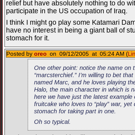
relief but have absolutely nothing to do wi
participate in the US occupation of Iraq.
I think I might go play some Katamari Dam
have no interest in being a giant ball of stu
stomach for it.
Posted by
oreo
on 09/12/2005 at 05:24 AM (
Li
One other point: notice the name on 
“marcsterchief.” I’m willing to bet that
named Marc, and he loves playing the
Halo, the main character in which is
here we have just the latest example
fruitcake who loves to “play” war, yet
stomach for taking part in one.
Oh so typical.