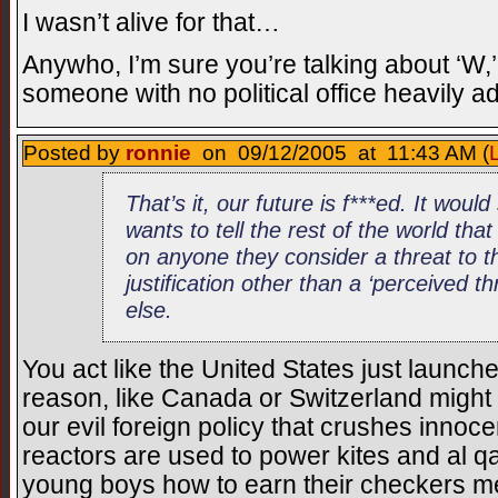
I wasn’t alive for that…
Anywho, I’m sure you’re talking about ‘W
someone with no political office heavily 
Posted by
ronnie
on 09/12/2005 at 11:43 AM (
That’s it, our future is f***ed. It woul
wants to tell the rest of the world that 
on anyone they consider a threat to t
justification other than a ‘perceived thre
else.
You act like the United States just launch
reason, like Canada or Switzerland might b
our evil foreign policy that crushes innoc
reactors are used to power kites and al 
young boys how to earn their checkers m