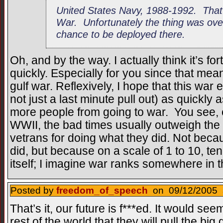
United States Navy, 1988-1992. That
War. Unfortunately the thing was over 
chance to be deployed there.
Oh, and by the way. I actually think it’s fo
quickly. Especially for you since that mean
gulf war. Reflexively, I hope that this war
not just a last minute pull out) as quickly
more people from going to war. You see, e
WWII, the bad times usually outweigh the
vetrans for doing what they did. Not beca
did, but because on a scale of 1 to 10, ten
itself; I imagine war ranks somewhere in 
Posted by
freedom_of_speech
on 09/12/2005 a
That’s it, our future is f***ed. It would see
rest of the world that they will pull the b