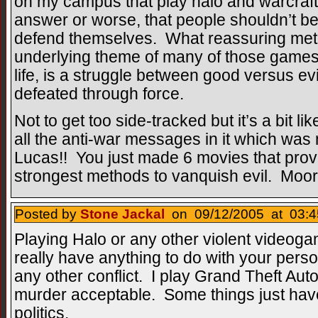
on my campus that play halo and warcraft 
answer or worse, that people shouldn’t be 
defend themselves. What reassuring met
underlying theme of many of those games,
life, is a struggle between good versus evi
defeated through force.
Not to get too side-tracked but it’s a bit li
all the anti-war messages in it which w
Lucas!! You just made 6 movies that prove
strongest methods to vanquish evil. Moor
Posted by
Stone Jackal
on 09/12/2005 at 03:4
Playing Halo or any other violent videoga
really have anything to do with your perso
any other conflict. I play Grand Theft Auto
murder acceptable. Some things just hav
politics.