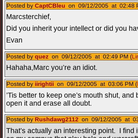
Posted by
CaptCBleu
on 09/12/2005 at 02:48 
Marcsterchief,
Did you inherit your intellect or did you ha
Evan
Posted by
quez
on 09/12/2005 at 02:49 PM (
Li
Hahaha,Marc you’re an idiot.
Posted by
iirightii
on 09/12/2005 at 03:06 PM (
’Tis better to keep one’s mouth shut, and b
open it and erase all doubt.
Posted by
Rushdawg2112
on 09/12/2005 at 03
That’s actually an interesting point. I find