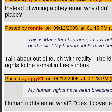
Instead of writing a ghey email why didn’t y
place?
Posted by
ronnie
on 09/12/2005 at 01:45 PM (
This is Marcster chief here, I can’t be
on the site! My human rights have b
Talk about out of touch with reality. The k
rights to the e-mail in Lee’s inbox.
Posted by
iggy21
on 09/12/2005 at 02:23 PM (
My human rights have been breached
Human rights entail what? Does it cover 