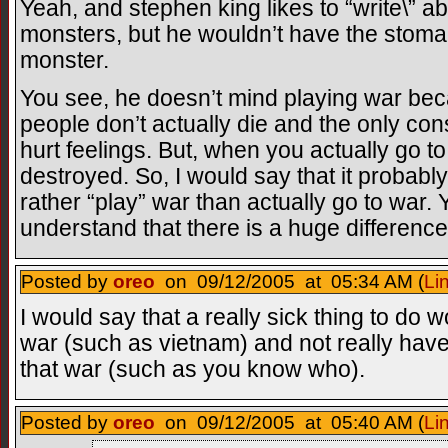
Yeah, and stephen king likes to “write\” ab
monsters, but he wouldn’t have the stomach
monster.
You see, he doesn’t mind playing war be
people don’t actually die and the only 
hurt feelings. But, when you actually go t
destroyed. So, I would say that it probably
rather “play” war than actually go to war.
understand that there is a huge differenc
Posted by
oreo
on 09/12/2005 at 05:34 AM (
Li
I would say that a really sick thing to do 
war (such as vietnam) and not really have
that war (such as you know who).
Posted by
oreo
on 09/12/2005 at 05:40 AM (
Li