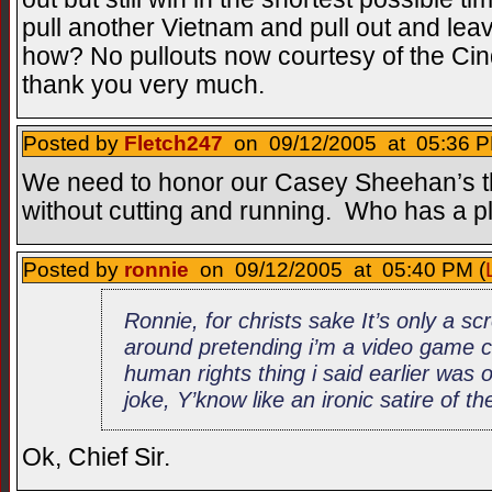
pull another Vietnam and pull out and lea
how? No pullouts now courtesy of the C
thank you very much.
Posted by
Fletch247
on 09/12/2005 at 05:36 P
We need to honor our Casey Sheehan’s the
without cutting and running. Who has a p
Posted by
ronnie
on 09/12/2005 at 05:40 PM (
Ronnie, for christs sake It’s only a s
around pretending i’m a video game c
human rights thing i said earlier was
joke, Y’know like an ironic satire of t
Ok, Chief Sir.