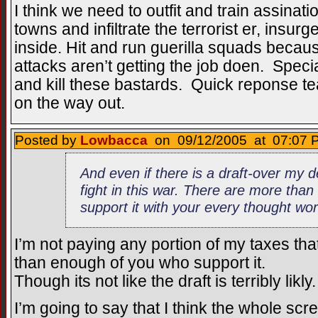
I think we need to outfit and train assinati
towns and infiltrate the terrorist er, insur
inside. Hit and run guerilla squads because
attacks aren’t getting the job doen. Spec
and kill these bastards. Quick reponse t
on the way out.
Posted by
Lowbacca
on 09/12/2005 at 07:07 P
And even if there is a draft-over my d
fight in this war. There are more tha
support it with your every thought wo
I’m not paying any portion of my taxes tha
than enough of you who support it.
Though its not like the draft is terribly likly.
I’m going to say that I think the whole scr