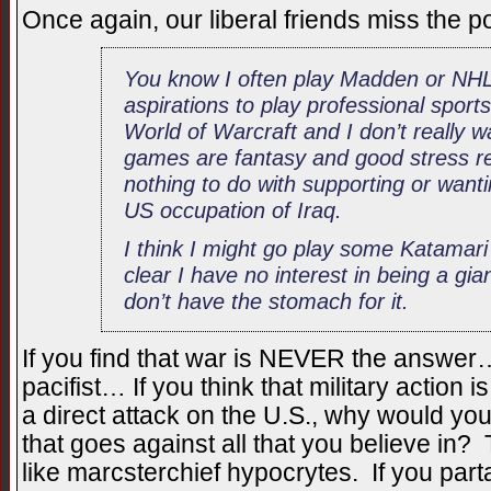
Once again, our liberal friends miss the 
You know I often play Madden or NHL
aspirations to play professional sports
World of Warcraft and I don’t really 
games are fantasy and good stress rel
nothing to do with supporting or wantin
US occupation of Iraq.
I think I might go play some Katama
clear I have no interest in being a giant
don’t have the stomach for it.
If you find that war is NEVER the answer…
pacifist… If you think that military action i
a direct attack on the U.S., why would you
that goes against all that you believe in?
like marcsterchief hypocrytes. If you part