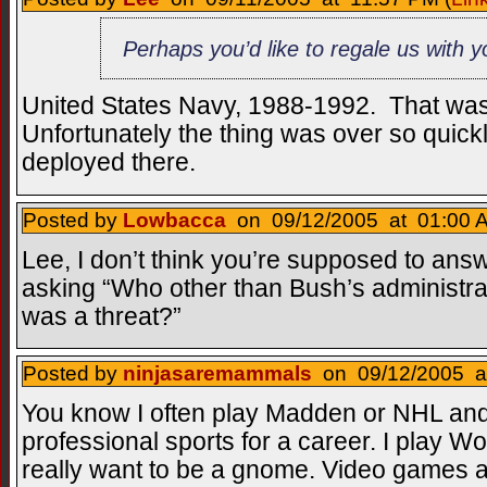
Perhaps you’d like to regale us with 
United States Navy, 1988-1992. That was
Unfortunately the thing was over so quickl
deployed there.
Posted by
Lowbacca
on 09/12/2005 at 01:00 A
Lee, I don’t think you’re supposed to answer 
asking “Who other than Bush’s administra
was a threat?”
Posted by
ninjasaremammals
on 09/12/2005 at
You know I often play Madden or NHL and 
professional sports for a career. I play Wo
really want to be a gnome. Video games 