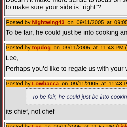
to make sure your side is “right”?
Posted by
Nightwing43
on 09/11/2005 at 09:05
To be fair, he could just be into cooking a
Posted by
topdog
on 09/11/2005 at 11:43 PM (
Lee,
Perhaps you’d like to regale us with your
Posted by
Lowbacca
on 09/11/2005 at 11:48 P
To be fair, he could just be into cook
its chief, not chef
Posted by
Lee
on 09/11/2005 at 11:57 PM (
Lin