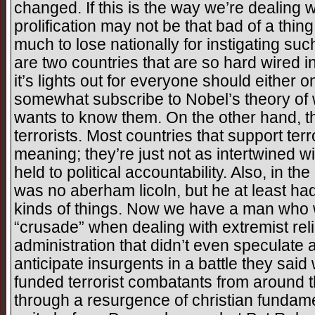
changed. If this is the way we’re dealing w
prolification may not be that bad of a thi
much to lose nationally for instigating su
are two countries that are so hard wired i
it’s lights out for everyone should either o
somewhat subscribe to Nobel’s theory of
wants to know them. On the other hand, thi
terrorists. Most countries that support ter
meaning; they’re just not as intertwined wi
held to political accountability. Also, in 
was no aberham licoln, but he at least had
kinds of things. Now we have a man who wi
“crusade” when dealing with extremist reli
administration that didn’t even speculate a
anticipate insurgents in a battle they sai
funded terrorist combatants from around t
through a resurgence of christian fundame