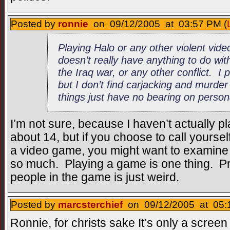
Posted by
ronnie
on 09/12/2005 at 03:57 PM (
Playing Halo or any other violent vid
doesn’t really have anything to do wi
the Iraq war, or any other conflict. I
but I don’t find carjacking and murd
things just have no bearing on persona
I’m not sure, because I haven’t actually 
about 14, but if you choose to call yoursel
a video game, you might want to examine 
so much. Playing a game is one thing. Pr
people in the game is just weird.
Posted by
marcsterchief
on 09/12/2005 at 05:
Ronnie, for christs sake It’s only a scree