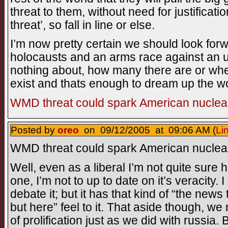
threat to them, without need for justificati
threat’, so fall in line or else.
I’m now pretty certain we should look for
holocausts and an arms race against a
nothing about, how many there are or whe
exist and thats enough to dream up the 
WMD threat could spark American nuclear
Posted by
oreo
on 09/12/2005 at 09:06 AM (
Li
WMD threat could spark American nuclear
Well, even as a liberal I’m not quite sure h
one, I’m not to up to date on it’s veracity. 
debate it; but it has that kind of “the news
but here” feel to it. That aside though, w
of prolification just as we did with russia.