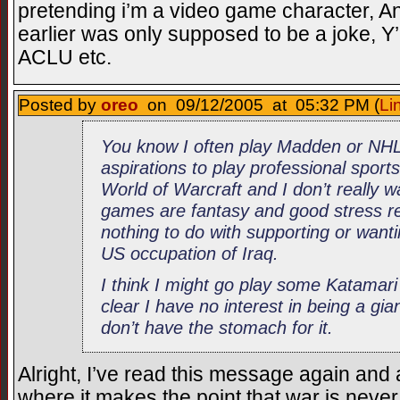
pretending i’m a video game character, An
earlier was only supposed to be a joke, Y’k
ACLU etc.
Posted by
oreo
on 09/12/2005 at 05:32 PM (
Li
You know I often play Madden or NHL
aspirations to play professional sports
World of Warcraft and I don’t really 
games are fantasy and good stress rel
nothing to do with supporting or wantin
US occupation of Iraq.
I think I might go play some Katama
clear I have no interest in being a giant
don’t have the stomach for it.
Alright, I’ve read this message again and 
where it makes the point that war is never 