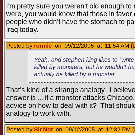
I’m pretty sure you weren’t old enough t
were, you would know that those in favor
people who didn’t have the stomach to pa
Iraq today.
Posted by
ronnie
on 09/12/2005 at 11:54 AM (
Yeah, and stephen king likes to “write
killed by monsters, but he wouldn’t h
actually be killed by a monster.
That’s kind of a strange analogy. I believ
answer is ... if a monster attacks Chicag
advice on how to deal with it? That shoul
analogy to work with.
Posted by
Sir Not
on 09/12/2005 at 12:32 PM (