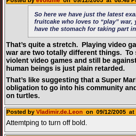
Posted by
evolume
on 09/12/2005 at 08:48 P
So here we have just the latest ex
fruitcake who loves to “play” war, 
have the stomach for taking part in
That’s quite a stretch. Playing video g
war are two totally different things. To
violent video games and still be against 
human beings is just plain retarded.
That’s like suggesting that a Super M
obligation to go into his community 
on turtles.
Posted by
Vladimir.de.Leon
on 09/12/2005 at 
Attemtping to turn off bold.