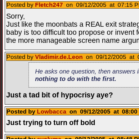
Posted by
Fletch247
on 09/12/2005 at 07:15 P
Sorry,
Just like the moonbats a REAL exit strategy
baby is too difficult too propose or invent f
the more manageable screen name argu
Posted by
Vladimir.de.Leon
on 09/12/2005 at 0
He asks one question, then answers i
nothing to do with the first
.
Just a tad bit of hypocrisy aye?
Posted by
Lowbacca
on 09/12/2005 at 08:00 
Just trying to turn off bold