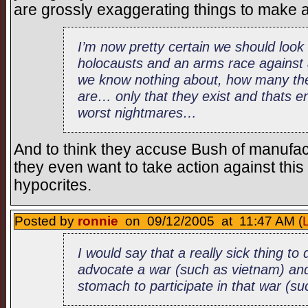
are grossly exaggerating things to make a
I’m now pretty certain we should look
holocausts and an arms race agains
we know nothing about, how many the
are… only that they exist and thats 
worst nightmares…
And to think they accuse Bush of manufact
they even want to take action against thi
hypocrites.
Posted by
ronnie
on 09/12/2005 at 11:47 AM (
I would say that a really sick thing to
advocate a war (such as vietnam) and
stomach to participate in that war (s