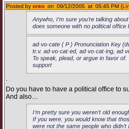
Posted by
oreo
on 09/12/2005 at 05:45 PM (
Li
Anywho, I’m sure you’re talking abou
does someone with no political office
ad·vo·cate ( P ) Pronunciation Key (d
tr.v. ad·vo·cat·ed, ad·vo·cat·ing, ad·
To speak, plead, or argue in favor o
support
.
Do you have to have a political office to 
And also…
I’m pretty sure you weren’t old eno
If you were, you would know that thos
were not the same people who didn’t