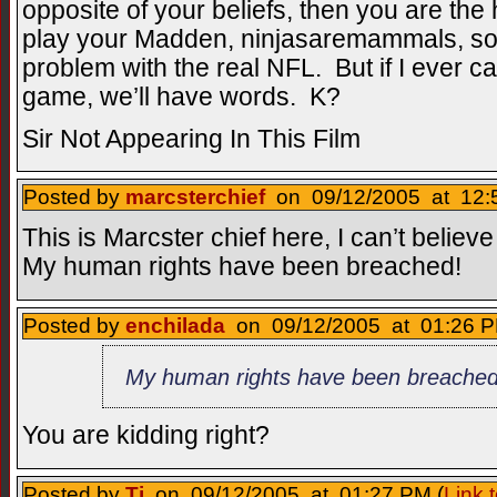
opposite of your beliefs, then you are th
play your Madden, ninjasaremammals, so 
problem with the real NFL. But if I ever c
game, we’ll have words. K?
Sir Not Appearing In This Film
Posted by
marcsterchief
on 09/12/2005 at 12:
This is Marcster chief here, I can’t believe
My human rights have been breached!
Posted by
enchilada
on 09/12/2005 at 01:26 P
My human rights have been breached
You are kidding right?
Posted by
Tj
on 09/12/2005 at 01:27 PM (
Link 