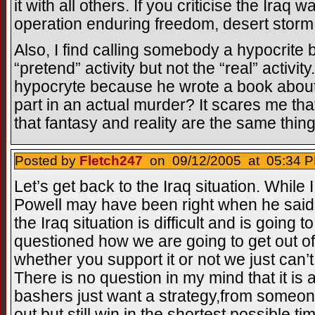
it with all others. If you criticise the Iraq 
operation enduring freedom, desert storm
Also, I find calling somebody a hypocrite
“pretend” activity but not the “real” activi
hypocryte because he wrote a book about 
part in an actual murder? It scares me tha
that fantasy and reality are the same thing
Posted by
Fletch247
on 09/12/2005 at 05:34 P
Let’s get back to the Iraq situation. While I
Powell may have been right when he said i
the Iraq situation is difficult and is going 
questioned how we are going to get out of
whether you support it or not we just can
There is no question in my mind that it is 
bashers just want a strategy,from some
out but still win in the shortest possible 