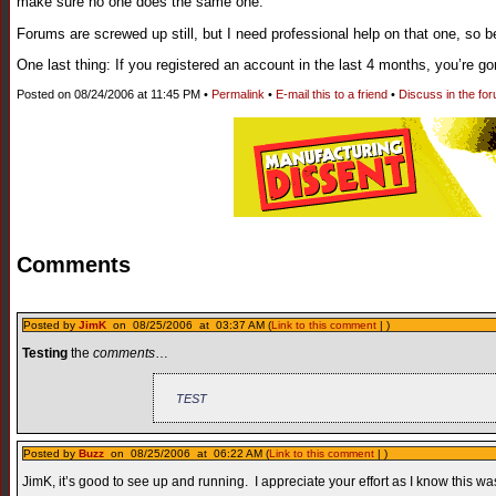
make sure no one does the same one.
Forums are screwed up still, but I need professional help on that one, so b
One last thing: If you registered an account in the last 4 months, you’re go
Posted on 08/24/2006 at 11:45 PM •
Permalink
•
E-mail this to a friend
•
Discuss in the fo
Comments
Posted by
JimK
on 08/25/2006 at 03:37 AM (
Link to this comment
| )
Testing
the
comments
…
TEST
Posted by
Buzz
on 08/25/2006 at 06:22 AM (
Link to this comment
| )
JimK, it’s good to see up and running. I appreciate your effort as I know this was 