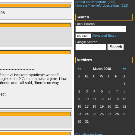
Armed and Hoserous (248)
How the "new left" does things (232)
006.
Search
Local Search:
Advanced Search
Google Search:
Archives
<<
March 2008
>>
 the evil bankers’ syndicate went off
S
M
T
W
T
F
S
 google cache? Come on, what a joke. How
iends and I all said, “there’s no way
1
2
3
4
5
6
7
8
pect.
9
10
11
12
13
14
15
16
17
18
19
20
21
22
23
24
25
26
27
28
29
30
31
Complete Archives