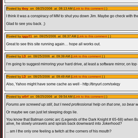
Posted by
tboy
on 08/25/2006 at 08:13 AM (
Link to this comment
| )
I think it was a conspiracy of MM to shut you down Jim. Maybe go check with th
Glad to see you back. ;)
Posted by
iggy21
on 08/25/2006 at 08:37 AM (
Link to this comment
| )
Great to see this site running again… hope all works out.
Posted by
LD
on 08/25/2006 at 09:39 AM (
Link to this comment
| )
I’m going to suggest mirroring your hard drive, at least a software mirror, on top
Posted by
LD
on 08/25/2006 at 09:49 AM (
Link to this comment
| )
Also, Yahoo might have some cache as well - http://tinyurl.com/sxkqy
Posted by
w0rf
on 08/25/2006 at 09:54 AM (
Link to this comment
| )
Forums are screwed up still, but I need professional help on that one, so bear w
Or maybe we can just let sleeping dogs lie.
You know that Batman comic arc (Legends of the Dark Knight # 65-68) when B
alive, he slowly unravels and spirals back downward into Jokerhood?
... am I the only one feeling a twitch at the corners of his mouth?