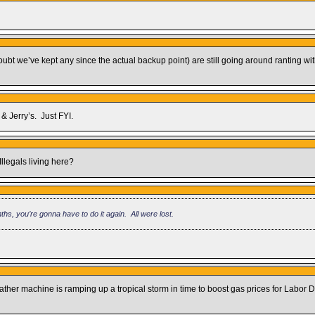
(I doubt we’ve kept any since the actual backup point) are still going around ranting
& Jerry’s. Just FYI.
Illegals living here?
ths, you’re gonna have to do it again. All were lost.
 machine is ramping up a tropical storm in time to boost gas prices for Labor Da