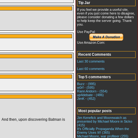
Tip Jar
If you feel we provide a useful site,
even if you just come here to disagree,
please consider donating a few dollars
to help keep the server going. Thank
you.
Use PayPal:
Use Amazon.Com:
Recent Comments
Last 30 comments
Last 60 comments
Top 5 commenters
Buzz - (995)
w0rf - (595)
Rann Aridorn - (554)
up4debate - (486)
JimK - (452)
Most popular posts
Jim Kenefick and Moorewatch as
 And then, upon discovering Batman is
presented by Michael Moore in Sicko
(415)
It's Officially Propaganda When the
Enemy Uses It!! (365)
Michael Moore, war profiteer (255)