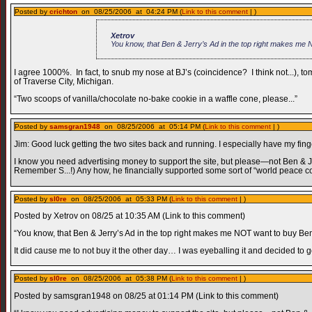
Posted by
crichton
on 08/25/2006 at 04:24 PM (
Link to this comment
| )
Xetrov
You know, that Ben & Jerry’s Ad in the top right makes me 
I agree 1000%. In fact, to snub my nose at BJ’s (coincidence? I think not...
of Traverse City, Michigan.
“Two scoops of vanilla/chocolate no-bake cookie in a waffle cone, please...”
Posted by
samsgran1948
on 08/25/2006 at 05:14 PM (
Link to this comment
| )
Jim: Good luck getting the two sites back and running. I especially have my finge
I know you need advertising money to support the site, but please—not Ben & Jerr
Remember S...!) Any how, he financially supported some sort of “world peace c
Posted by
sl0re
on 08/25/2006 at 05:33 PM (
Link to this comment
| )
Posted by Xetrov on 08/25 at 10:35 AM (Link to this comment)
“You know, that Ben & Jerry’s Ad in the top right makes me NOT want to buy Ben 
It did cause me to not buy it the other day… I was eyeballing it and decided to
Posted by
sl0re
on 08/25/2006 at 05:38 PM (
Link to this comment
| )
Posted by samsgran1948 on 08/25 at 01:14 PM (Link to this comment)