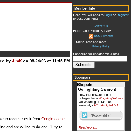
Member Info
Hello. You will need to
Login
or
Register
to post comments.
Contact Us
BlogReaderProject Survey
RSS (Subscribe)
T-Shirts, hats and more
Privacy Policy
Subscribe for updates via e-mail
ted by
JimK
on 08/24/06 at 11:45 PM
Sponsors
Blogads
Go Fighting Salmon!
Now that private sector
colleges have
#FightingSalmon
,
will Washington take us
seriously?
http://bit.ly/e4r5d8
le to reconstruct it from
Google cache.
 and are willing to do and I’ll try to
Read more...