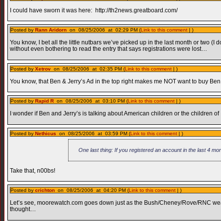
I could have sworn it was here: http://th2news.greatboard.com/
Posted by
Rann Aridorn
on 08/25/2006 at 02:29 PM (
Link to this comment
| )
You know, I bet all the little nutbars we’ve picked up in the last month or two 
without even bothering to read the entry that says registrations were lost…
Posted by
Xetrov
on 08/25/2006 at 02:35 PM (
Link to this comment
| )
You know, that Ben & Jerry’s Ad in the top right makes me NOT want to buy Ben 
Posted by
Rapid R
on 08/25/2006 at 03:10 PM (
Link to this comment
| )
I wonder if Ben and Jerry’s is talking about American children or the children of 
Posted by
Nethicus
on 08/25/2006 at 03:59 PM (
Link to this comment
| )
One last thing: If you registered an account in the last 4 mon
Take that, n00bs!
Posted by
crichton
on 08/25/2006 at 04:20 PM (
Link to this comment
| )
Let’s see, moorewatch.com goes down just as the Bush/Cheney/Rove/RNC weather
thought…