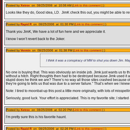
Posted by
Xetrov
on 08/25/2006 at 10:06 AM (
Link to this comment
| )
Looks like they do, Good idea, LD. JimK check this out, you might be able to rest
Posted by
Rapid R
on 08/25/2006 at 01:30 PM (
Link to this comment
| )
Thank you JimK, We have a lot of fun here and we appreciate it.
I know I won’t revert back to the Joker.
Posted by
Vermin
on 08/25/2006 at 01:38 PM (
Link to this comment
| )
I think it was a conspiracy of MM to shut you down Jim. Ma
No one is buying that. This was obviously an inside job. Jimk just wants us to th
without a hitch. Right thoughts then had to be destroyed because Jimk used i
stupid does he think we are? There’s no way all those sites crashed because of a
they’re going to tells us that was due to a server failure.” That’s when we I 
Note: I tired to moonbat-up this post a little more originally, with lots of misspe
Seriously, good luck. Your effort is appreciated. This is my favorite site; I start
Posted by
Xetrov
on 08/25/2006 at 02:20 PM (
Link to this comment
| )
I’m pretty sure this is his favorite haunt.
Posted by
Rapid R
on 08/25/2006 at 02:26 PM (
Link to this comment
| )