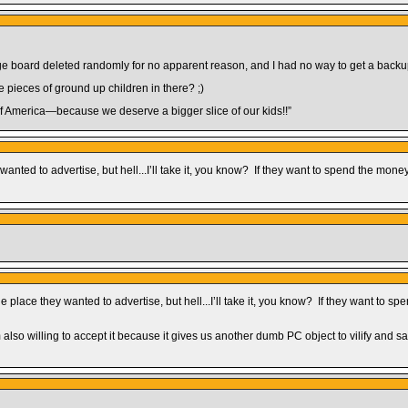
e board deleted randomly for no apparent reason, and I had no way to get a backup
e pieces of ground up children in there? ;)
of America—because we deserve a bigger slice of our kids!!”
ted to advertise, but hell...I’ll take it, you know? If they want to spend the money,
lace they wanted to advertise, but hell...I’ll take it, you know? If they want to sp
m also willing to accept it because it gives us another dumb PC object to vilify and sa