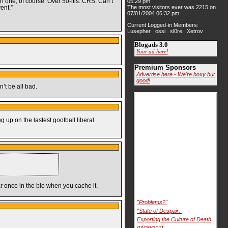
ch one, of course. Over 50-itis. CRS: Can’t
05:29 pm
ent.”
The most visitors ever was 2215 on
07/01/2004 06:32 pm
Current Logged-in Members:
Lusepher ossi sl0re Xetrov
Blogads 3.0
Your ad here!
Premium Sponsors
Advertise here - We're boxy but
good!
’t be all bad.
g up on the lastest goofball liberal
ar once in the bio when you cache it.
"Problems?"
"State of Despair."
Exporting the Culture of Death
03/20/2011