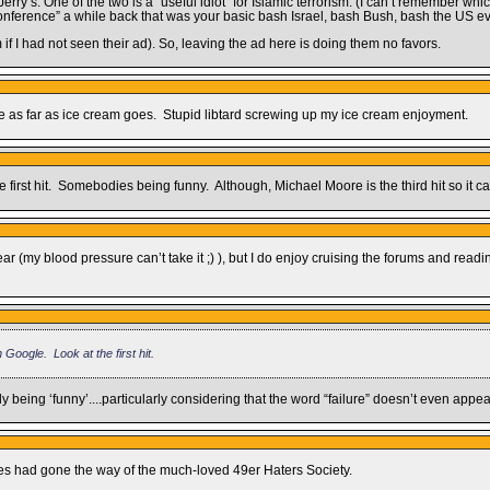
y’s. One of the two is a “useful idiot” for Islamic terrorism. (I can’t remember whi
onference” a while back that was your basic bash Israel, bash Bush, bash the US ev
f I had not seen their ad). So, leaving the ad here is doing them no favors.
e as far as ice cream goes. Stupid libtard screwing up my ice cream enjoyment.
first hit. Somebodies being funny. Although, Michael Moore is the third hit so it can
r (my blood pressure can’t take it ;) ), but I do enjoy cruising the forums and readin
Google. Look at the first hit.
 being ‘funny’....particularly considering that the word “failure” doesn’t even appe
ites had gone the way of the much-loved 49er Haters Society.