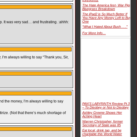
The Hate America fest- War Pigs
Bluegrass Breakdown
The iPad2 is So Much Better If
You Have Any Money Left to Buy
One
. It was very sad… and frustrating. :ahhh:
“What I Hated About Bush . . .”
For More Info…
 I’m always willing to say “Thank you, Sir,
end the money, I’m always willing to say
PAN'S LABYRINTH Review Pt.3
– To Disobey or Not to Disobey
tirize. (Not that there’s much shortage of
Ashley Greene Shows Her
Aching Heart
Warren Christopher, former
Secretary of State was 85
Eat local, drink tap, and be
charitable this World Water