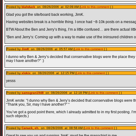
Posted by
blahduck
on 08/26/2006 at 02:09 AM (
Link to this comment
| )
Glad you got the site/board back working, JimK.
Having websites break is a horrible thing. I once had ~8-10k posts on a messag
BTW About the Ben and Jerry’s thing, I’m a little confused… are there actual littl
“Ben and Jerry’s: Coming up with a way to make use of the ininsured children 
Posted by
JimK
on 08/26/2006 at 05:57 AM (
Link to this comment
| )
I dunno why Ben & Jerry’s decided that conservative blogs were the place they wan
may I have another?” :)
Posted by
xlokix
on 08/26/2006 at 12:15 PM (
Link to this comment
| )
yesss
Posted by
samsgran1948
on 08/26/2006 at 12:18 PM (
Link to this comment
| )
JimK wrote: “I dunno why Ben & Jerry’s decided that conservative blogs were the p
“Thank you, Sir, may I have another?” “
You’ve got a good point there, which I already admitted to in my first posting. I’
such objects.)
Posted by
Canuck, eh.
on 08/28/2006 at 08:58 AM (
Link to this comment
| )
Great to see you up and running JimK; must be the masochist in me.