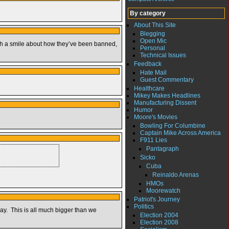
By category
About This Site
Blegging
Open Mic
 with a smile about how they’ve been banned,
Personal
Technical Issues
Feedback
Hate Mail
Guest Commentary
Healthcare
Mikey Makes Headlines
Manufacturing Dissent
Humor
Moore's Movies
Bowling For Columbine
Captain Mike Across America
F911 Lies
Pantagraph
Sicko
Cuba
Reinaldo Arenas
HMOs
Moorewatch
Patriot's Journey
Politics
y. This is all much bigger than we
Election 2004
Election 2008