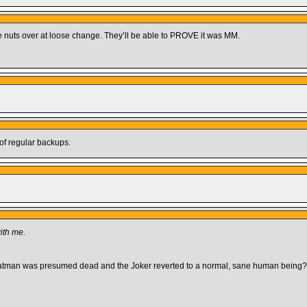
e nuts over at loose change. They’ll be able to PROVE it was MM.
 of regular backups.
ith me.
atman was presumed dead and the Joker reverted to a normal, sane human being?