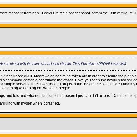
ore most of it from here. Looks like their last snapshot is from the 18th of August 2
ybe go check with the nuts over at loose change. They’ll be able to PROVE it was MM.
ink that Moore did it. Moorewatch had to be taken out in order to ensure the plans of
t as a command center to coordinate the attack. Have you seen the newly released
 simple server failure. I was logged on just hours before the site crashed and my fr
knew something was going on. Wake up people.
llings and lols and whatnot, but for some reason I just couldn’t hit post. Damn self res
ed arguing with myself when it crashed.