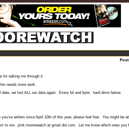
Pos
or talking me through it.
 this needs more work.
of date, we lost ALL our data again. Every bit and byte. hard drive failure.
you’ve written since April 10th of this year, please feel free. You might be ab
 them to me...jimk.moorewatch at gmail dot com. Let me know which ones you find