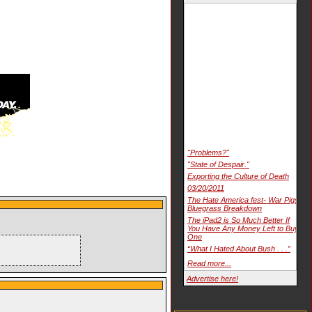
"Problems?"
"State of Despair."
Exporting the Culture of Death
03/20/2011
The Hate America fest- War Pigs
Bluegrass Breakdown
The iPad2 is So Much Better If
You Have Any Money Left to Buy
One
“What I Hated About Bush . . .”
Read more...
Advertise here!