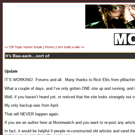
<< Off-Topic humor break
|
Home
|
Let's build a wiki >>
It’s Baa-aack…sort of
Update
IT’S WORKING! Forums and all. Many thanks to Rick Ellis from pMachine f
What a couple of days, and I’ve only gotten ONE site up and running, and
Well, if you haven’t heard yet, or noticed that the site looks strangely out 
My only backup was from April.
That will NEVER happen again.
If you are an author here at Moorewatch and you want to re-post any article 
In fact, it would be helpful if people re-constructed old articles and send