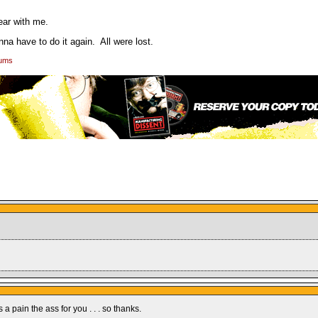
ear with me.
nna have to do it again. All were lost.
rums
a pain the ass for you . . . so thanks.