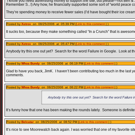
“I know you need advertising money to support the site, but please—not Ben & Jerr
Remember S...!) Any how, he financially supported some sort of “world peace c
They’re spending money to receive fewer sales (I’d have bought their ice cream i
Posted by
Xetrov
on 08/25/2006 at 05:39 PM (
Link to this comment
| )
It sucks too, because they make something called “In a Crunch” that is awesom
Posted by
Xetrov
on 08/25/2006 at 05:47 PM (
Link to this comment
| )
Anybody try this one out yet? Search for the word Failure in Google. Look at the 
Posted by
Whoa Bundy
on 08/25/2006 at 06:19 PM (
Link to this comment
| )
Glad to have you back, JimK. I haven’t been contributing too much in the last yea
comments.
Posted by
Whoa Bundy
on 08/25/2006 at 06:22 PM (
Link to this comment
| )
Anybody try this one out yet? Search for the word Failure in 
It’s funny how that one has been making the rounds lately. Someone is definitely
Posted by
Belcatar
on 08/25/2006 at 08:52 PM (
Link to this comment
| )
It’s nice to see Moorewatch back again. I was worried that one of my favorite s