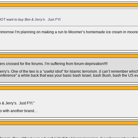
NOT want to buy Ben & Jerry’s. Just FYI.
), tommorrow I’m planning on making a run to Moomer’s homemade ice cream in moor
rs crossed for the forums. I’m suffering from forum-deprivation!!!!
y’s. One of the two is a “useful idiot” for Islamic terrorism. (I can’t remember whic
onference” a while back that was your basic bash Israel, bash Bush, bash the US ev
& Jerry’s. Just FYI.”
 go with another brand…