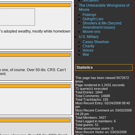
Socialism
The Unbearable Wrongness of
Moore
Fiskings
Outright Lies
Shooters & Me (Second
Amendment issues)
e’s adopted wealthy, mostly white hometown
Moore-ons
U.S. Military
Casey Sheehan
Charity
Voices
War
Statistics
h one, of course. Over 50-itis. CRS: Can’t
ent.
This page has been viewed 5672672
times
Page rendered in 1.2431 seconds
71 querie(s) executed
Total Entries: 1844
Total Comments: 14688
Total Trackbacks: 155
Most Recent Entry: 02/24/2008 08:40
pm
Most Recent Comment on: 03/03/2008
04:28 pm
Total Members: 3427
Total Logged in members: 6
Total guests: 51
Total anonymous users: 0
Most Recent Visitor on: 03/03/2008