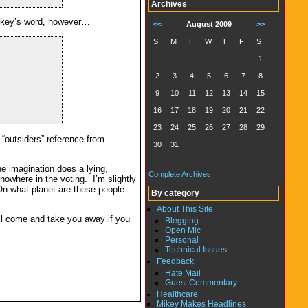
Archives
 Mikey’s word, however…
<<
August 2009
>>
S
M
T
W
T
F
S
1
2
3
4
5
6
7
8
9
10
11
12
13
14
15
16
17
18
19
20
21
22
23
24
25
26
27
28
29
 “outsiders” reference from
30
31
e imagination does a lying,
Complete Archives
owhere in the voting. I’m slightly
n what planet are these people
By category
About This Site
ill come and take you away if you
Blegging
Open Mic
Personal
Technical Issues
Feedback
Hate Mail
Guest Commentary
Healthcare
Mikey Makes Headlines