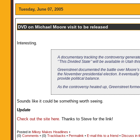
Tuesday, June 07, 2005
DVD on Michael Moore visit to be released
Interesting.
A documentary tracking the controversy generate
‘’This Divided State’’ will be available in Utah 
Greenstreet documented the battle over Moore’s in
the November presidential election. It eventuall
provide political balance.
As the controversy heated up, Greenstreet forme
Sounds like it could be something worth seeing.
Update
Check out the site here.
Thanks to Steve for the link!
Posted in
Mikey Makes Headlines
•
(0)
Comments
• (0)
Trackbacks
•
Permalink
•
E-mail this to a friend
•
Discuss in 