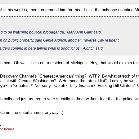
ble his word is, then I commend him for this. I ain’t the only one doubting
ing to be watching political propaganda,” Mary Ann Galic said.
 on public property, said Genie Aldrich, another Traverse City resident.
ders coming in here telling what is good for us,” Aldrich said.
 in him. Oh wait...he’s not a resident of Michigan. Hey, that would explain the
e Discovery Channel’s “Greatest American” thing? WTF? By what stretch of th
 a list with George Washington? WHo made that stupid list? Luckily he went n
bya? a “Greatest?” No, sorry. Oprah? Billy Graham? Fucking Bill Clinton? O
 polls and just as free to vote stupidly in them without fear that the police w
t damn fine entertainment anyway. :)
•
the forums