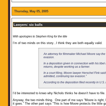
Thursday, May 05, 2005
Lawyers: sic balls
With apologies to Stephen King for the title
I’m of two minds on this story...I think they are both equally valid.
An attorney for filmmaker Michael Moore say the
evasion.
In a deposition given in connection with his libe
returns, despite working as a farmer.
In a court filing, Moore lawyer Herschel Fink said
admitted, continuing tax evasion.”
According to the deposition filed recently in U.S. D
I’d be interested to knwo why Nichols thinks he doesn’t have to file. I
Anyway, the two minds thing. One part of me says “Moore is right, h
it goes.” The other part says “This is how Moore protects the litt