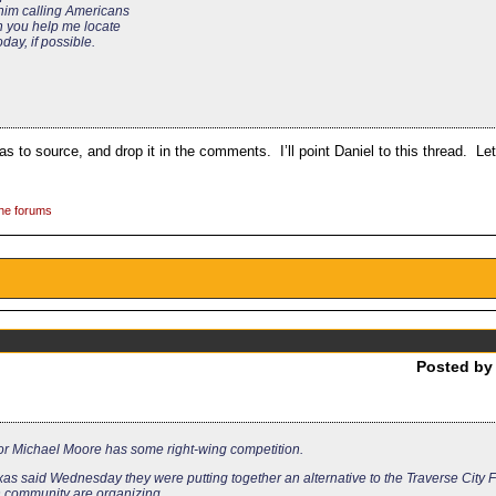
 him calling Americans
Can you help me locate
oday, if possible.
s to source, and drop it in the comments. I’ll point Daniel to this thread. Let’
the forums
Posted b
ctor Michael Moore has some right-wing competition.
xas said Wednesday they were putting together an alternative to the Traverse City F
n community are organizing.