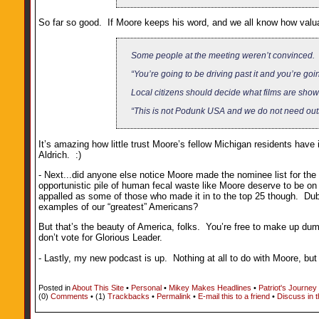
So far so good. If Moore keeps his word, and we all know how valua
Some people at the meeting weren’t convinced.
“You’re going to be driving past it and you’re go
Local citizens should decide what films are shown
“This is not Podunk USA and we do not need outsi
It’s amazing how little trust Moore’s fellow Michigan residents have
Aldrich. :)
- Next...did anyone else notice Moore made the nominee list for th
opportunistic pile of human fecal waste like Moore deserve to be on
appalled as some of those who made it in to the top 25 though. Du
examples of our “greatest” Americans?
But that’s the beauty of America, folks. You’re free to make up dumb
don’t vote for Glorious Leader.
- Lastly, my new podcast is up. Nothing at all to do with Moore, bu
Posted in
About This Site
•
Personal
•
Mikey Makes Headlines
•
Patriot's Journey
(0)
Comments
• (1)
Trackbacks
•
Permalink
•
E-mail this to a friend
•
Discuss in 