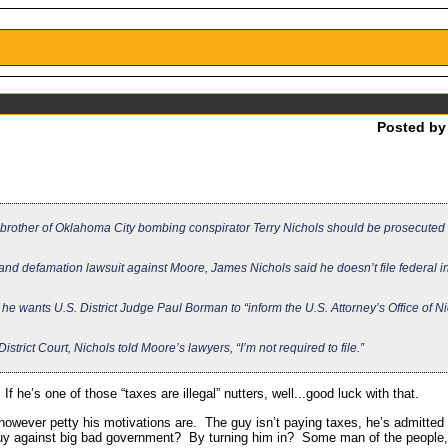
Posted b
 brother of Oklahoma City bombing conspirator Terry Nichols should be prosecuted 
l and defamation lawsuit against Moore, James Nichols said he doesn’t file federal 
 he wants U.S. District Judge Paul Borman to “inform the U.S. Attorney’s Office of Ni
istrict Court, Nichols told Moore’s lawyers, “I’m not required to file.”
f he’s one of those “taxes are illegal” nutters, well...good luck with that.
owever petty his motivations are. The guy isn’t paying taxes, he’s admitted 
le guy against big bad government? By turning him in? Some man of the people,