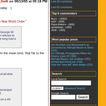
y
JimK
on 06/13/05 at 05:18 PM
Last 30 comments
Last 60 comments
today. :)
Top 5 commenters
Buzz - (1002)
a New World Order
.”
w0rf - (609)
Rann Aridorn - (600)
up4debate - (493)
JimK - (455)
es George W.
e refuses to
ve long had a
Most popular posts
Jim Kenefick and Moorewatch as
presented by Michael Moore in Sicko
(415)
In the mean time, that lnk to the
It's Officially Propaganda When the
Enemy Uses It!! (365)
Michael Moore, war profiteer (255)
Armed and Hoserous (248)
How the "new left" does things (232)
Search
of all-time
Local Search:
Advanced Search
municipal
1.
Google Search:
 on a 49-