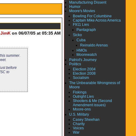
Manufacturing Dissent
Humor
Moore's Movies
Bowling For Columbine
Captain Mike Across America
F911 Lies
Pantagraph
y
JimK
on 06/07/05 at 05:35 AM
Sicko
Cuba
Reinaldo Arenas
HMOs
Moorewatch
 this summer.
Patriot's Journey
reet.
Politics
just before
Election 2004
VSC to
Election 2008
Socialism
The Unbearable Wrongness of
Moore
Fiskings
Outright Lies
Shooters & Me (Second
Amendment issues)
Moore-ons
U.S. Military
Casey Sheehan
Charity
Voices
War