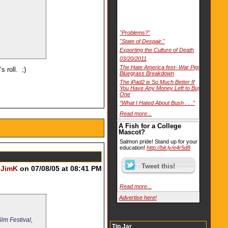
"Problems?"
"State of Despair."
Exporting the Culture of Death
03/20/2011
The Hate America fest- War Pigs
s roll. ;)
Bluegrass Breakdown
The iPad2 is So Much Better If
You Have Any Money Left to Buy
One
“What I Hated About Bush . . .”
Read more...
A Fish for a College
Mascot?
Salmon pride! Stand up for your
education!
http://bit.ly/e4r5d8
y
JimK
on 07/08/05 at 08:41 PM
Read more...
Advertise here!
ilm Festival,
Tip Jar