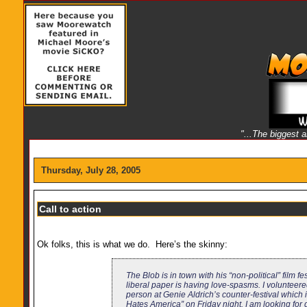
"...The biggest 
Thursday, July 28, 2005
Call to action
Ok folks, this is what we do. Here’s the skinny:
The Blob is in town with his “non-political” film fe
liberal paper is having love-spasms. I volunteere
person at Genie Aldrich’s counter-festival whic
Hates America” on Friday night. I am looking for 