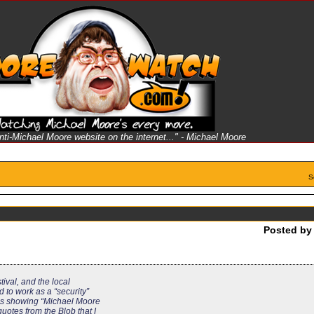
anti-Michael Moore website on the internet..." - Michael Moore
S
Posted b
stival, and the local
d to work as a “security”
h is showing “Michael Moore
quotes from the Blob that I