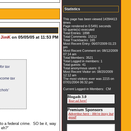
Statistics
This page has been viewed 14394413
times
Page rendered in 0.5491 seconds
50 querie(s) executed
Total Entries: 1898
y
JimK
on 05/05/05 at 11:53 PM
Total Comments: 15212
Total Trackbacks: 165
Most Recent Entry: 06/07/2009 01:23
pm
Most Recent Comment on: 08/12/2009
07:14 am
Total Members: 3521
Total Logged in members: 1
Total guests: 41
for tax
Total anonymous users: 0
Most Recent Visitor on: 08/20/2009
12:12 am
income tax
The most visitors ever was 2215 on
07/01/2004 06:32 pm
Current Logged-in Members: CM
chols’
Blogads 3.0
Your ad here!
Premium Sponsors
Advertise here - We're boxy but
good!
to a federal crime. SO be it, way
 eh?”