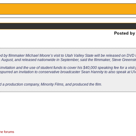
Posted b
d by filmmaker Michael Moore’s visit to Utah Valley State will be released on DVD
this August, and released nationwide in September, said the filmmaker, Steve Greenst
vitation and the use of student funds to cover his $40,000 speaking fee for a visit 
y spurred an invitation to conservative broadcaster Sean Hannity to also speak at U
d a production company, Minority Films, and produced the film.
the forums