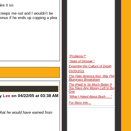
ke it so.
 creeps me out and I wouldn’t be
 bonus if he ends up copping a plea
"Problems?"
"State of Despair."
Exporting the Culture of Death
03/20/2011
The Hate America fest- War Pigs
Bluegrass Breakdown
The iPad2 is So Much Better If
You Have Any Money Left to Buy
One
by
Lee
on 04/22/05 at 03:38 AM
“What I Hated About Bush . . .”
For More Info…
f what he would have earned from