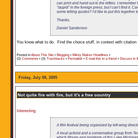
can print and hand out to the lefties. I remember
“stupid” in the foreign press, but I can’t find it. 
some telling quotes? I’d like to put this together t
Thanks,
Daniel Sanderson
You know what to do. Find the choice stuff, in context with citation a
Posted in
About This Site
•
Blegging
•
Mikey Makes Headlines
•
(0)
Comments
• (0)
Trackbacks
•
Permalink
•
E-mail this to a friend
•
Discuss in 
Friday, July 08, 2005
Not quite fire with fire, but it’s a free country
Interesting
.
A film festival being organized by left-wing dire
A local activist and a conservative group from Te
which Moore and residents of this Lake Michiga