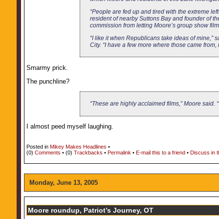
“People are fed up and tired with the extreme left
resident of nearby Suttons Bay and founder of th
commission from letting Moore’s group show films
“I like it when Republicans take ideas of mine,”
City. “I have a few more where those came from, if
Smarmy prick.
The punchline?
“These are highly acclaimed films,” Moore said. “
I almost peed myself laughing.
Posted in
Mikey Makes Headlines
•
(0)
Comments
• (0)
Trackbacks
•
Permalink
•
E-mail this to a friend
•
Discuss in 
Monday, June 13, 2005
Moore roundup, Patriot’s Journey, OT