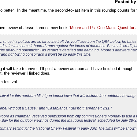
Posted b
do better. In the meantime, the second-to-last item in this roundup counts for 
sive review of Jesse Larner’s new book ”
Moore and Us: One Man’s Quest for 
, since his politics are so far to the Left. As you’ll see from the Q&A below, he hat
s him into some laboured rants against the forces of darkness. But to his credit, h
rite all-round polemicist. His verdict is detailed and damning. Moore’s admirers ha
rand right-wing conspiracy. It won’t be so easy this time.
t will take to arrive. I’ll post a review as soon as I have finished it though. 
, the reviewer I linked does.
m festival.
tival for this northern Michigan tourist town that will include free outdoor showings 
ebel Without a Cause,” and “Casablanca.” But no “Fahrenheit 9/11.”
 Moore as chairman, received permission from city commissioners Monday to use a 
Bay for the outdoor viewings during the inaugural festival, scheduled for July 28-3
imary setting for the National Cherry Festival in early July. The films will be shown