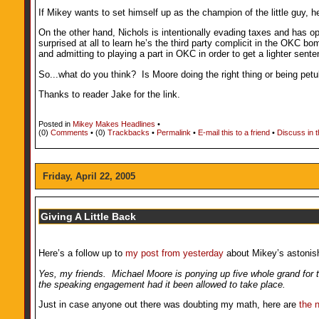
If Mikey wants to set himself up as the champion of the little guy, 
On the other hand, Nichols is intentionally evading taxes and has op
surprised at all to learn he’s the third party complicit in the OKC b
and admitting to playing a part in OKC in order to get a lighter sen
So...what do you think? Is Moore doing the right thing or being petu
Thanks to reader Jake for the link.
Posted in
Mikey Makes Headlines
•
(0)
Comments
• (0)
Trackbacks
•
Permalink
•
E-mail this to a friend
•
Discuss in 
Friday, April 22, 2005
Giving A Little Back
Here’s a follow up to
my post from yesterday
about Mikey’s astonish
Yes, my friends. Michael Moore is ponying up five whole grand for th
the speaking engagement had it been allowed to take place.
Just in case anyone out there was doubting my math, here are
the 