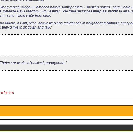
-wing radical fringe — America haters, family haters, Christian haters,” said Genie A
e Traverse Bay Freedom Film Festival. She tried unsuccessfully last month to dissua
 in a municipal waterfront park.
 said Moore, a Flint, Mich. native who has residences in neighboring Antrim County
 they’d like to sit down and talk.”
Theirs are works of political propaganda.”
the forums