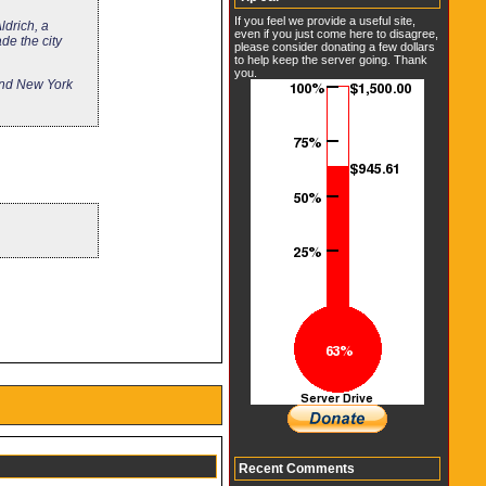
If you feel we provide a useful site,
ldrich, a
even if you just come here to disagree,
de the city
please consider donating a few dollars
to help keep the server going. Thank
you.
 and New York
Recent Comments