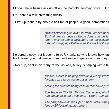
I know I have been slacking off on the Patriot’s Journey posts. I’ll 
OK, here’s a few interesting tidbits…
- First up, sent in by about a half-ton of people, a good, comprehen
I wasn’t expecting an awful lot from Larner’s book
Bush almost as much as Moore does, and this lead
ignore uncomfortable facts about the Left’s favou
habit of shrugging off attacks as the work of the g
I ordered a copy, but it seems to be UK only, so who knows how long i
book takes you to Amazon.co.uk, and we don’t get a cut if you buy it
- Next up, sent in by many of you as well, Mikey is helping with a fil
Michael Moore is helping develop a yearly film fes
favorites on a large waterfront screen.
Among the classics being considered: “Jaws,” “R
The Traverse City Film Festival Committee, with
park adjacent to Lake Michigan’s Grand Traverse 
The park, known as the Open Space, also is the pr
foot-by 24-foot inflatable screen.