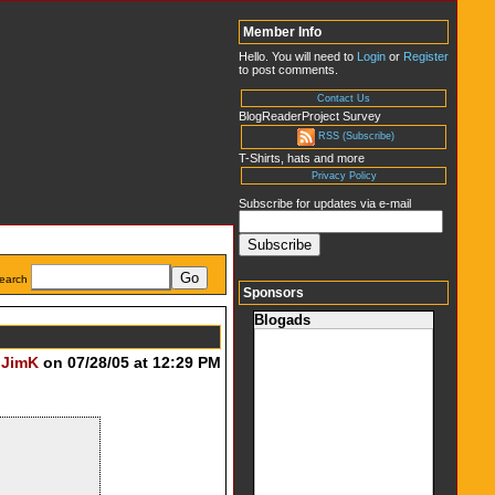
Member Info
Hello. You will need to
Login
or
Register
to post comments.
Contact Us
BlogReaderProject Survey
RSS (Subscribe)
T-Shirts, hats and more
Privacy Policy
Subscribe for updates via e-mail
earch
Sponsors
Blogads
y
JimK
on 07/28/05 at 12:29 PM