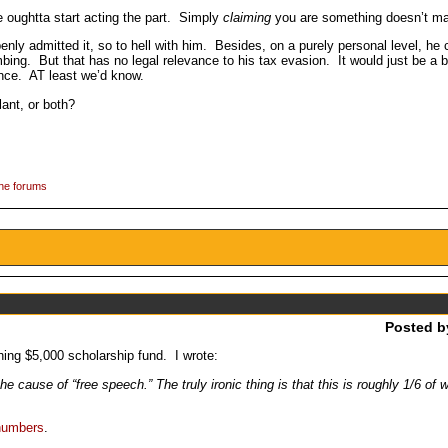
he oughtta start acting the part. Simply
claiming
you are something doesn’t ma
enly admitted it, so to hell with him. Besides, on a purely personal level, he
ombing. But that has no legal relevance to his tax evasion. It would just be a
tence. AT least we’d know.
lant, or both?
the forums
Posted 
ing $5,000 scholarship fund. I wrote:
e cause of “free speech.” The truly ironic thing is that this is roughly 1/6 o
numbers
.