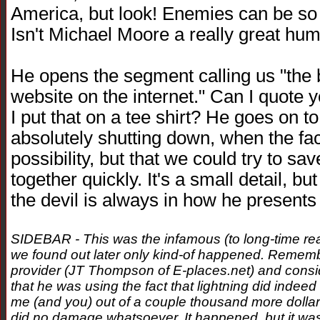
America, but look! Enemies can be so 
Isn't Michael Moore a really great hu
He opens the segment calling us "the 
website on the internet." Can I quote 
I put that on a tee shirt? He goes on to
absolutely shutting down, when the fact 
possibility, but that we could try to sa
together quickly. It's a small detail, bu
the devil is always in how he presents t
SIDEBAR - This was the infamous (to long-time read
we found out later only kind-of happened. Remember,
provider (JT Thompson of E-places.net) and conside
that he was using the fact that lightning did indeed 
me (and you) out of a couple thousand more dollars.
did no damage whatsoever. It happened, but it was