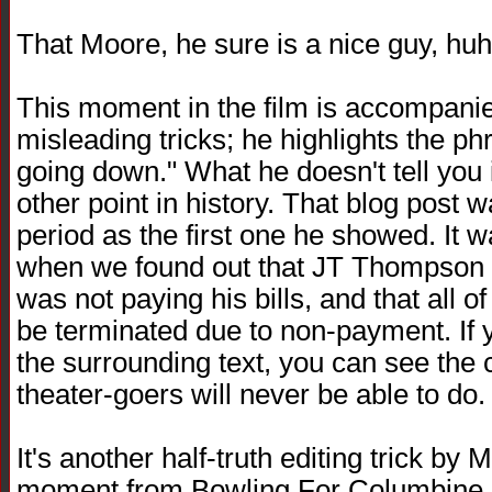
That Moore, he sure is a nice guy, huh?
This moment in the film is accompanie
misleading tricks; he highlights the ph
going down." What he doesn't tell you 
other point in history. That blog pos
period as the first one he showed. It w
when we found out that JT Thompson 
was not paying his bills, and that all 
be terminated due to non-payment. If y
the surrounding text, you can see the 
theater-goers will never be able to do.
It's another half-truth editing trick by M
moment from Bowling For Columbine,