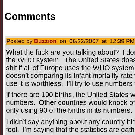
Comments
Posted by
Buzzion
on 06/22/2007 at 12:39 PM 
What the fuck are you talking about? I don
the WHO system. The United States doesn
shit if all of Europe uses the WHO system
doesn’t comparing its infant mortality rate 
use it is worthless. I’ll try to use numbers 
If there are 100 births, the United States wil
numbers. Other countries would knock off
only using 90 of the births in its numbers.
I didn’t say anything about any country hidi
fool. I’m saying that the statistics are gath