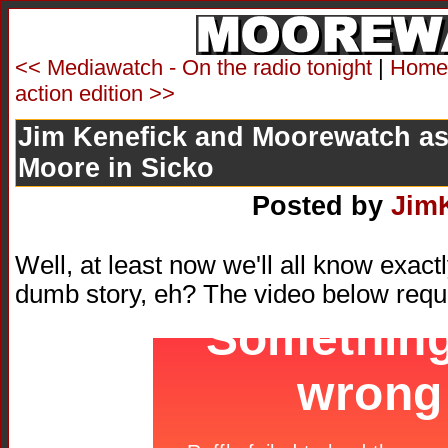
<< Mediawatch - On the radio tonight
|
Home
action edition >>
Jim Kenefick and Moorewatch as
Moore in Sicko
Posted by
Jim
Well, at least now we'll all know exac
dumb story, eh? The video below requ