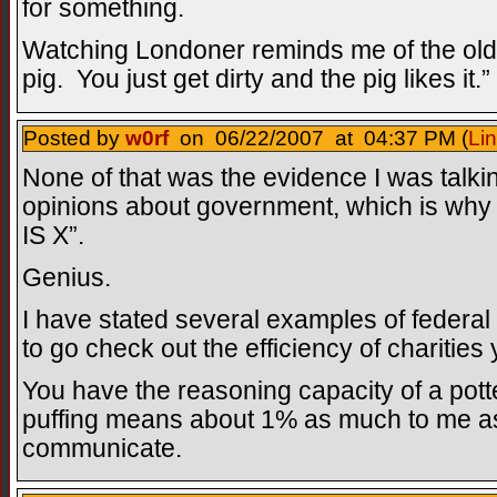
for something.
Watching Londoner reminds me of the old 
pig. You just get dirty and the pig likes it.”
Posted by
w0rf
on 06/22/2007 at 04:37 PM (
Li
None of that was the evidence I was talki
opinions about government, which is why 
IS X”.
Genius.
I have stated several examples of federal i
to go check out the efficiency of charities 
You have the reasoning capacity of a potte
puffing means about 1% as much to me as i
communicate.