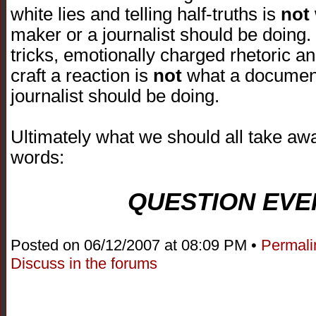
white lies and telling half-truths is
not
maker or a journalist should be doing.
tricks, emotionally charged rhetoric an
craft a reaction is
not
what a document
journalist should be doing.
Ultimately what we should all take awa
words:
QUESTION EVE
Posted on 06/12/2007 at 08:09 PM •
Permali
Discuss in the forums