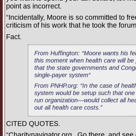
point as incorrect.
“Incidentally, Moore is so committed to fr
criticism of his work that he took the foru
Fact.
From Huffington: “Moore wants his fe
this moment when health care will be
that the state governments and Congr
single-payer system“
From PNHP.org: “In the case of health
system would be setup such that on
run organization—would collect all he
out all health care costs.”
CITED QUOTES.
“Charitynavigator.org. Go there, and see