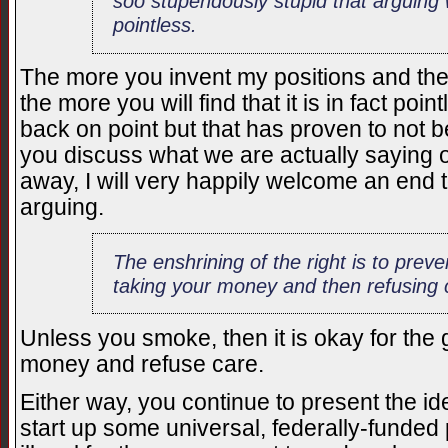
soo stupendously stupid that arguing w
pointless.
The more you invent my positions and th
the more you will find that it is in fact poin
back on point but that has proven to not b
you discuss what we are actually saying or
away, I will very happily welcome an end t
arguing.
The enshrining of the right is to pre
taking your money and then refusing 
Unless you smoke, then it is okay for the
money and refuse care.
Either way, you continue to present the i
start up some universal, federally-funded