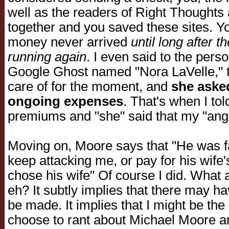
well as the readers of Right Thoughts
together and you saved these sites. You
money never arrived
until long after 
running again
. I even said to the per
Google Ghost named "Nora LaVelle," th
care of for the moment, and
she asked
ongoing expenses
. That's when I to
premiums and "she" said that my "ange
Moving on, Moore says that "He was fa
keep attacking me, or pay for his wife'
chose his wife" Of course I did. What a 
eh? It subtly implies that there may ha
be made. It implies that I might be th
choose to rant about Michael Moore an