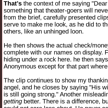
That's
the context of me saying "Dear
something that theater-goers will neve
from the brief, carefully presented clips 
serve to make me look, as he did to 
others, like an unhinged loon.
He then shows the actual check/money
complete with our names on display. F
hiding under a rock here. he then says
Anonymous except for that part where 
The clip continues to show my thanki
angel, and he closes by saying "His wi
is still going strong." Another mislead
getting
better. There is a difference, bu