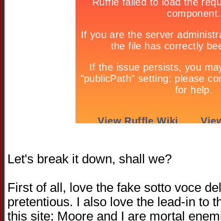
Let's break it down, shall we?
First of all, love the fake sotto voce d
pretentious. I also love the lead-in t
this site; Moore and I are mortal enemi