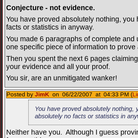
Conjecture - not evidence.
You have proved absolutely nothing, you 
facts or statistics in anyway.
You made 6 paragraphs of complete and ut
one specific piece of information to prove
Then you spent the next 6 pages claiming
your evidence and all your proof.
You sir, are an unmitigated wanker!
Posted by
JimK
on 06/22/2007 at 04:33 PM (
Li
You have proved absolutely nothing, 
absolutely no facts or statistics in an
Neither have you. Although I guess provi