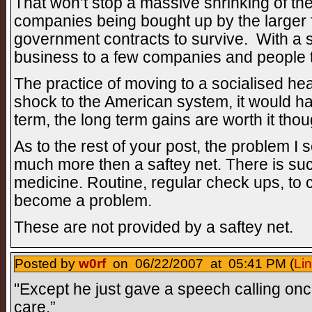
That won’t stop a massive shrinking of the 
companies being bought up by the larger 
government contracts to survive. With a s
business to a few companies and people to
The practice of moving to a socialised he
shock to the American system, it would ha
term, the long term gains are worth it thou
As to the rest of your post, the problem I 
much more then a saftey net. There is suc
medicine. Routine, regular check ups, to 
become a problem.
These are not provided by a saftey net.
Posted by
w0rf
on 06/22/2007 at 05:41 PM (
Li
"Except he just gave a speech calling onc
care.”