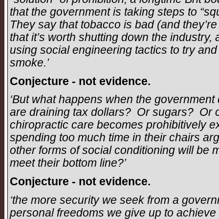
that the government is taking steps to “s
They say that tobacco is bad (and they’re 
that it’s worth shutting down the industry,
using social engineering tactics to try and
smoke.’
Conjecture - not evidence.
‘But what happens when the government d
are draining tax dollars? Or sugars? O
chiropractic care becomes prohibitively 
spending too much time in their chairs ar
other forms of social conditioning will b
meet their bottom line?’
Conjecture - not evidence.
‘the more security we seek from a gover
personal freedoms we give up to achieve t