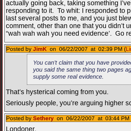
actually going back, taking something I’ve 
responding to it. To whit: I responded to 
last several posts to me, and you just blew
comment, other than one that you didn’t un
“wah wah wah you need evidence’. Go r
Posted by
JimK
on 06/22/2007 at 02:39 PM (
Li
You can’t claim that you have provide
you said the same thing two pages ag
supply some real evidence.
That’s hysterical coming from you.
Seriously people, you’re arguing higher soc
Posted by
Sethery
on 06/22/2007 at 03:44 PM 
Londoner,