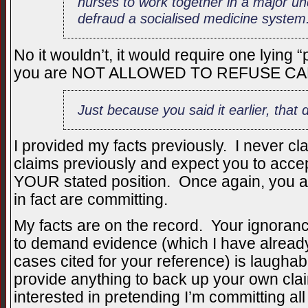
nurses to work together in a major un
defraud a socialised medicine system
No it wouldn’t, it would require one lying
you are NOT ALLOWED TO REFUSE CA
Just because you said it earlier, that 
I provided my facts previously. I never c
claims previously and expect you to acce
YOUR stated position. Once again, you ac
in fact are committing.
My facts are on the record. Your ignoran
to demand evidence (which I have already
cases cited for your reference) is laugha
provide anything to back up your own c
interested in pretending I’m committing al