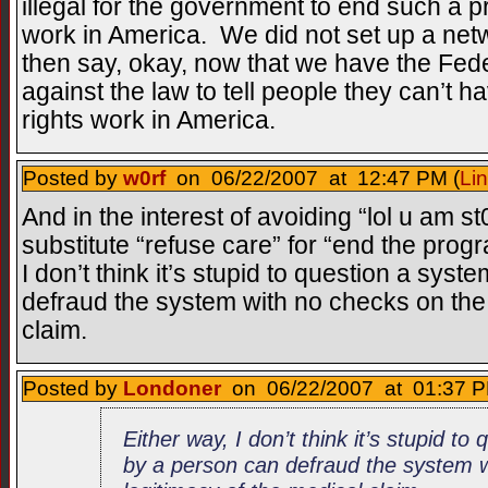
illegal for the government to end such a 
work in America. We did not set up a net
then say, okay, now that we have the Fede
against the law to tell people they can’t 
rights work in America.
Posted by
w0rf
on 06/22/2007 at 12:47 PM (
Li
And in the interest of avoiding “lol u am s
substitute “refuse care” for “end the progr
I don’t think it’s stupid to question a sy
defraud the system with no checks on the 
claim.
Posted by
Londoner
on 06/22/2007 at 01:37 P
Either way, I don’t think it’s stupid t
by a person can defraud the system w