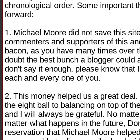
chronological order. Some important 
forward:
1. Michael Moore did not save this sit
commenters and supporters of this and
bacon, as you have many times over t
doubt the best bunch a blogger could as
don't say it enough, please know that I 
each and every one of you.
2. This money helped us a great deal. I
the eight ball to balancing on top of th
and I will always be grateful. No matt
matter what happens in the future, Do
reservation that Michael Moore helped u