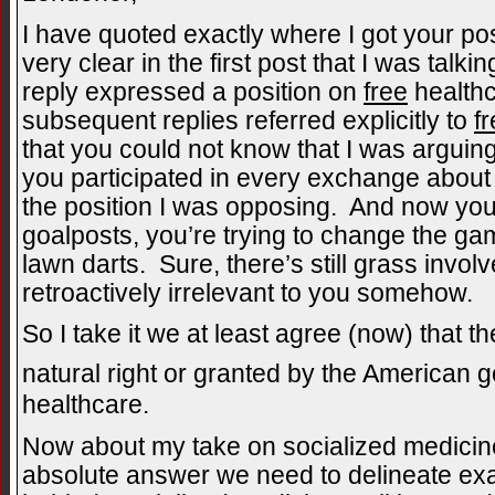
I have quoted exactly where I got your pos
very clear in the first post that I was talki
reply expressed a position on
free
healthca
subsequent replies referred explicitly to
f
that you could not know that I was arguin
you participated in every exchange abou
the position I was opposing. And now you’
goalposts, you’re trying to change the ga
lawn darts. Sure, there’s still grass invo
retroactively irrelevant to you somehow.
So I take it we at least agree (now) that th
natural right or granted by the American 
healthcare.
Now about my take on socialized medicine
absolute answer we need to delineate exac