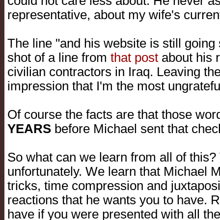
could not care less about. He never as
representative, about my wife's current
The line "and his website is still goin
shot of a line from
that post
about his r
civilian contractors in Iraq. Leaving th
impression that I'm the most ungratefu
Of course the facts are that those wo
YEARS
before Michael sent that chec
So what can we learn from all of this?
unfortunately. We learn that Michael Mo
tricks, time compression and juxtaposi
reactions that he wants you to have. R
have if you were presented with all the