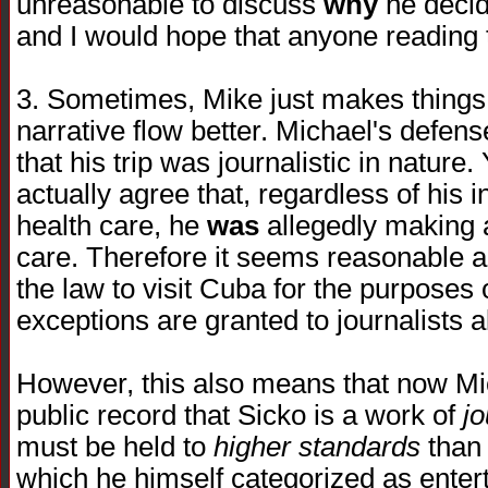
unreasonable to discuss
why
he decide
and I would hope that anyone reading t
3. Sometimes, Mike just makes things
narrative flow better. Michael's defens
that his trip was journalistic in nature
actually agree that, regardless of his 
health care, he
was
allegedly making 
care. Therefore it seems reasonable a
the law to visit Cuba for the purposes
exceptions are granted to journalists al
However, this also means that now Mic
public record that Sicko is a work of
j
must be held to
higher standards
than 
which he himself categorized as entert