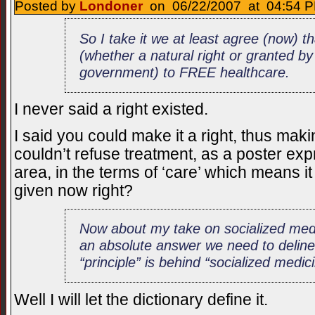
Posted by
Londoner
on 06/22/2007 at 04:54 P
So I take it we at least agree (now) th
(whether a natural right or granted b
government) to FREE healthcare.
I never said a right existed.
I said you could make it a right, thus mak
couldn’t refuse treatment, as a poster ex
area, in the terms of ‘care’ which means it
given now right?
Now about my take on socialized medi
an absolute answer we need to deline
“principle” is behind “socialized medicin
Well I will let the dictionary define it.