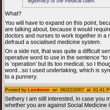
legitimacy of the medical claim.
What?
You will have to expand on this point, b
are talking about, because it would requir
doctors and nurses to work together in a 
defraud a socialised medicine system.
On a side not, that was quite a difficult s
operative word to use in the sentence “to wo
is ‘operation’ but its too medical, so I thou
word...so I used undertaking, which is s
to a punnery.
Posted by
Londoner
on 06/22/2007 at 01:41 P
Sethery I am still interested, in case you m
whether you are against Social Medicine in