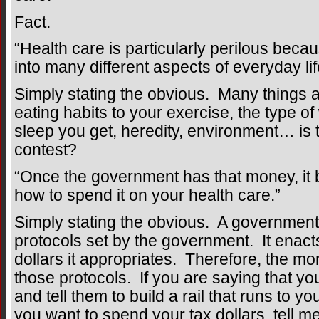
Fact.
“Health care is particularly perilous becau
into many different aspects of everyday lif
Simply stating the obvious. Many things a
eating habits to your exercise, the type o
sleep you get, heredity, environment… is t
contest?
“Once the government has that money, i
how to spend it on your health care.”
Simply stating the obvious. A government
protocols set by the government. It enact
dollars it appropriates. Therefore, the mo
those protocols. If you are saying that yo
and tell them to build a rail that runs to 
you want to spend your tax dollars, tell m