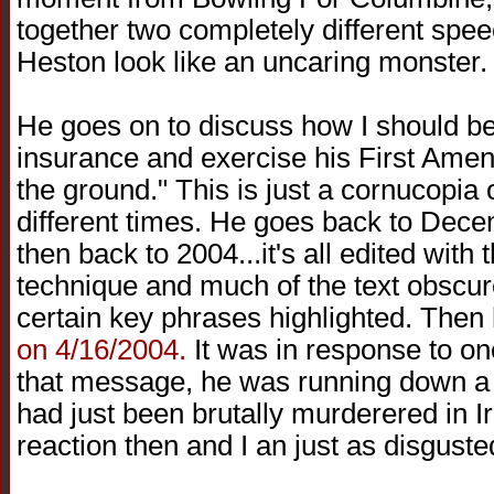
together two completely different spe
Heston look like an uncaring monster.
He goes on to discuss how I should be
insurance and exercise his First Amen
the ground." This is just a cornucopia 
different times. He goes back to Dec
then back to 2004...it's all edited wit
technique and much of the text obscure
certain key phrases highlighted. Then 
on 4/16/2004.
It was in response to on
that message, he was running down a f
had just been brutally murderered in I
reaction then and I an just as disguste