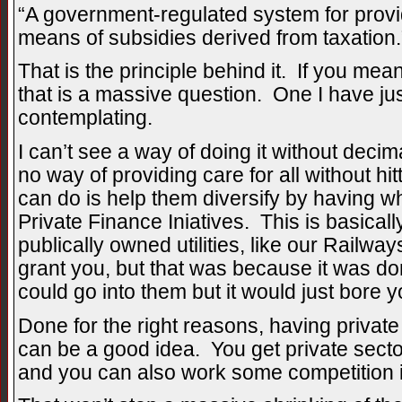
“A government-regulated system for provid
means of subsidies derived from taxation.
That is the principle behind it. If you mean
that is a massive question. One I have ju
contemplating.
I can’t see a way of doing it without deci
no way of providing care for all without h
can do is help them diversify by having wh
Private Finance Iniatives. This is basical
publically owned utilities, like our Railway
grant you, but that was because it was do
could go into them but it would just bore y
Done for the right reasons, having private
can be a good idea. You get private sect
and you can also work some competition 