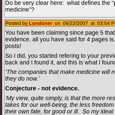
Do be very clear here: what defines the “p
medicine”?
Posted by
Londoner
on 06/22/2007 at 03:54 P
You have been claiming since page 5 that 
evidence, all you have said for 4 pages is
posts!
So I did, you started refering to your prev
back and I found it, and this is what I foun
‘The companies that make medicine will no
they do now.’
Conjecture - not evidence.
‘My view, quite simply, is that the more r
takes for our well-being, the less freedom 
their own fate, for good or ill. So my ideal 