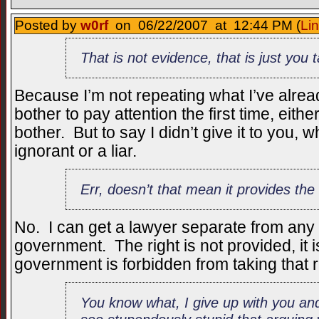
Posted by
w0rf
on 06/22/2007 at 12:44 PM (
Li
That is not evidence, that is just you ta
Because I’m not repeating what I’ve alrea
bother to pay attention the first time, eithe
bother. But to say I didn’t give it to you, 
ignorant or a liar.
Err, doesn’t that mean it provides the 
No. I can get a lawyer separate from any 
government. The right is not provided, it
government is forbidden from taking that 
You know what, I give up with you an