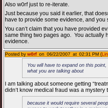
Also w0rf just to re-iterate.
Just because you said it earlier, that doesn
have to provide some evidence, and you say
You can’t claim that you have provided ev
same thing two pages ago. You actually 
evidence.
Posted by
w0rf
on 06/22/2007 at 02:31 PM (
Li
You will have to expand on this poin
what you are talking about
I am talking about someone getting “treat
didn’t know medical fraud was a mystery 
because it would require several peop