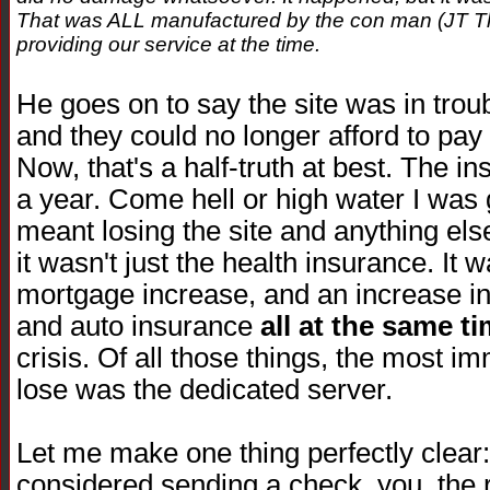
That was ALL manufactured by the con man (JT T
providing our service at the time.
He goes on to say the site was in troub
and they could no longer afford to pay 
Now, that's a half-truth at best. The i
a year. Come hell or high water I was go
meant losing the site and anything else
it wasn't just the health insurance. It
mortgage increase, and an increase in
and auto insurance
all at the same t
crisis. Of all those things, the most i
lose was the dedicated server.
Let me make one thing perfectly clea
considered sending a check, you, the