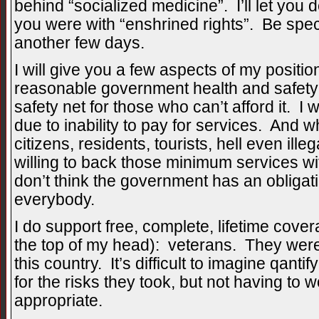
behind “socialized medicine”. I’ll let you d
you were with “enshrined rights”. Be speci
another few days.
I will give you a few aspects of my positio
reasonable government health and safety 
safety net for those who can’t afford it. I
due to inability to pay for services. And 
citizens, residents, tourists, hell even ill
willing to back those minimum services w
don’t think the government has an obligati
everybody.
I do support free, complete, lifetime cover
the top of my head): veterans. They were wil
this country. It’s difficult to imagine qan
for the risks they took, but not having to 
appropriate.