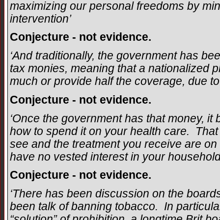
maximizing our personal freedoms by mi
intervention’
Conjecture - not evidence.
‘And traditionally, the government has bee
tax monies, meaning that a nationalized pl
much or provide half the coverage, due to
Conjecture - not evidence.
‘Once the government has that money, it
how to spend it on your health care. That
see and the treatment you receive are on
have no vested interest in your household, 
Conjecture - not evidence.
‘There has been discussion on the boards 
been talk of banning tobacco. In particular
“solution” of prohibition, a longtime Brit