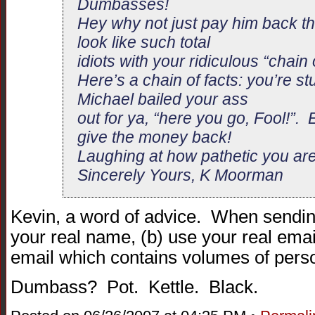
Dumbasses!
Hey why not just pay him back th
look like such total
idiots with your ridiculous “chain o
Here’s a chain of facts: you’re st
Michael bailed your ass
out for ya, “here you go, Fool!”. 
give the money back!
Laughing at how pathetic you a
Sincerely Yours, K Moorman
Kevin, a word of advice. When sending
your real name, (b) use your real emai
email which contains volumes of pers
Dumbass? Pot. Kettle. Black.