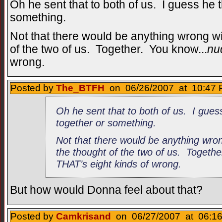
Oh he sent that to both of us. I guess he t
something.
Not that there would be anything wrong wi
of the two of us. Together. You know...
nu
wrong.
Posted by
The_BTFH
on 06/26/2007 at 10:47 
Oh he sent that to both of us. I guess
together or something.
Not that there would be anything wro
the thought of the two of us. Togeth
THAT’s eight kinds of wrong.
But how would Donna feel about that?
Posted by
Camkrisand
on 06/27/2007 at 06:16