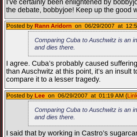
I’ve certainly been enlightened by bobbyj
the debate, bobbyjoe! Keep up the good 
Posted by
Rann Aridorn
on 06/29/2007 at 12:5
Comparing Cuba to Auschwitz is an ina
and dies there.
I agree. Cuba’s probably caused sufferin
than Auschwitz at this point, it’s an insult 
compare it to a lesser tragedy.
Posted by
Lee
on 06/29/2007 at 01:19 AM (
Lin
Comparing Cuba to Auschwitz is an ina
and dies there.
I said that by working in Castro’s sugarcan