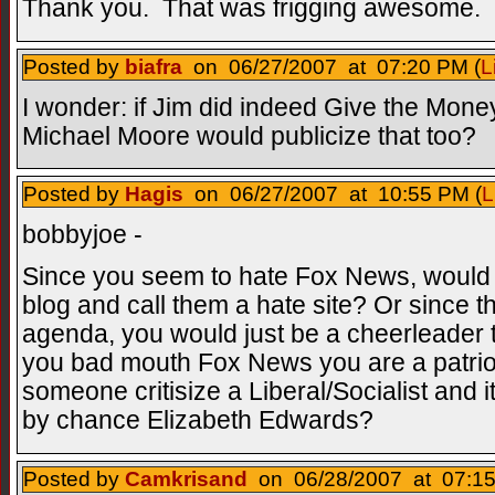
Thank you. That was frigging awesome. 
Posted by
biafra
on 06/27/2007 at 07:20 PM (
L
I wonder: if Jim did indeed Give the Mon
Michael Moore would publicize that too?
Posted by
Hagis
on 06/27/2007 at 10:55 PM (
L
bobbyjoe -
Since you seem to hate Fox News, would 
blog and call them a hate site? Or since th
agenda, you would just be a cheerleader th
you bad mouth Fox News you are a patriot
someone critisize a Liberal/Socialist and
by chance Elizabeth Edwards?
Posted by
Camkrisand
on 06/28/2007 at 07:15