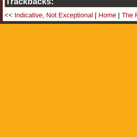
Trackbacks:
<< Indicative, Not Exceptional
|
Home
|
The 