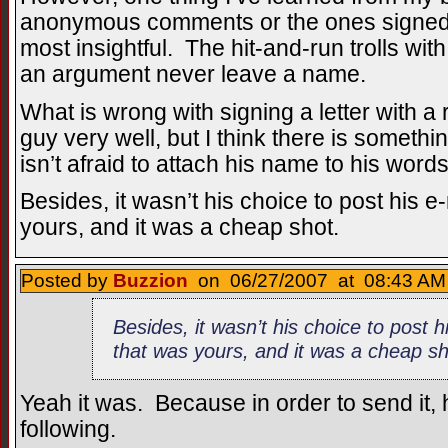
anonymous comments or the ones signed 
most insightful. The hit-and-run trolls wit
an argument never leave a name.
What is wrong with signing a letter with a 
guy very well, but I think there is someth
isn’t afraid to attach his name to his words
Besides, it wasn’t his choice to post his e
yours, and it was a cheap shot.
Posted by
Buzzion
on 06/27/2007 at 08:43 AM 
Besides, it wasn’t his choice to post h
that was yours, and it was a cheap s
Yeah it was. Because in order to send it,
following.