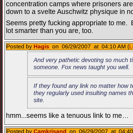
concentration camps where prisoners are
down to a svelte Auschwitz physique in no
Seems pretty fucking appropriate to me. Bu
lot smarter than you are, too.
Posted by
Hagis
on 06/29/2007 at 04:10 AM (
L
And very pathetic devoting so much t
someone. Fox news taught you well.
If they found any link no matter how t
they regularly used insulting names t
site.
hmm...seems like a tenuous link to me…
Posted by
Camkrisand
on 06/29/2007 at 04:40