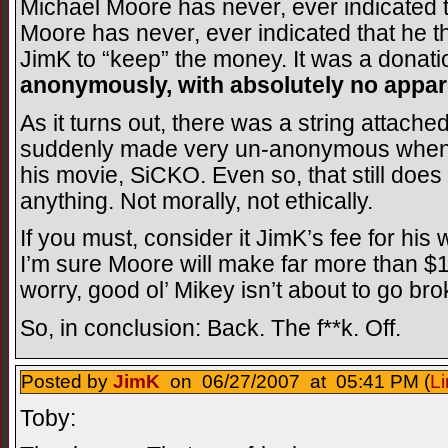
Michael Moore has never, ever indicated t
Moore has never, ever indicated that he th
JimK to “keep” the money. It was a donation
anonymously, with absolutely no appare
As it turns out, there was a string attac
suddenly made very un-anonymous when M
his movie, SiCKO. Even so, that still doe
anything. Not morally, not ethically.
If you must, consider it JimK’s fee for his
I’m sure Moore will make far more than $1
worry, good ol’ Mikey isn’t about to go bro
So, in conclusion: Back. The f**k. Off.
Posted by
JimK
on 06/27/2007 at 05:41 PM (
Li
Toby: