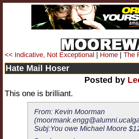
<< Indicative, Not Exceptional
|
Home
|
The 
Hate Mail Hoser
Posted by
Le
This one is brilliant.
From: Kevin Moorman
(
moormank.engg@alumni.ucalga
Subj:You owe Michael Moore $12