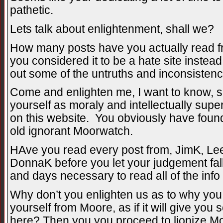
pathetic.
Lets talk about enlightenment, shall we?
How many posts have you actually read fr
you considered it to be a hate site instead
out some of the untruths and inconsisten
Come and enlighten me, I want to know, 
yourself as moraly and intellectually supe
on this website. You obviously have found 
old ignorant Moorwatch.
HAve you read every post from, JimK, Lee
DonnaK before you let your judgement fa
and days necessary to read all of the info
Why don’t you enlighten us as to why you 
yourself from Moore, as if it will give you 
here? Then you you proceed to lionize Mo