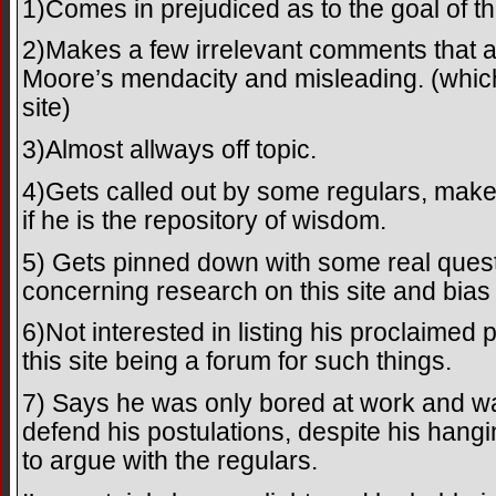
1)Comes in prejudiced as to the goal of thi
2)Makes a few irrelevant comments that a
Moore’s mendacity and misleading. (which
site)
3)Almost allways off topic.
4)Gets called out by some regulars, mak
if he is the repository of wisdom.
5) Gets pinned down with some real questi
concerning research on this site and bias
6)Not interested in listing his proclaimed
this site being a forum for such things.
7) Says he was only bored at work and was
defend his postulations, despite his hangi
to argue with the regulars.