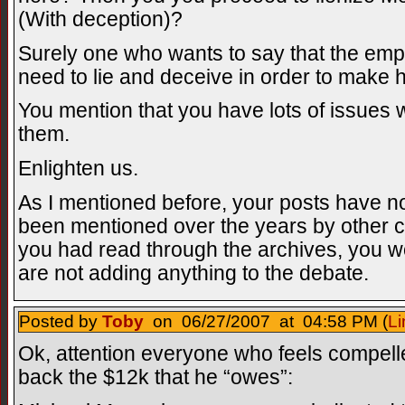
(With deception)?
Surely one who wants to say that the emp
need to lie and deceive in order to make h
You mention that you have lots of issues w
them.
Enlighten us.
As I mentioned before, your posts have no
been mentioned over the years by other cri
you had read through the archives, you w
are not adding anything to the debate.
Posted by
Toby
on 06/27/2007 at 04:58 PM (
Li
Ok, attention everyone who feels compell
back the $12k that he “owes”: