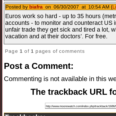
Posted by
biafra
on 06/30/2007 at 10:54 AM (
L
Euros work so hard - up to 35 hours (met
accounts - to monitor and counteract US 
unfair trade they get sick and tired a lot,
vacation and at their doctors’. For free.
Page
1
of
1
pages of comments
Post a Comment:
Commenting is not available in this we
The trackback URL for