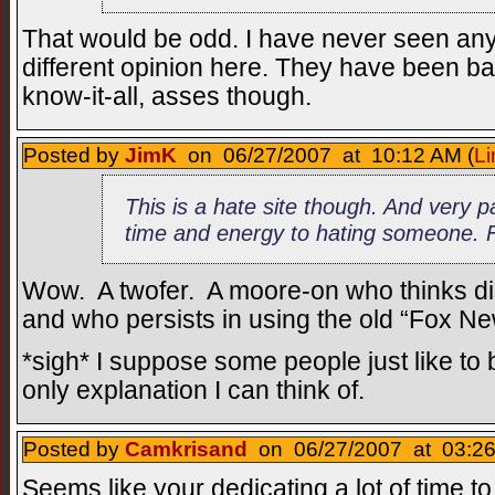
That would be odd. I have never seen an
different opinion here. They have been ba
know-it-all, asses though.
Posted by
JimK
on 06/27/2007 at 10:12 AM (
Li
This is a hate site though. And very 
time and energy to hating someone. F
Wow. A twofer. A moore-on who thinks di
and who persists in using the old “Fox Ne
*sigh* I suppose some people just like to b
only explanation I can think of.
Posted by
Camkrisand
on 06/27/2007 at 03:26
Seems like your dedicating a lot of time 