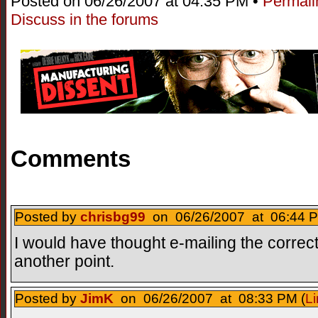
Posted on 06/26/2007 at 04:35 PM •
Permali
Discuss in the forums
Comments
Posted by
chrisbg99
on 06/26/2007 at 06:44 P
I would have thought e-mailing the corre
another point.
Posted by
JimK
on 06/26/2007 at 08:33 PM (
Li