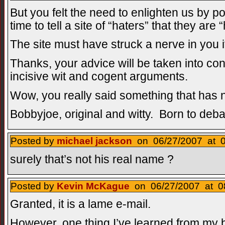
But you felt the need to enlighten us by 
time to tell a site of “haters” that they are 
The site must have struck a nerve in you if
Thanks, your advice will be taken into con
incisive wit and cogent arguments.
Wow, you really said something that has 
Bobbyjoe, original and witty. Born to deba
Posted by
michael jackson
on 06/27/2007 at 0
surely that’s not his real name ?
Posted by
Kevin McKague
on 06/27/2007 at 08
Granted, it is a lame e-mail.
However, one thing I’ve learned from my blo