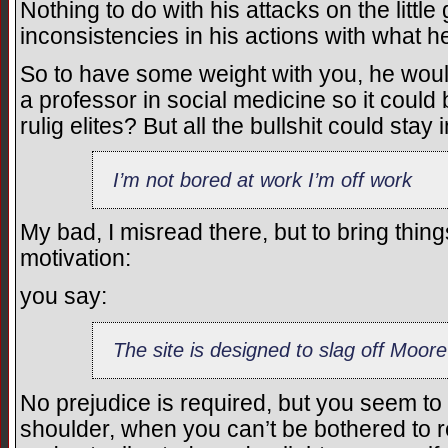
Nothing to do with his attacks on the litt
inconsistencies in his actions with what 
So to have some weight with you, he would
a professor in social medicine so it coul
rulig elites? But all the bullshit could stay 
I’m not bored at work I’m off work
My bad, I misread there, but to bring thin
motivation:
you say:
The site is designed to slag off Moore
No prejudice is required, but you seem to
shoulder, when you can’t be bothered to r