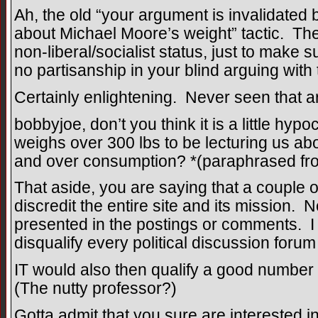
Ah, the old “your argument is invalidate
about Michael Moore’s weight” tactic. The
non-liberal/socialist status, just to make 
no partisanship in your blind arguing wit
Certainly enlightening. Never seen that 
bobbyjoe, don’t you think it is a little hy
weighs over 300 lbs to be lecturing us abo
and over consumption? *(paraphrased fr
That aside, you are saying that a couple
discredit the entire site and its mission. 
presented in the postings or comments. I 
disqualify every political discussion foru
IT would also then qualify a good number 
(The nutty professor?)
Gotta admit that you sure are interested i