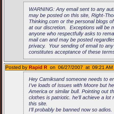
WARNING: Any email sent to any au
may be posted on this site, Right-Tho
Thinking.com or the personal blogs of 
at our discretion. Exceptions will be
anyone who respectfully asks to rem
mail can and may be posted regardles
privacy. Your sending of email to an
constitutes acceptance of these term
Posted by
Rapid R
on 06/27/2007 at 09:21 AM 
Hey Camiksand someone needs to enl
I’ve loads of issues with Moore but he
America or similar bull. Pointing out 
clothes is patriotic. he’ll achieve a l
this site.
I’ll probably be banned now so adios.