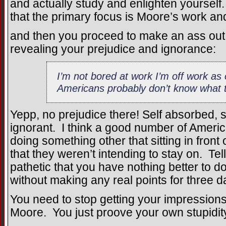
and actually study and enlighten yoursel
that the primary focus is Moore’s work and 
and then you proceed to make an ass out 
revealing your prejudice and ignorance:
I’m not bored at work I’m off work as
Americans probably don’t know what 
Yepp, no prejudice there! Self absorbed, s
ignorant. I think a good number of Ameri
doing something other that sitting in front
that they weren’t intending to stay on. Te
pathetic that you have nothing better to 
without making any real points for three 
You need to stop getting your impression
Moore. You just proove your own stupidit