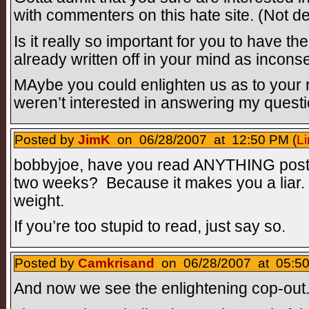
with commenters on this hate site. (Not de
Is it really so important for you to have th
already written off in your mind as incons
MAybe you could enlighten us as to your r
weren’t interested in answering my questi
Posted by
JimK
on 06/28/2007 at 12:50 PM (
Li
bobbyjoe, have you read ANYTHING poste
two weeks? Because it makes you a liar.
weight.
If you’re too stupid to read, just say so.
Posted by
Camkrisand
on 06/28/2007 at 05:50
And now we see the enlightening cop-out