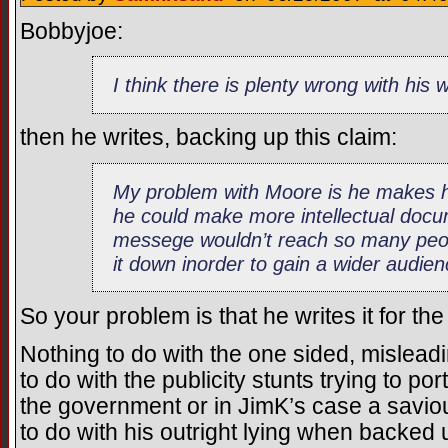
Bobbyjoe:
I think there is plenty wrong with his 
then he writes, backing up this claim:
My problem with Moore is he makes h
he could make more intellectual docu
messege wouldn’t reach so many peo
it down inorder to gain a wider audien
So your problem is that he writes it for 
Nothing to do with the one sided, mislea
to do with the publicity stunts trying to p
the government or in JimK’s case a saviou
to do with his outright lying when backed 