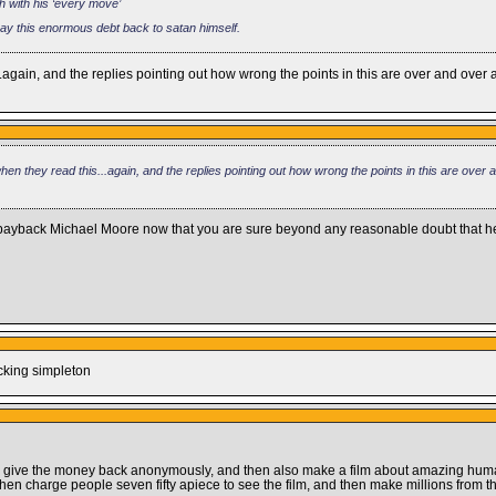
h with his ‘every move’
pay this enormous debt back to satan himself.
.again, and the replies pointing out how wrong the points in this are over and ove
en they read this...again, and the replies pointing out how wrong the points in this are over
o payback Michael Moore now that you are sure beyond any reasonable doubt that 
ucking simpleton
ou give the money back anonymously, and then also make a film about amazing hu
hen charge people seven fifty apiece to see the film, and then make millions from