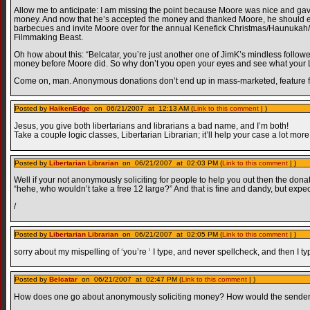
Allow me to anticipate: I am missing the point because Moore was nice and ga
money. And now that he’s accepted the money and thanked Moore, he should ei
barbecues and invite Moore over for the annual Kenefick Christmas/Haunukah/
Filmmaking Beast.
Oh how about this: “Belcatar, you’re just another one of JimK’s mindless follo
money before Moore did. So why don’t you open your eyes and see what your L
Come on, man. Anonymous donations don’t end up in mass-marketed, feature f
Posted by
HaikenEdge
on 06/21/2007 at 12:13 AM (
Link to this comment
| )
Jesus, you give both libertarians and librarians a bad name, and I’m both!
Take a couple logic classes, Libertarian Librarian; it’ll help your case a lot more
Posted by
Libertarian Librarian
on 06/21/2007 at 02:03 PM (
Link to this comment
| )
Well if your not anonymously soliciting for people to help you out then the do
“hehe, who wouldn’t take a free 12 large?” And that is fine and dandy, but expect 
/
Posted by
Libertarian Librarian
on 06/21/2007 at 02:05 PM (
Link to this comment
| )
sorry about my mispelling of ‘you’re ‘ I type, and never spellcheck, and then I ty
Posted by
Belcatar
on 06/21/2007 at 02:47 PM (
Link to this comment
| )
How does one go about anonymously soliciting money? How would the sender kn