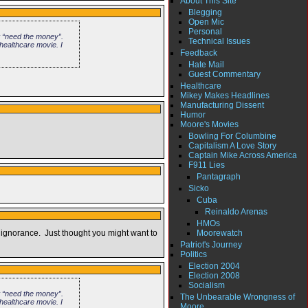
About This Site
Blegging
Open Mic
Personal
t “need the money”.
Technical Issues
healthcare movie. I
Feedback
Hate Mail
Guest Commentary
Healthcare
Mikey Makes Headlines
Manufacturing Dissent
Humor
Moore's Movies
Bowling For Columbine
Capitalism A Love Story
Captain Mike Across America
F911 Lies
Pantagraph
Sicko
Cuba
Reinaldo Arenas
HMOs
Moorewatch
 ignorance. Just thought you might want to
Patriot's Journey
Politics
Election 2004
Election 2008
Socialism
t “need the money”.
The Unbearable Wrongness of
healthcare movie. I
Moore