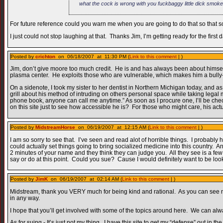
what the cock is wrong with you fuckbaggy little dick smok
For future reference could you warn me when you are going to do that so that 
I just could not stop laughing at that. Thanks Jim, I’m getting ready for the fir
Posted by
crichton
on 06/18/2007 at 11:30 PM (
Link to this comment
| )
Jim, don’t give moore too much credit. He is and has always been about himself,
plasma center. He exploits those who are vulnerable, which makes him a bully--
On a sidenote, I took my sister to her dentist in Northern Michigan today, and as
grill about his method of intruding on others personal space while taking legal 
phone book, anyone can call me anytime.” As soon as I procure one, I’ll be chec
on this site just to see how accessible he is? For those who might care, his ac
Posted by
MidstreamHorse
on 06/19/2007 at 12:15 AM (
Link to this comment
| )
I am so sorry to see that. I’ve seen and read alot of horrible things. I probably 
could actually set things going to bring socialized medicine into this country. 
2 minutes of your name and they think they can judge you. All they see is a few m
say or do at this point. Could you sue? Cause I would definitely want to be look
Posted by
JimK
on 06/19/2007 at 02:14 AM (
Link to this comment
| )
Midstream, thank you VERY much for being kind and rational. As you can see no
in any way.
I hope that you’ll get involved with some of the topics around here. We can al
As for suing - It’s just not my thing. I have this site to get my “defense” out in