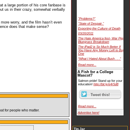
t a large portion of his core fanbase is
ut us in their crazy, somewhat verbally
"Problems?"
d more worry, and the film hasn’t even
"State of Despair."
stence does that make sense?
Exporting the Culture of Death
03/20/2011
The Hate America fest- War Pigs
Bluegrass Breakdown
The iPad2 is So Much Better If
You Have Any Money Left to Buy
One
“What I Hated About Bush . . .”
Read more...
A Fish for a College
Mascot?
Salmon pride! Stand up for your
education!
http://bit.ly/e4r5d8
Read more...
hat for people who matter.
Advertise here!
Tip Jar