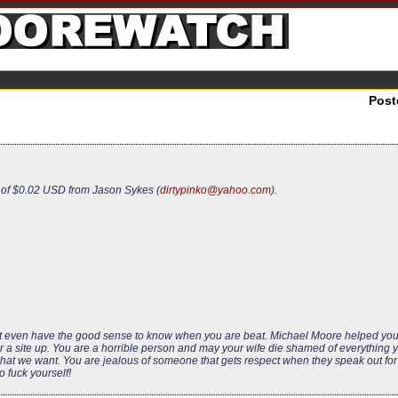
Post
 of $0.02 USD from Jason Sykes (
dirtypinko@yahoo.com
).
n’t even have the good sense to know when you are beat. Michael Moore helped yo
 for a site up. You are a horrible person and may your wife die shamed of everything
t we want. You are jealous of someone that gets respect when they speak out for a
o fuck yourself!