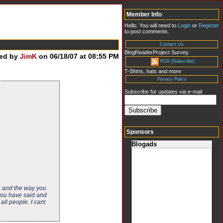
Member Info
Hello. You will need to
Login
or
Register
to post comments.
Contact Us
BlogReaderProject Survey
ed by
JimK
on 06/18/07 at 08:55 PM
RSS (Subscribe)
T-Shirts, hats and more
Privacy Policy
Subscribe for updates via e-mail
Sponsors
Blogads
u and the way you
 you have said and
ll people. I cant