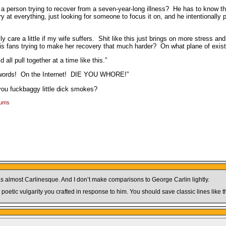
 a person trying to recover from a seven-year-long illness? He has to know tha
at everything, just looking for someone to focus it on, and he intentionally p
 care a little if my wife suffers. Shit like this just brings on more stress an
his fans trying to make her recovery that much harder? On what plane of exi
ll pull together at a time like this.”
es words! On the Internet! DIE YOU WHORE!”
you fuckbaggy little dick smokes?
rums
 It was almost Carlinesque. And I don’t make comparisons to George Carlin lightly.
oetic vulgarity you crafted in response to him. You should save classic lines like t