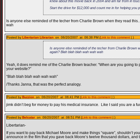
knew about this movie back in 2004 and am far from in touc
Start the drive for $12,000 and count me in for helping you 
Is anyone else reminded of the techer from Charlie Brown when they read this..
wah
Posted by
Libertarian Librarian
on 06/20/2007 at 06:38 PM (
Link to this comment
| )
Is anyone else reminded of the techer from Charlie Brown wh
again? Blah blah blah wah wah wah
Yeah, it does remind me of the Charlie Brown teacher. “When are you going t
your website?”
“Blah blah blah wah wah wah”
/Thanks Janna, that was the perfect analogy.
Posted by
Buzzion
on 06/20/2007 at 06:41 PM (
Link to this comment
| )
jimk didn’t beg for money to pay his medical insurance. Like I said you are a f
Posted by
Belcatar
on 06/20/2007 at 08:51 PM (
Link to this comment
| )
Libertarian-
If you want to pay back Michael Moore and make things “square”, shouldn’t y
announce in the film that you gave back Moore’s twelve thousand dollars, and t