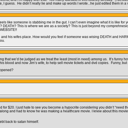
, I guess. He didn’t really lie and make up words I wrote...he just edited them in a 
s like someone is stabbing me in the gut. I can’t even imagine what it is like for 
DEATH? This is where we are as a society? This is just beyond my comprehnesion
A WEBSITE!!
ace and his wifes place. How would you feel if someone was wising DEATH and HARM t
you.
ing that we’d be judged as we treat the least (most in need) among us. It’s funny
s blood and now Jim’s wife, to help sell movie tickets and dvd copies. Funny, but
happened?
or $20. I just hate to see you become a hypocrite considering you didn’t “need the
ll along and had to know he was making a healthcare movie. I knew about this movie
ebt back to satan himself.