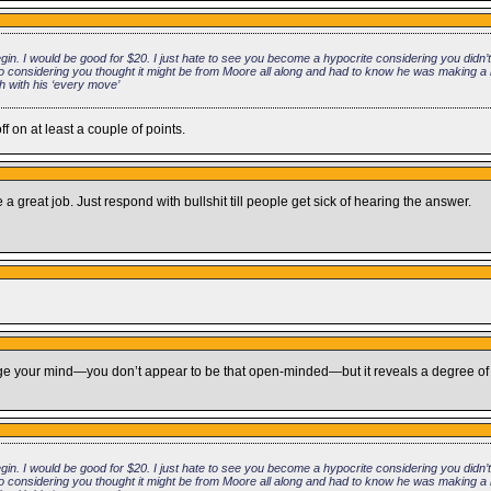
n. I would be good for $20. I just hate to see you become a hypocrite considering you didn’
y so considering you thought it might be from Moore all along and had to know he was making a 
h with his ‘every move’
 on at least a couple of points.
 great job. Just respond with bullshit till people get sick of hearing the answer.
hange your mind—you don’t appear to be that open-minded—but it reveals a degree of
n. I would be good for $20. I just hate to see you become a hypocrite considering you didn’
y so considering you thought it might be from Moore all along and had to know he was making a 