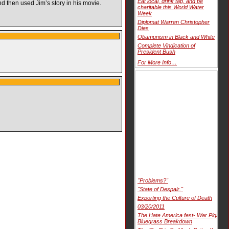
Eat local, drink tap, and be
 then used Jim’s story in his movie.
charitable this World Water
Week
Diplomat Warren Christopher
Dies
Obamunism in Black and White
Complete Vindication of
President Bush
For More Info…
"Problems?"
"State of Despair."
Exporting the Culture of Death
03/20/2011
The Hate America fest- War Pigs
Bluegrass Breakdown