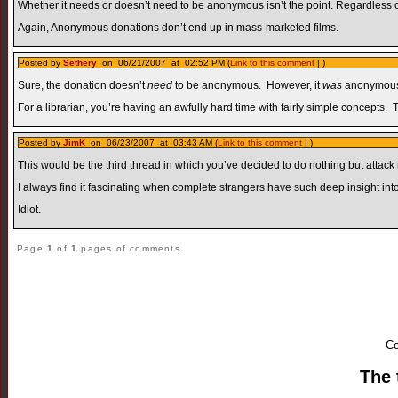
Whether it needs or doesn’t need to be anonymous isn’t the point. Regardless 
Again, Anonymous donations don’t end up in mass-marketed films.
Posted by
Sethery
on 06/21/2007 at 02:52 PM (
Link to this comment
| )
Sure, the donation doesn’t
need
to be anonymous. However, it
was
anonymous. 
For a librarian, you’re having an awfully hard time with fairly simple concepts. 
Posted by
JimK
on 06/23/2007 at 03:43 AM (
Link to this comment
| )
This would be the third thread in which you’ve decided to do nothing but attack
I always find it fascinating when complete strangers have such deep insight into
Idiot.
Page
1
of
1
pages of comments
Co
The 