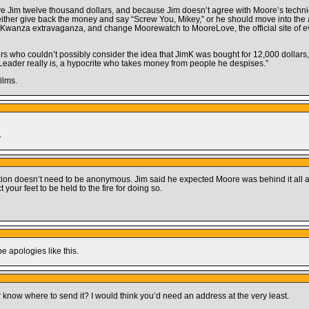
ve Jim twelve thousand dollars, and because Jim doesn’t agree with Moore’s techn
ther give back the money and say “Screw You, Mikey,” or he should move into the 
Kwanza extravaganza, and change Moorewatch to MooreLove, the official site of ev
wers who couldn’t possibly consider the idea that JimK was bought for 12,000 dollar
eader really is, a hypocrite who takes money from people he despises.”
ilms.
.
nation doesn’t need to be anonymous. Jim said he expected Moore was behind it all a
your feet to be held to the fire for doing so.
pe apologies like this.
ow where to send it? I would think you’d need an address at the very least.