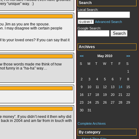
Search
very “unique” way. :)
Local Search:
Advanced Search
you Jim as you are the spouse.
. I may disagree with certain people
Google Search:
o your loved ones? If you can say that it
Archives
<<
May 2010
>>
S
M
T
W
T
F
S
 how those words made me think of how
 not funny in a “ha-ha” way…
1
2
3
4
5
6
7
8
9
10
11
12
13
14
15
16
17
18
19
20
21
22
23
24
25
26
27
28
29
30
31
 money”. If you didn’t need it then why did
 back in 2004 and am far from in touch with
Complete Archives
By category