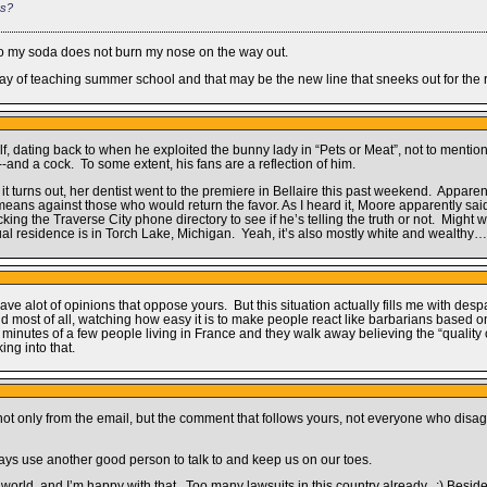
es?
so my soda does not burn my nose on the way out.
st day of teaching summer school and that may be the new line that sneeks out for the 
 dating back to when he exploited the bunny lady in “Pets or Meat”, not to mention 
and a cock. To some extent, his fans are a reflection of him.
 it turns out, her dentist went to the premiere in Bellaire this past weekend. Appare
means against those who would return the favor. As I heard it, Moore apparently said 
king the Traverse City phone directory to see if he’s telling the truth or not. Mig
tual residence is in Torch Lake, Michigan. Yeah, it’s also mostly white and wealthy…
have alot of opinions that oppose yours. But this situation actually fills me with des
And most of all, watching how easy it is to make people react like barbarians based o
inutes of a few people living in France and they walk away believing the “quality of 
ing into that.
t only from the email, but the comment that follows yours, not everyone who disagr
ways use another good person to talk to and keep us on our toes.
 the world, and I’m happy with that. Too many lawsuits in this country already. :) Bes