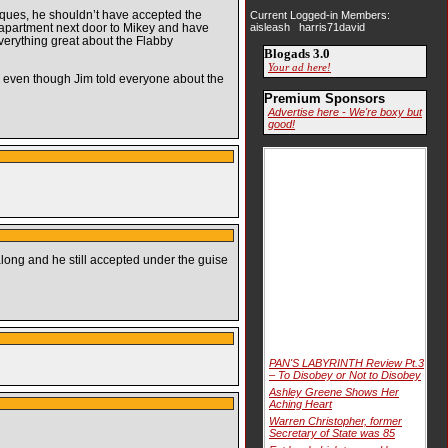
iques, he shouldn’t have accepted the
Current Logged-in Members:
apartment next door to Mikey and have
aisleash harris71david
erything great about the Flabby
Blogads 3.0
Your ad here!
s, even though Jim told everyone about the
Premium Sponsors
Advertise here - We're boxy but
good!
long and he still accepted under the guise
PAN'S LABYRINTH Review Pt.3
– To Disobey or Not to Disobey
Ashley Greene Shows Her
Aching Heart
Warren Christopher, former
Secretary of State was 85