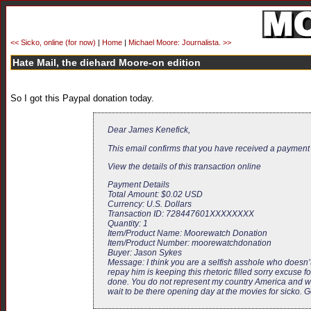
<< Sicko, online (for now)
|
Home
|
Michael Moore: Journalista. >>
Hate Mail, the diehard Moore-on edition
So I got this Paypal donation today.
Dear James Kenefick,
This email confirms that you have received a payment
View the details of this transaction online
Payment Details
Total Amount: $0.02 USD
Currency: U.S. Dollars
Transaction ID: 728447601XXXXXXXX
Quantity: 1
Item/Product Name: Moorewatch Donation
Item/Product Number: moorewatchdonation
Buyer: Jason Sykes
Message: I think you are a selfish asshole who does
repay him is keeping this rhetoric filled sorry excuse
done. You do not represent my country America and wha
wait to be there opening day at the movies for sicko. G