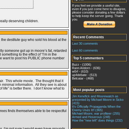
If you feel we provide a useful site,
even if you just come here to disagree,
please consider donating a few dollars
to help keep the server going. Thank
you.
really deserving children.
Recent Comments
the destitute guy who sold his blood at the
Last 30 comments
Last 60 comments
ntly someone got up in moore’s fat, retarded
something to the effect of “I’m in the
ht we want to post his PUBLIC phone number
Top 5 commenters
Buzz - (1006)
Rann Aridorn - (636)
w0rf - (610)
up4debate - (513)
Belcatar - (468)
pair. This whole movie. The thought that it
n minimal information. All they see is about
life” is better there. I don’t know what to
Most popular posts
Jim Kenefick and Moorewatch as
presented by Michael Moore in Sicko
(415)
It's Officially Propaganda When the
Enemy Uses It!! (365)
ees finds themselves able to be respectful
Michael Moore, war profiteer (255)
Armed and Hoserous (248)
How the "new left" does things (232)
ides, I’m not sure I would even have grounds.