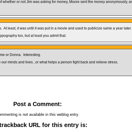
of whether or not Jim was asking for money, Moore sent the money anonymously, and
At least, it was until it was put in a movie and used to publicize same a year later.
Typography too, but at least you admit that.
 me or Donna. Interesting.
 our minds and lives...or what helps a person fight back and relieve stress.
Post a Comment:
mmenting is not available in this weblog entry.
trackback URL for this entry is: