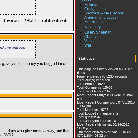
Fiskings
Outright Lies
Shooters & Me (Second
Amendment issues)
r and over again? Blah blah blah wah wah
Moore-ons
U.S. Military
Casey Sheehan
Charity
Voices
War
 and over and over
Statistics
he gave you the money you begged for on
This page has been viewed 8361307
times
Page rendered in 0.6230 seconds
70 querie(s) executed
Total Entries: 1929
Total Comments: 15681
Total Trackbacks: 167
Most Recent Entry: 05/14/2010 01:03
pm
Most Recent Comment on: 04/23/2010
10:44 pm
Total Members: 9723
Total Logged in members: 2
Total guests: 47
Total anonymous users: 0
Most Recent Visitor on: 05/14/2010
11:08 pm
manitarians who give money away, and then
The most visitors ever was 2215 on
 the DVD?
07/01/2004 06:32 pm