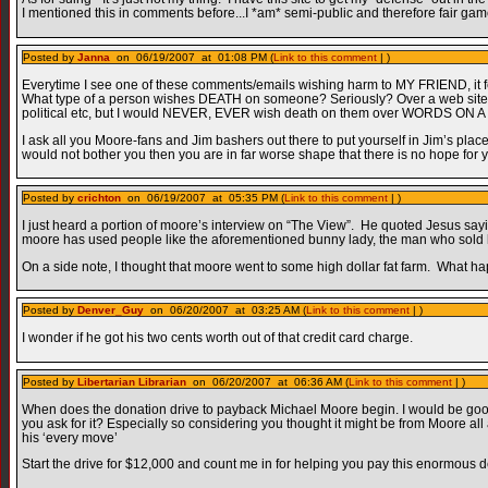
I mentioned this in comments before...I *am* semi-public and therefore fair game
Posted by
Janna
on 06/19/2007 at 01:08 PM (
Link to this comment
| )
Everytime I see one of these comments/emails wishing harm to MY FRIEND, it feel
What type of a person wishes DEATH on someone? Seriously? Over a web site? 
political etc, but I would NEVER, EVER wish death on them over WORDS ON 
I ask all you Moore-fans and Jim bashers out there to put yourself in Jim’s pl
would not bother you then you are in far worse shape that there is no hope for 
Posted by
crichton
on 06/19/2007 at 05:35 PM (
Link to this comment
| )
I just heard a portion of moore’s interview on “The View”. He quoted Jesus say
moore has used people like the aforementioned bunny lady, the man who sold hi
On a side note, I thought that moore went to some high dollar fat farm. What 
Posted by
Denver_Guy
on 06/20/2007 at 03:25 AM (
Link to this comment
| )
I wonder if he got his two cents worth out of that credit card charge.
Posted by
Libertarian Librarian
on 06/20/2007 at 06:36 AM (
Link to this comment
| )
When does the donation drive to payback Michael Moore begin. I would be good f
you ask for it? Especially so considering you thought it might be from Moore a
his ‘every move’
Start the drive for $12,000 and count me in for helping you pay this enormous d