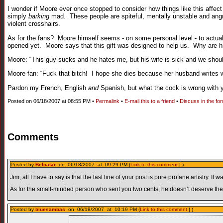
I wonder if Moore ever once stopped to consider how things like this affect
simply
barking
mad. These people are spiteful, mentally unstable and angry 
violent crosshairs.
As for the fans? Moore himself seems - on some personal level - to actually
opened yet. Moore says that this gift was designed to help us. Why are 
Moore: “This guy sucks and he hates me, but his wife is sick and we should a
Moore fan: “Fuck that bitch! I hope she dies because her husband writ
Pardon my French, English
and
Spanish, but what the cock is wrong with 
Posted on 06/18/2007 at 08:55 PM •
Permalink
•
E-mail this to a friend
•
Discuss in the fo
Comments
Posted by
Belcatar
on 06/18/2007 at 09:29 PM (
Link to this comment
| )
Jim, all I have to say is that the last line of your post is pure profane artistry.
As for the small-minded person who sent you two cents, he doesn’t deserve the p
Posted by
bluesambas
on 06/18/2007 at 10:19 PM (
Link to this comment
| )