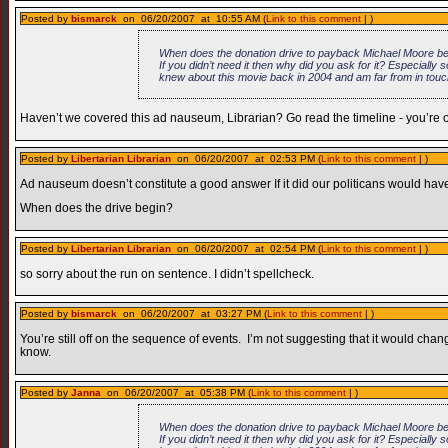
Posted by
bismarck
on 06/20/2007 at 10:55 AM (
Link to this comment
| )
When does the donation drive to payback Michael Moore begi
If you didn’t need it then why did you ask for it? Especiall
knew about this movie back in 2004 and am far from in touc
Haven’t we covered this ad nauseum, Librarian? Go read the timeline - you’re off
Posted by
Libertarian Librarian
on 06/20/2007 at 02:53 PM (
Link to this comment
| )
Ad nauseum doesn’t constitute a good answer If it did our politicans would have a
When does the drive begin?
Posted by
Libertarian Librarian
on 06/20/2007 at 02:54 PM (
Link to this comment
| )
so sorry about the run on sentence. I didn’t spellcheck.
Posted by
bismarck
on 06/20/2007 at 03:27 PM (
Link to this comment
| )
You’re still off on the sequence of events. I’m not suggesting that it would c
know.
Posted by
Janna
on 06/20/2007 at 05:38 PM (
Link to this comment
| )
When does the donation drive to payback Michael Moore begi
If you didn’t need it then why did you ask for it? Especiall