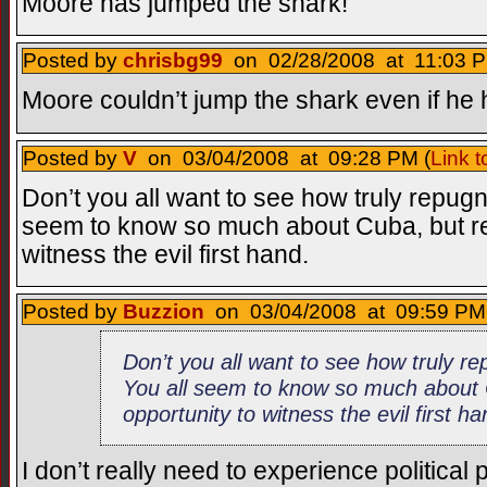
Moore has jumped the shark!
Posted by
chrisbg99
on 02/28/2008 at 11:03 P
Moore couldn’t jump the shark even if he 
Posted by
V
on 03/04/2008 at 09:28 PM (
Link 
Don’t you all want to see how truly repugn
seem to know so much about Cuba, but reco
witness the evil first hand.
Posted by
Buzzion
on 03/04/2008 at 09:59 PM 
Don’t you all want to see how truly re
You all seem to know so much about C
opportunity to witness the evil first h
I don’t really need to experience political 