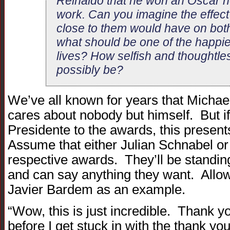
Reinaldo that he won an Oscar no
work. Can you imagine the effect
close to them would have on bot
what should be one of the happies
lives? How selfish and thoughtl
possibly be?
We’ve all known for years that Michae
cares about nobody but himself. But i
Presidente to the awards, this present
Assume that either Julian Schnabel or
respective awards. They’ll be standing 
and can say anything they want. Allow
Javier Bardem as an example.
“Wow, this is just incredible. Thank
before I get stuck in with the thank yo