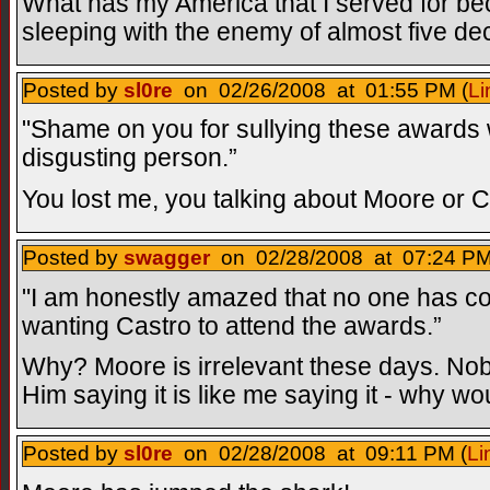
What has my America that I served for b
sleeping with the enemy of almost five de
Posted by
sl0re
on 02/26/2008 at 01:55 PM (
Li
"Shame on you for sullying these awards wi
disgusting person.”
You lost me, you talking about Moore or 
Posted by
swagger
on 02/28/2008 at 07:24 PM
"I am honestly amazed that no one has 
wanting Castro to attend the awards.”
Why? Moore is irrelevant these days. Nobo
Him saying it is like me saying it - why 
Posted by
sl0re
on 02/28/2008 at 09:11 PM (
Li