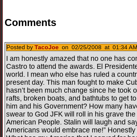
Comments
Posted by
TacoJoe
on 02/25/2008 at 01:34 AM
I am honestly amazed that no one has c
Castro to attend the awards. El Presidente
world. I mean who else has ruled a country 
present day. This man fought to make Cub
hasn’t been much change since he took 
rafts, broken boats, and bathtubs to get t
him and his Government? How many have 
swear to God JFK will roll in his grave the 
American People. Stalin will laugh and sa
Americans would embrace me!” Honestly 