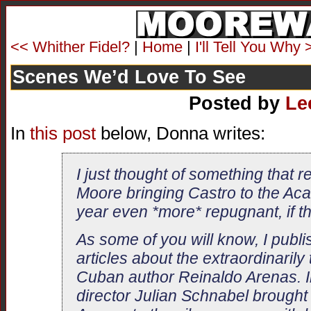
<< Whither Fidel?
|
Home
|
I'll Tell You Why 
Scenes We’d Love To See
Posted by
Le
In
this post
below, Donna writes:
I just thought of something that r
Moore bringing Castro to the Ac
year even *more* repugnant, if th
As some of you will know, I publi
articles about the extraordinarily
Cuban author Reinaldo Arenas. I
director Julian Schnabel brought 