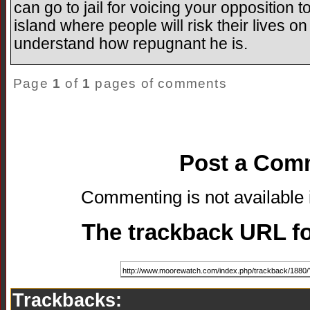
can go to jail for voicing your opposition 
island where people will risk their lives o
understand how repugnant he is.
Page
1
of
1
pages of comments
Post a Com
Commenting is not available i
The trackback URL for
Trackbacks: