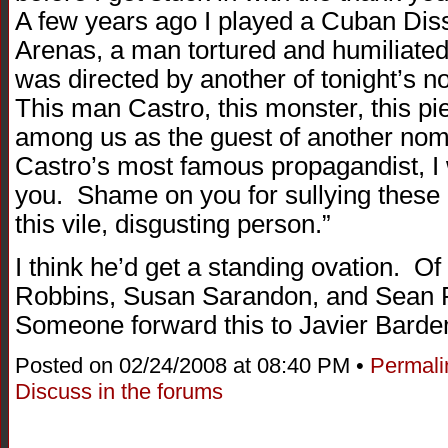
A few years ago I played a Cuban Di
Arenas, a man tortured and humiliate
was directed by another of tonight’s 
This man Castro, this monster, this pie
among us as the guest of another no
Castro’s most famous propagandist, I 
you. Shame on you for sullying these
this vile, disgusting person.”
I think he’d get a standing ovation. O
Robbins, Susan Sarandon, and Sean Pe
Someone forward this to Javier Bardem
Posted on 02/24/2008 at 08:40 PM •
Permali
Discuss in the forums