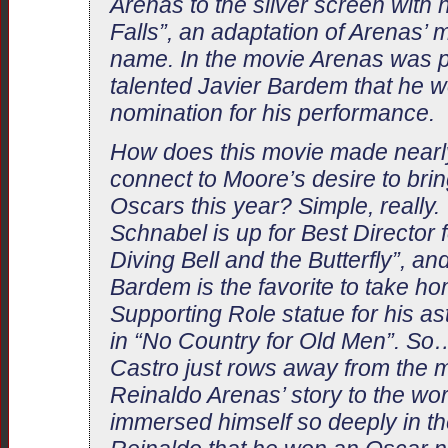
Arenas to the silver screen with h
Falls”, an adaptation of Arenas’
name. In the movie Arenas was p
talented Javier Bardem that he 
nomination for his performance.
How does this movie made nearl
connect to Moore’s desire to brin
Oscars this year? Simple, really. 
Schnabel is up for Best Director 
Diving Bell and the Butterfly”, an
Bardem is the favorite to take ho
Supporting Role statue for his 
in “No Country for Old Men”. So…
Castro just rows away from the
Reinaldo Arenas’ story to the w
immersed himself so deeply in the