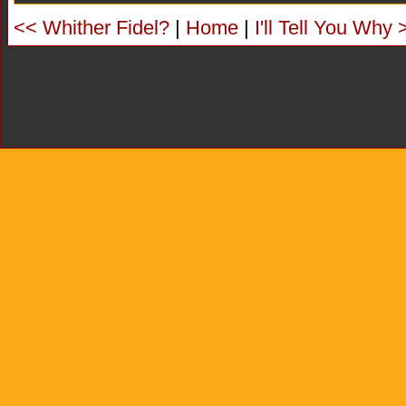
<< Whither Fidel?
|
Home
|
I'll Tell You Why 