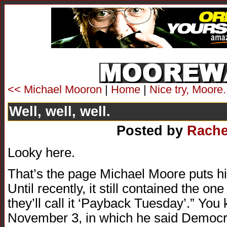
<< Michael Mooron
|
Home
|
Nice try, Moore
Well, well, well.
Posted by
Rache
Looky here.
That’s the page Michael Moore puts his 
Until recently, it still contained the on
they’ll call it ‘Payback Tuesday’.” You
November 3, in which he said Democra