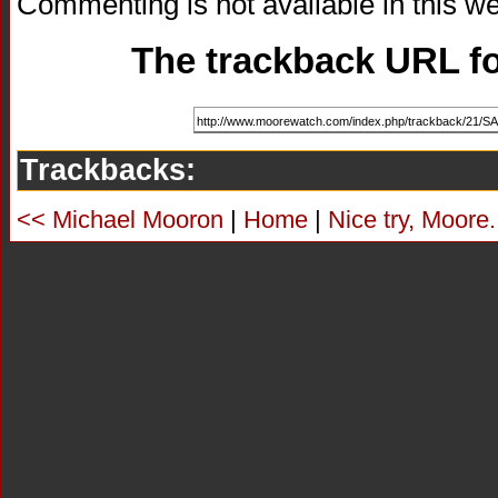
Commenting is not available in this we
The trackback URL for
Trackbacks:
<< Michael Mooron
|
Home
|
Nice try, Moore