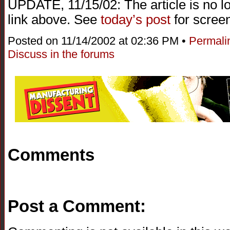
UPDATE, 11/15/02: The article is no l
link above. See
today’s post
for screen
Posted on 11/14/2002 at 02:36 PM •
Permali
Discuss in the forums
Comments
Post a Comment: