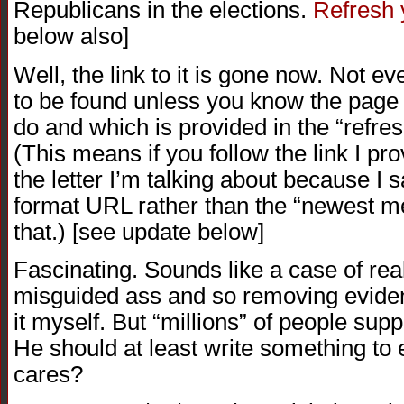
Republicans in the elections.
Refresh
below also]
Well, the link to it is gone now. Not e
to be found unless you know the page i
do and which is provided in the “refre
(This means if you follow the link I prov
the letter I’m talking about because I s
format URL rather than the “newest m
that.) [see update below]
Fascinating. Sounds like a case of rea
misguided ass and so removing eviden
it myself. But “millions” of people sup
He should at least write something to
cares?