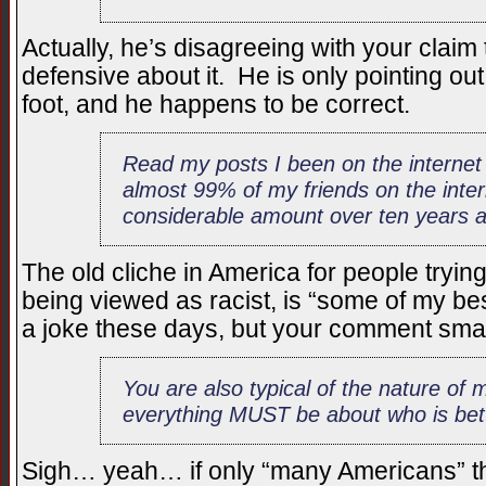
Actually, he’s disagreeing with your claim 
defensive about it. He is only pointing out
foot, and he happens to be correct.
Read my posts I been on the internet 
almost 99% of my friends on the inter
considerable amount over ten years 
The old cliche in America for people tryin
being viewed as racist, is “some of my best
a joke these days, but your comment smac
You are also typical of the nature of
everything MUST be about who is bet
Sigh… yeah… if only “many Americans” 