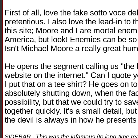
First of all, love the fake sotto voce d
pretentious. I also love the lead-in t
this site; Moore and I are mortal enemi
America, but look! Enemies can be so 
Isn't Michael Moore a really great hu
He opens the segment calling us "the 
website on the internet." Can I quote 
I put that on a tee shirt? He goes on to
absolutely shutting down, when the fact 
possibility, but that we could try to sa
together quickly. It's a small detail, bu
the devil is always in how he presents t
SIDEBAR - This was the infamous (to long-time read