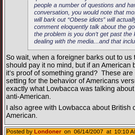
people a number of questions and ha
conversation, you would note that mo
will bark out “Obese idiots” will actu
comment eloquently talk about the go
the problem is you don’t get past the
dealing with the media...and that incl
So wait, when a foreigner barks out to us 
should pay it no mind, but if an American b
it’s proof of something grand? These are
setting for the behavior of Americans ver
exactly what Lowbacca was talking about w
anti-American.
I also agree with Lowbacca about British c
American.
Posted by
Londoner
on 06/14/2007 at 10:10 A