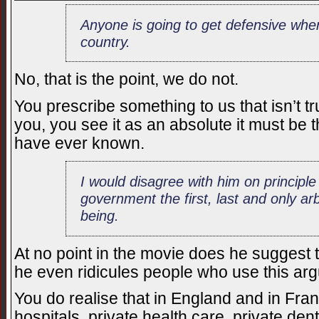
Anyone is going to get defensive whe
country.
No, that is the point, we do not.
You prescribe something to us that isn’t tru
you, you see it as an absolute it must be 
have ever known.
I would disagree with him on principl
government the first, last and only arb
being.
At no point in the movie does he suggest t
he even ridicules people who use this arg
You do realise that in England and in Fran
hospitals, private health care, private de