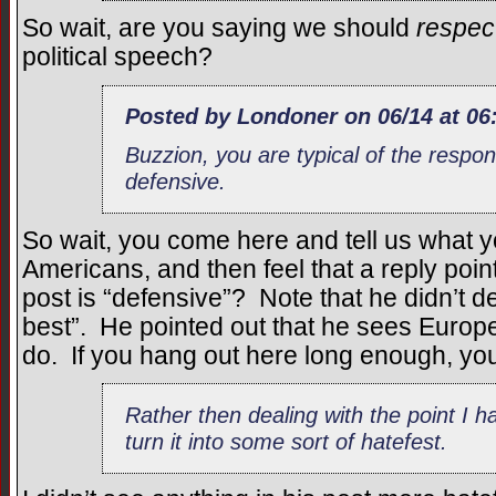
So wait, are you saying we should
respec
political speech?
Posted by Londoner on 06/14 at 06
Buzzion, you are typical of the respon
defensive.
So wait, you come here and tell us what y
Americans, and then feel that a reply poin
post is “defensive”? Note that he didn’t 
best”. He pointed out that he sees Euro
do. If you hang out here long enough, you
Rather then dealing with the point I 
turn it into some sort of hatefest.