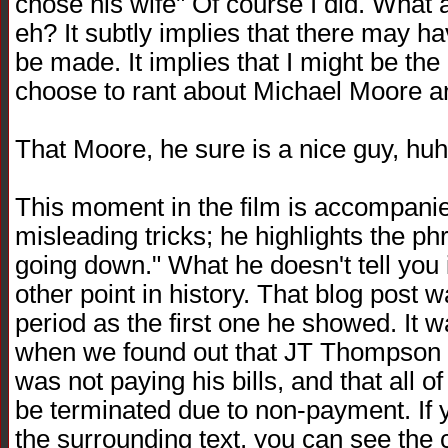
chose his wife" Of course I did. What a 
eh? It subtly implies that there may ha
be made. It implies that I might be th
choose to rant about Michael Moore an
That Moore, he sure is a nice guy, huh?
This moment in the film is accompanie
misleading tricks; he highlights the ph
going down." What he doesn't tell you 
other point in history. That blog pos
period as the first one he showed. It w
when we found out that JT Thompson 
was not paying his bills, and that all 
be terminated due to non-payment. If y
the surrounding text, you can see the 