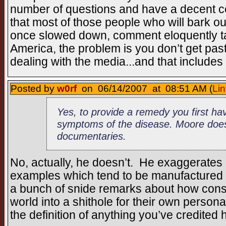
number of questions and have a decent c
that most of those people who will bark out
once slowed down, comment eloquently ta
America, the problem is you don’t get pas
dealing with the media...and that includes 
Posted by
w0rf
on 06/14/2007 at 08:51 AM (
Lin
Yes, to provide a remedy you first hav
symptoms of the disease. Moore does 
documentaries.
No, actually, he doesn’t. He exaggerates
examples which tend to be manufactured f
a bunch of snide remarks about how cons
world into a shithole for their own personal
the definition of anything you’ve credited h