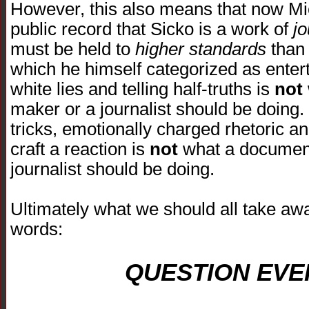
However, this also means that now Mic
public record that Sicko is a work of
j
must be held to
higher standards
than 
which he himself categorized as entert
white lies and telling half-truths is
not
maker or a journalist should be doing.
tricks, emotionally charged rhetoric an
craft a reaction is
not
what a document
journalist should be doing.
Ultimately what we should all take awa
words:
QUESTION EVE