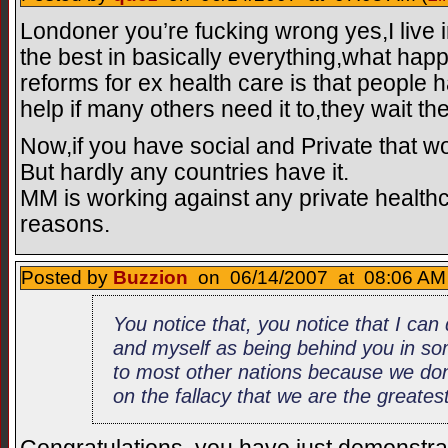
Londoner you’re fucking wrong yes,I live i
the best in basically everything,what ha
reforms for ex health care is that people 
help if many others need it to,they wait th
Now,if you have social and Private that w
But hardly any countries have it.
MM is working against any private health
reasons.
Posted by
Buzzion
on 06/14/2007 at 08:06 AM 
You notice that, you notice that I ca
and myself as being behind you in so
to most other nations because we don’
on the fallacy that we are the greatest