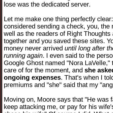
lose was the dedicated server.
Let me make one thing perfectly clea
considered sending a check, you, the
well as the readers of Right Thoughts
together and you saved these sites. You
money never arrived
until long after 
running again
. I even said to the per
Google Ghost named "Nora LaVelle," th
care of for the moment, and
she asked
ongoing expenses
. That's when I to
premiums and "she" said that my "ange
Moving on, Moore says that "He was fa
keep attacking me, or pay for his wife'