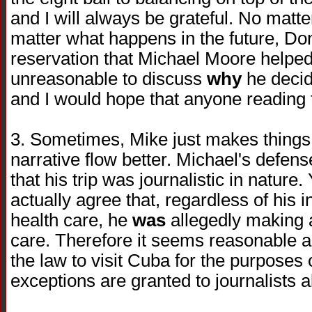
and I will always be grateful. No matt
matter what happens in the future, Do
reservation that Michael Moore helped u
unreasonable to discuss
why
he decide
and I would hope that anyone reading t
3. Sometimes, Mike just makes things
narrative flow better. Michael's defens
that his trip was journalistic in nature
actually agree that, regardless of his 
health care, he
was
allegedly making 
care. Therefore it seems reasonable a
the law to visit Cuba for the purposes
exceptions are granted to journalists al