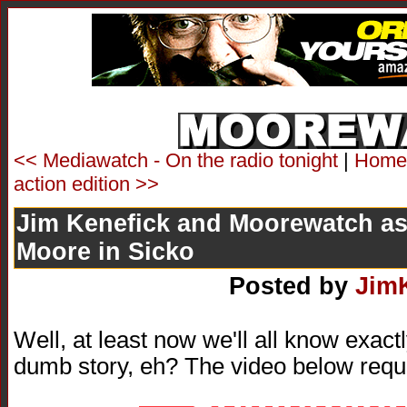
<< Mediawatch - On the radio tonight
|
Home
action edition >>
Jim Kenefick and Moorewatch as
Moore in Sicko
Posted by
Jim
Well, at least now we'll all know exac
dumb story, eh? The video below requ