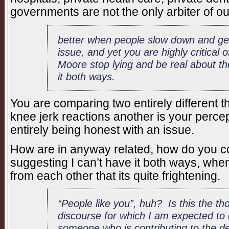
governments are not the only arbiter of ou
better when people slow down and ge
issue, and yet you are highly critical 
Moore stop lying and be real about t
it both ways.
You are comparing two entirely different t
knee jerk reactions another is your perce
entirely being honest with an issue.
How are in anyway related, how do you co
suggesting I can’t have it both ways, whe
from each other that its quite frightening.
“People like you”, huh? Is this the th
discourse for which I am expected to 
someone who is contributing to the d