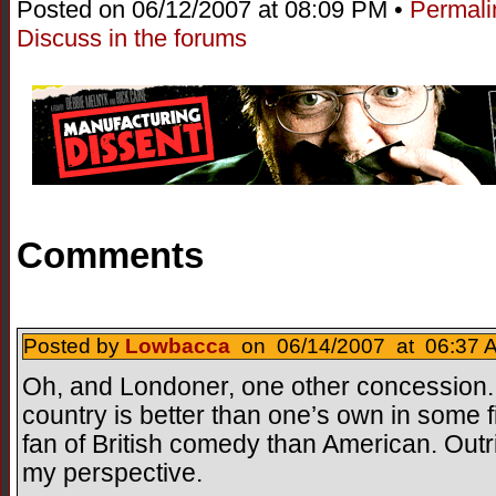
Posted on 06/12/2007 at 08:09 PM •
Permali
Discuss in the forums
Comments
Posted by
Lowbacca
on 06/14/2007 at 06:37 A
Oh, and Londoner, one other concession...
country is better than one’s own in some f
fan of British comedy than American. Outr
my perspective.