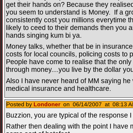
get their hands on? Because they realised 
you seem to understand is Money. If a gr
consistently cost you millions everytime
likely to ceed to their demands then you ar
hands singing kum bi ya.
Money talks, whether that be in insurance
costs for local councils, policing costs to
People have come to realise that the onl
through money....you live by the dollar you
Also I have never heard of MM saying he
medical insurance and healthcare.
Posted by
Londoner
on 06/14/2007 at 08:13 A
Buzzion, you are typical of the response I
Rather then dealing with the point I have m