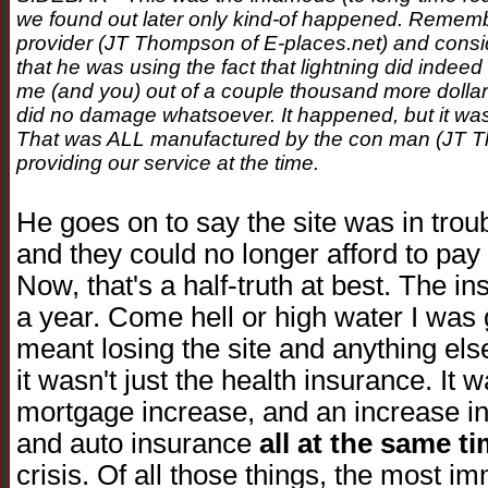
we found out later only kind-of happened. Remember,
provider (JT Thompson of E-places.net) and conside
that he was using the fact that lightning did indeed 
me (and you) out of a couple thousand more dollars.
did no damage whatsoever. It happened, but it was
That was ALL manufactured by the con man (JT T
providing our service at the time.
He goes on to say the site was in troub
and they could no longer afford to pay 
Now, that's a half-truth at best. The i
a year. Come hell or high water I was go
meant losing the site and anything else
it wasn't just the health insurance. It
mortgage increase, and an increase in
and auto insurance
all at the same t
crisis. Of all those things, the most i