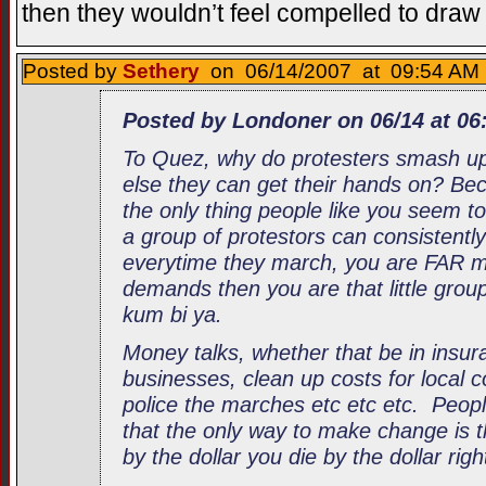
then they wouldn’t feel compelled to dra
Posted by
Sethery
on 06/14/2007 at 09:54 AM 
Posted by Londoner on 06/14 at 06
To Quez, why do protesters smash u
else they can get their hands on? Bec
the only thing people like you seem t
a group of protestors can consistently
everytime they march, you are FAR mor
demands then you are that little grou
kum bi ya.
Money talks, whether that be in insur
businesses, clean up costs for local co
police the marches etc etc etc. Peop
that the only way to make change is t
by the dollar you die by the dollar righ