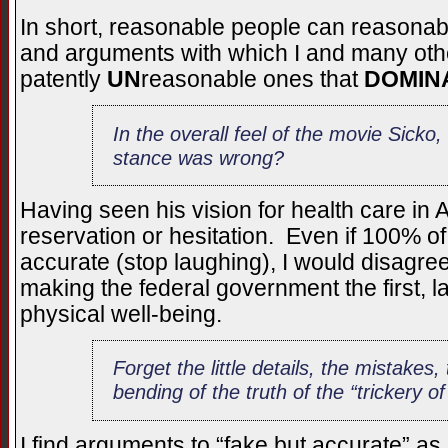
In short, reasonable people can reasonabl
and arguments with which I and many othe
patently
UN
reasonable ones that
DOMIN
In the overall feel of the movie Sicko
stance was wrong?
Having seen his vision for health care in 
reservation or hesitation. Even if 100% o
accurate (stop laughing), I would disagre
making the federal government the first, la
physical well-being.
Forget the little details, the mistakes
bending of the truth of the “trickery of
I find arguments to “fake but accurate” a