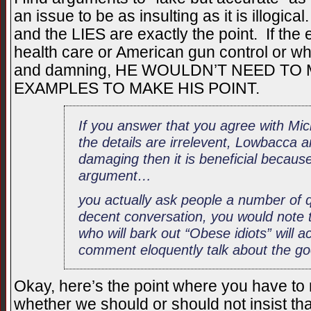
an issue to be as insulting as it is illogica
and the LIES are exactly the point. If th
health care or American gun control or wh
and damning, HE WOULDN’T NEED TO
EXAMPLES TO MAKE HIS POINT.
If you answer that you agree with Mic
the details are irrelevent, Lowbacca a
damaging then it is beneficial because 
argument…
you actually ask people a number of 
decent conversation, you would note 
who will bark out “Obese idiots” will 
comment eloquently talk about the g
Okay, here’s the point where you have t
whether we should or should not insist tha