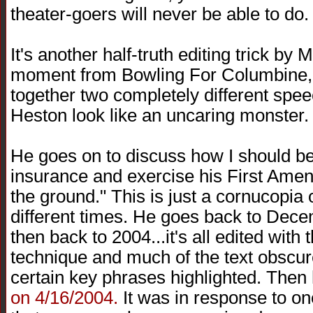
theater-goers will never be able to do.
It's another half-truth editing trick by M
moment from Bowling For Columbine,
together two completely different spe
Heston look like an uncaring monster.
He goes on to discuss how I should be
insurance and exercise his First Amen
the ground." This is just a cornucopia 
different times. He goes back to Dec
then back to 2004...it's all edited wit
technique and much of the text obscure
certain key phrases highlighted. Then 
on 4/16/2004.
It was in response to on