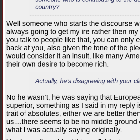
country?
Well someone who starts the discourse wi
always going to get my ire rather then my 
you talk to people like that, you can only ex
back at you, also given the tone of the pie
would consider it an insult, like many Ame
their own desire to become rich.
Actually, he’s disagreeing with your cl
No he wasn’t, he was saying that Europe
superior, something as I said in my reply
trait of absolutes, either we are better th
us....there seems to be no middle ground o
what I was actually saying originally.