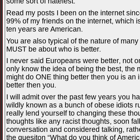
some sort of hatefest.
Read my posts I been on the internet sinc
99% of my friends on the internet, which 
ten years are American.
You are also typical of the nature of many
MUST be about who is better.
I never said Europeans were better, not 
only know the idea of being the best, th
might do ONE thing better then you is an in
better then you.
I will admit over the past few years you
wildly known as a bunch of obese idiots r
really lend yourself to changing these th
thoughts like any racist thoughts, soon fal
conversation and considered talking, rat
the quesiton “What do you think of Americ