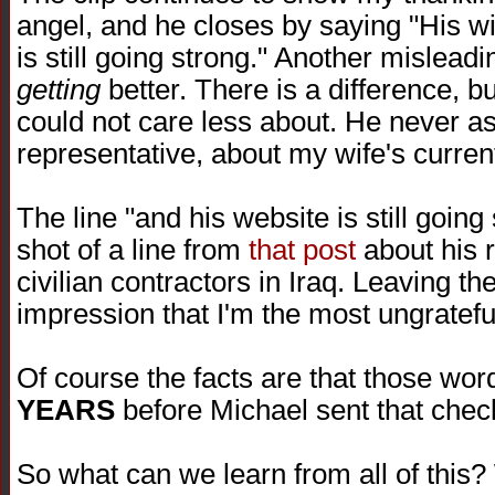
angel, and he closes by saying "His wi
is still going strong." Another mislead
getting
better. There is a difference, bu
could not care less about. He never as
representative, about my wife's current
The line "and his website is still goin
shot of a line from
that post
about his r
civilian contractors in Iraq. Leaving th
impression that I'm the most ungratefu
Of course the facts are that those wo
YEARS
before Michael sent that chec
So what can we learn from all of this?