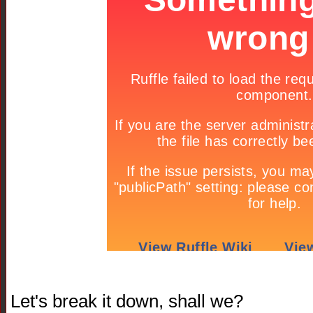
Let's break it down, shall we?