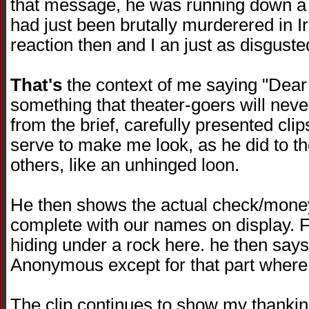
that message, he was running down a f
had just been brutally murderered in I
reaction then and I an just as disguste
That's
the context of me saying "Dear
something that theater-goers will neve
from the brief, carefully presented clips 
serve to make me look, as he did to 
others, like an unhinged loon.
He then shows the actual check/money
complete with our names on display. F
hiding under a rock here. he then says
Anonymous except for that part where 
The clip continues to show my thanki