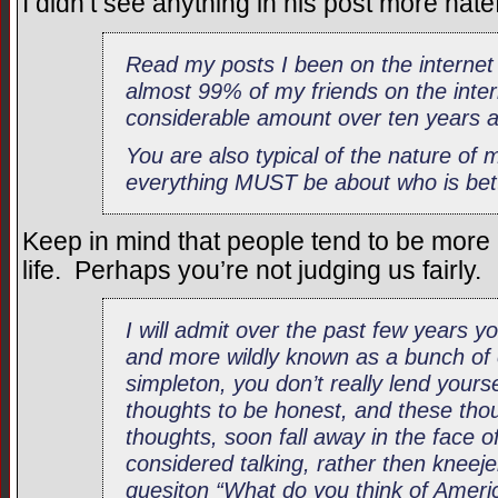
I didn’t see anything in his post more hate
Read my posts I been on the internet 
almost 99% of my friends on the inter
considerable amount over ten years 
You are also typical of the nature of
everything MUST be about who is bet
Keep in mind that people tend to be more a
life. Perhaps you’re not judging us fairly.
I will admit over the past few years
and more wildly known as a bunch of 
simpleton, you don’t really lend yours
thoughts to be honest, and these thou
thoughts, soon fall away in the face o
considered talking, rather then kneej
quesiton “What do you think of Ameri