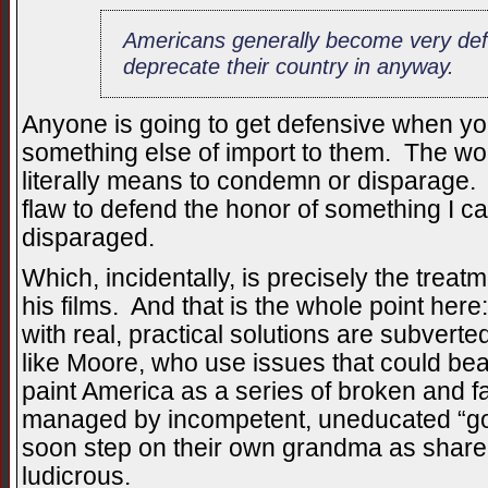
Americans generally become very de
deprecate their country in anyway.
Anyone is going to get defensive when yo
something else of import to them. The wo
literally means to condemn or disparage. I
flaw to defend the honor of something I ca
disparaged.
Which, incidentally, is precisely the treat
his films. And that is the whole point here
with real, practical solutions are subver
like Moore, who use issues that could be
paint America as a series of broken and f
managed by incompetent, uneducated “goo
soon step on their own grandma as share a
ludicrous.