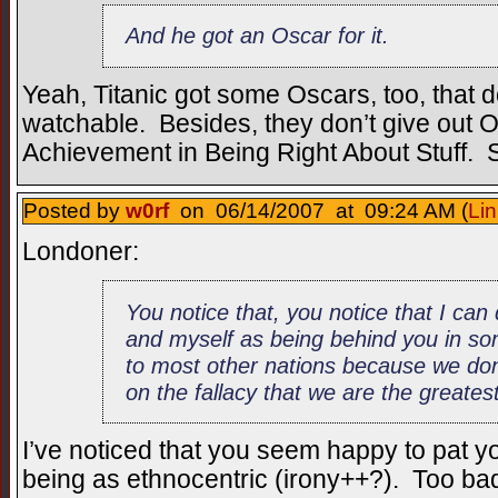
And he got an Oscar for it.
Yeah, Titanic got some Oscars, too, that d
watchable. Besides, they don’t give out O
Achievement in Being Right About Stuff.
Posted by
w0rf
on 06/14/2007 at 09:24 AM (
Lin
Londoner:
You notice that, you notice that I ca
and myself as being behind you in so
to most other nations because we don’
on the fallacy that we are the greatest
I’ve noticed that you seem happy to pat yo
being as ethnocentric (irony++?). Too ba