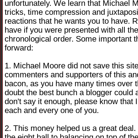
unfortunately. We learn that Michael Mo
tricks, time compression and juxtaposi
reactions that he wants you to have. R
have if you were presented with all the
chronological order. Some important 
forward:
1. Michael Moore did not save this sit
commenters and supporters of this and
bacon, as you have many times over t
doubt the best bunch a blogger could as
don't say it enough, please know that I 
each and every one of you.
2. This money helped us a great deal. I
the eight ball to balancing on top of th