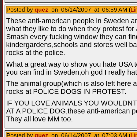
Posted by
quez
on 06/14/2007 at 06:59 AM (
Li
These anti-american people in Sweden ar
what they like to do when they protest fo
Smash every fucking window they can find 
kindergardens,schools and stores well ba
rocks at the police.
What a great way to show you hate USA t
you can find in Sweden,oh god I really hat
The animal group(which is also left here
rocks at POLICE DOGS IN PROTEST.
IF YOU LOVE ANIMALS YOU WOULDN
AT A POLICE DOG,these anti-american peo
They all love MM too.
Posted by
quez
on 06/14/2007 at 07:03 AM (
Li