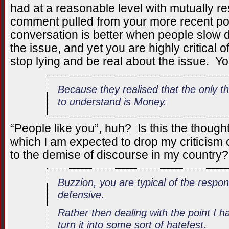
had at a reasonable level with mutually 
comment pulled from your more recent pos
conversation is better when people slow
the issue, and yet you are highly critical
stop lying and be real about the issue. Yo
Because they realised that the only t
to understand is Money.
“People like you”, huh? Is this the thought
which I am expected to drop my criticism 
to the demise of discourse in my country?
Buzzion, you are typical of the respon
defensive.
Rather then dealing with the point I 
turn it into some sort of hatefest.