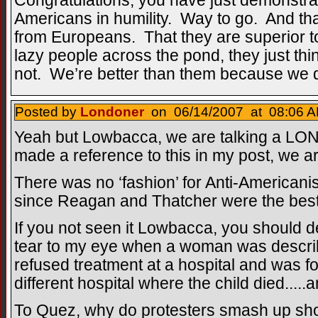
Congratulations, you have just demonstrat
Americans in humility. Way to go. And that
from Europeans. That they are superior t
lazy people across the pond, they just thin
not. We’re better than them because we do
Posted by
Londoner
on 06/14/2007 at 08:06 A
Yeah but Lowbacca, we are talking a LONG
made a reference to this in my post, we ar
There was no ‘fashion’ for Anti-Americanis
since Reagan and Thatcher were the best 
If you not seen it Lowbacca, you should defi
tear to my eye when a woman was descri
refused treatment at a hospital and was for
different hospital where the child died...
To Quez, why do protesters smash up sho