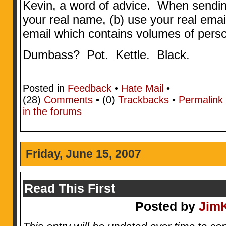
Kevin, a word of advice. When sending
your real name, (b) use your real emai
email which contains volumes of perso
Dumbass? Pot. Kettle. Black.
Posted in
Feedback
•
Hate Mail
•
(28)
Comments
• (0)
Trackbacks
•
Permalink
in the forums
Friday, June 15, 2007
Read This First
Posted by
Jim