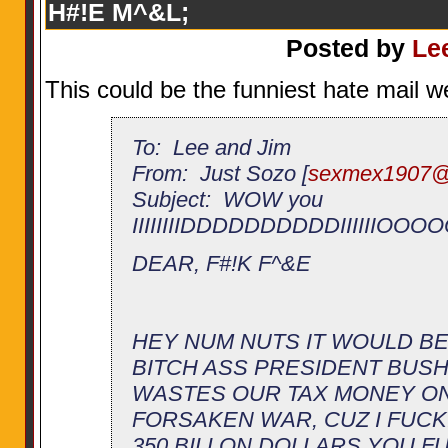
H#!E M^&L;
Posted by
Le
This could be the funniest hate mail w
To: Lee and Jim
From: Just Sozo [
sexmex1907@
Subject: WOW you
IIIIIIIIDDDDDDDDDDIIIIIIO
DEAR, F#!K F^&E
HEY NUM NUTS IT WOULD BE
BITCH ASS PRESIDENT BUS
WASTES OUR TAX MONEY ON
FORSAKEN WAR, CUZ I FUCKI
350 BILLON DOLLARS YOU FU