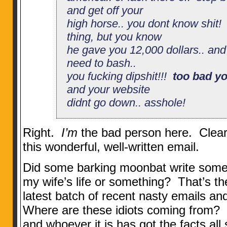
and get off your
high horse.. you dont know shit!
thing, but you know
he gave you 12,000 dollars.. and y
need to bash..
you fucking dipshit!!!
too bad yo
and your website
didnt go down.. asshole!
Right.
I’m
the bad person here. Clearly
this wonderful, well-written email.
Did some barking moonbat write som
my wife’s life or something? That’s 
latest batch of recent nasty emails a
Where are these idiots coming from? I
and whoever it is has got the facts all