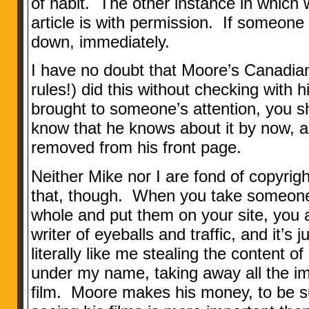
of habit. The other instance in which
article is with permission. If someone
down, immediately.
I have no doubt that Moore’s Canadia
rules!) did this without checking with h
brought to someone’s attention, you sh
know that he knows about it by now, a
removed from his front page.
Neither Mike nor I are fond of copyrig
that, though. When you take someone 
whole and put them on your site, you a
writer of eyeballs and traffic, and it’s j
literally like me stealing the content of
under my name, taking away all the im
film. Moore makes his money, to be su