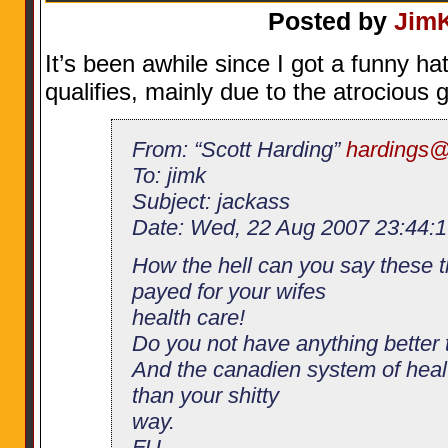
Posted by
Jim
It’s been awhile since I got a funny hat
qualifies, mainly due to the atrocious 
From: “Scott Harding”
hardings@
To: jimk
Subject: jackass
Date: Wed, 22 Aug 2007 23:44:1
How the hell can you say these t
payed for your wifes
health care!
Do you not have anything better 
And the canadien system of healt
than your shitty
way.
FU