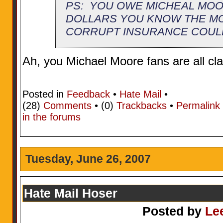
PS: YOU OWE MICHEAL MOO
DOLLARS YOU KNOW THE M
CORRUPT INSURANCE COUL
Ah, you Michael Moore fans are all cla
Posted in
Feedback
•
Hate Mail
•
(28)
Comments
• (0)
Trackbacks
•
Permalink
in the forums
Tuesday, June 26, 2007
Hate Mail Hoser
Posted by
Le