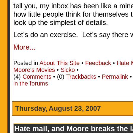
tell you, my inbox has been like a mine
how little people think for themselves t
look up the simplest of details.
Let’s do an exercise. Let’s say there w
More...
Posted in
About This Site
•
Feedback
•
Hate 
Moore's Movies
•
Sicko
•
(4)
Comments
• (0)
Trackbacks
•
Permalink
in the forums
Thursday, August 23, 2007
Hate mail, and Moore breaks the 