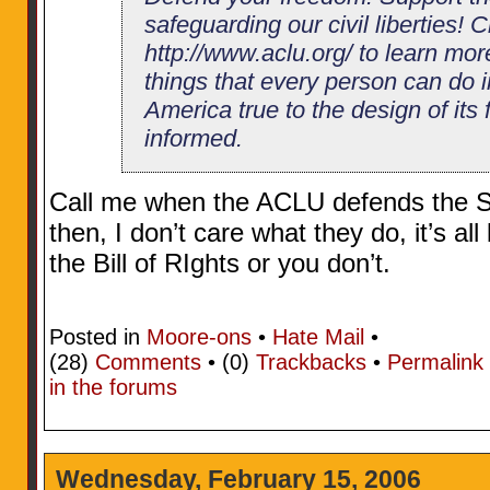
safeguarding our civil liberties! C
http://www.aclu.org/ to learn mor
things that every person can do i
America true to the design of its
informed.
Call me when the ACLU defends the 
then, I don’t care what they do, it’s all
the Bill of RIghts or you don’t.
Posted in
Moore-ons
•
Hate Mail
•
(28)
Comments
• (0)
Trackbacks
•
Permalink
in the forums
Wednesday, February 15, 2006