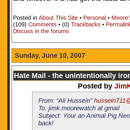
Posted in
About This Site
•
Personal
•
Moore'
(109)
Comments
• (0)
Trackbacks
•
Permalin
Discuss in the forums
Sunday, June 10, 2007
Hate Mail - the unintentionally iro
Posted by
Jim
From: “Ali Hussein”
hussein711
To: jimk.moorewatch at gmail
Subject: Your an Animal Pig Neo
back!