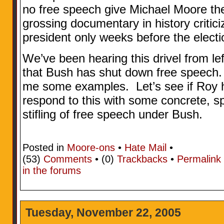
no free speech give Michael Moore the 
grossing documentary in history critic
president only weeks before the elect
We’ve been hearing this drivel from le
that Bush has shut down free speech. I
me some examples. Let’s see if Roy ha
respond to this with some concrete, sp
stifling of free speech under Bush.
Posted in
Moore-ons
•
Hate Mail
•
(53)
Comments
• (0)
Trackbacks
•
Permalink
in the forums
Tuesday, November 22, 2005