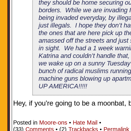
they should be home securing o
borders. While we are invading I
being invaded everyday, by illeg
just illegals. I hope they don’t h
the ones that are here pick up 
amassed off the streets and just s
in sight. We had a 1 week warni
Katrina and couldn’t handle that,
we wake up on a sunny Tuesday 
bunch of radical muslims running
machine guns blowing up apartm
UP AMERICA!!!!!
Hey, if you’re going to be a moonbat,
Posted in
Moore-ons
•
Hate Mail
•
(33)
Comments
• (2)
Trackbacks
•
Permalink