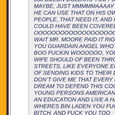
MAYBE, JUST MMMMMAAAA
HE CAN USE THAT ON HIS O
PEOPLE, THAT NEED IT, AND
COULD HAVE BEEN COVERE
OOOOOOOOOOOOOOOOOOO
WAIT MR. MOORE PAID IT RI
YOU GUARDAIN ANGEL WHO 
BOO FUCKIN WOOOOOO, YO
WIFE SHOULD OF BEEN THR
STREETS, LIKE EVERYONE E
OF SENDING KIDS TO THEIR 
DON’T GIVE ME THAT EVERY
DREAM TO DEFEND THIS CO
YOUNG PERSONS AMERICAN 
AN EDUCATION AND LIVE A H
WHERES BIN LADEN YOU FU
BITCH, AND FUCK YOU TOO