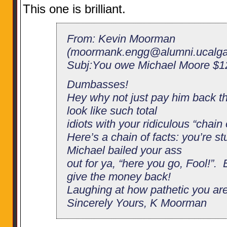
This one is brilliant.
From: Kevin Moorman
(
moormank.engg@alumni.ucalga
Subj:You owe Michael Moore $12
Dumbasses!
Hey why not just pay him back th
look like such total
idiots with your ridiculous “chain 
Here’s a chain of facts: you’re st
Michael bailed your ass
out for ya, “here you go, Fool!”. 
give the money back!
Laughing at how pathetic you a
Sincerely Yours, K Moorman