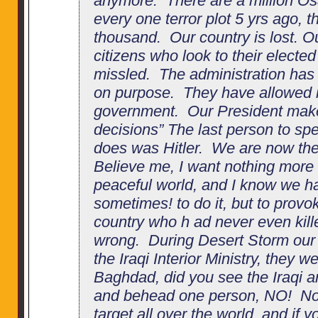
anymore. There are a million O
every one terror plot 5 yrs ago, 
thousand. Our country is lost. 
citizens who look to their electe
missled. The administration has 
on purpose. They have allowed re
government. Our President make
decisions” The last person to s
does was Hitler. We are now the
Believe me, I want nothing more t
peaceful world, and I know we h
sometimes! to do it, but to prov
country who h ad never even kille
wrong. During Desert Storm our
the Iraqi Interior Ministry, they we
Baghdad, did you see the Iraqi a
and behead one person, NO! No
target all over the world, and if y