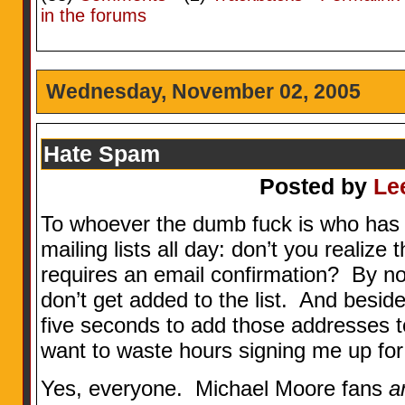
in the forums
Wednesday, November 02, 2005
Hate Spam
Posted by
Le
To whoever the dumb fuck is who has 
mailing lists all day: don’t you realize
requires an email confirmation? By not
don’t get added to the list. And beside
five seconds to add those addresses t
want to waste hours signing me up for 
Yes, everyone. Michael Moore fans
a