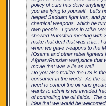
policy of ours has done anything
you are lying to yourself. Let’s n
helped Saddam fight Iran, and p
chemical weapons, which he tur
own people. I guess in Mike Mo
showed Rumsfeld meeting with 
make that deal that was a lie.. I
when we gave weapons to the 
(Osama and other rebel fighters f
Afghan/Russian war),since that 
movie that was a lie as well.
Do you also realize the US is th
consumer in the world. As the oi
need to control the oil runs grea
wants to admit is we invaded Ira
of controlling the oil fields. The
idea that we would be welcomed