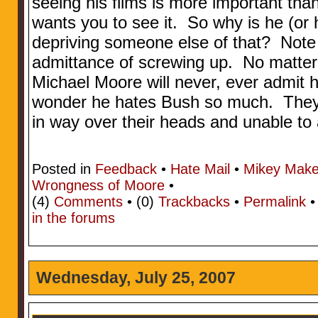
seeing his films is more important tha
wants you to see it. So why is he (or h
depriving someone else of that? Note 
admittance of screwing up. No matter 
Michael Moore will never, ever admit
wonder he hates Bush so much. They’r
in way over their heads and unable to
Posted in
Feedback
•
Hate Mail
•
Mikey Make
Wrongness of Moore
•
(4)
Comments
• (0)
Trackbacks
•
Permalink
in the forums
Wednesday, July 25, 2007