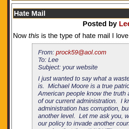
Hate Mail
Posted by
Le
Now
this
is the type of hate mail I love
From:
prock59@aol.com
To: Lee
Subject: your website
I just wanted to say what a wast
is. Michael Moore is a true patri
American people know the truth a
of our current administration. I 
administration has corruption, but
another level. Let me ask you, 
our policy to invade another cou