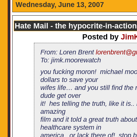
Wednesday, June 13, 2007
Hate Mail - the hypocrite-in-action
Posted by
Jim
From: Loren Brent
lorenbrent@g
To: jimk.moorewatch
you fucking moron! michael moo
dollars to save your
wifes life… and you still find th
dude get over
it! hes telling the truth, like it is
amazing
film and it told a great truth abou
healthcare system in
america.. or lack there of! stop 