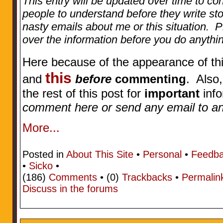
This entry will be updated over time to con
people to understand before they write st
nasty emails about me or this situation. 
over the information before you do anythi
Here because of the appearance of thi
this
and
before
commenting
. Also
the rest of this post for
important
info
comment here or send any email to any
More...
Posted in
About This Site
•
Personal
•
Feedb
•
Sicko
•
(186)
Comments
• (0)
Trackbacks
•
Permalin
Discuss in the forums