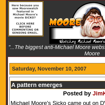
"...The biggest anti-Michael Moore websit
Moore
Saturday, November 10, 2007
A pattern emerges
Posted by
Jim
Michael Moore’s Sicko came out on D