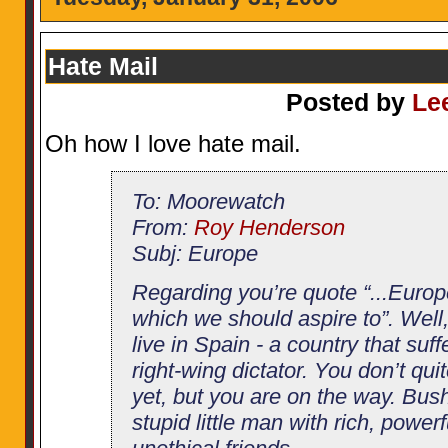
Hate Mail
Posted by
Le
Oh how I love hate mail.
To: Moorewatch
From:
Roy Henderson
Subj: Europe
Regarding you’re quote “...Europ
which we should aspire to”. Well
live in Spain - a country that suff
right-wing dictator. You don’t qu
yet, but you are on the way. Bush
stupid little man with rich, powerf