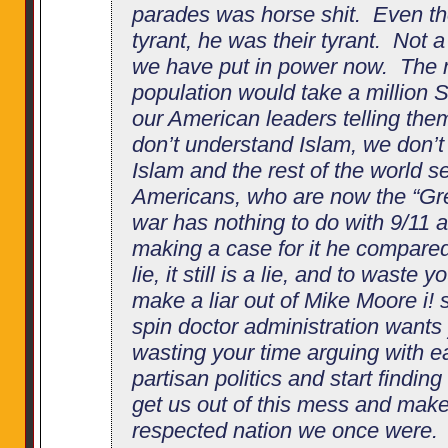
parades was horse shit. Even 
tyrant, he was their tyrant. Not a
we have put in power now. The 
population would take a million
our American leaders telling th
don’t understand Islam, we don’t
Islam and the rest of the world s
Americans, who are now the “Gre
war has nothing to do with 9/11
making a case for it he compared
lie, it still is a lie, and to waste y
make a liar out of Mike Moore i! 
spin doctor administration wants
wasting your time arguing with e
partisan politics and start finding
get us out of this mess and make
respected nation we once were. 