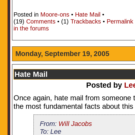
Posted in
Moore-ons
•
Hate Mail
•
(19)
Comments
• (1)
Trackbacks
•
Permalink
in the forums
Monday, September 19, 2005
Hate Mail
Posted by
Le
Once again, hate mail from someone t
the most fundamental facts about this 
From:
Will Jacobs
To: Lee