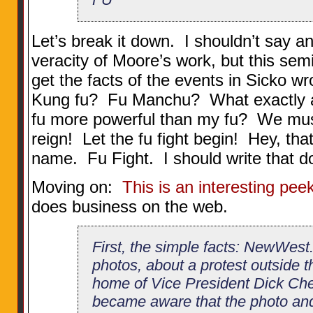
Let’s break it down. I shouldn’t say a
veracity of Moore’s work, but this sem
get the facts of the events in Sicko wr
Kung fu? Fu Manchu? What exactly a
fu more powerful than my fu? We mus
reign! Let the fu fight begin! Hey, tha
name. Fu Fight. I should write that d
Moving on:
This is an interesting pee
does business on the web.
First, the simple facts: NewWest.
photos, about a protest outside
home of Vice President Dick Ch
became aware that the photo and