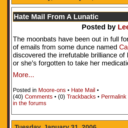
Hate Mail From A Lunatic
Posted by
Le
The moonbats have been out in full for
of emails from some dunce named
Ca
discovered the irrefutable brilliance o
or she’s forgotten to take her medicatio
More...
Posted in
Moore-ons
•
Hate Mail
•
(40)
Comments
• (0)
Trackbacks
•
Permalink
in the forums
Tuesday, January 31, 2006