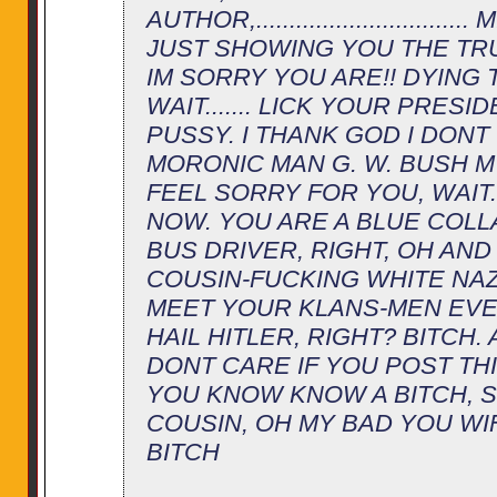
AUTHOR,...........................
JUST SHOWING YOU THE TR
IM SORRY YOU ARE!! DYING
WAIT....... LICK YOUR PRESI
PUSSY. I THANK GOD I DONT
MORONIC MAN G. W. BUSH MY
FEEL SORRY FOR YOU, WAIT...
NOW. YOU ARE A BLUE COLL
BUS DRIVER, RIGHT, OH AND
COUSIN-FUCKING WHITE NAZI
MEET YOUR KLANS-MEN EVE
HAIL HITLER, RIGHT? BITCH. 
DONT CARE IF YOU POST TH
YOU KNOW KNOW A BITCH, 
COUSIN, OH MY BAD YOU WIF
BITCH