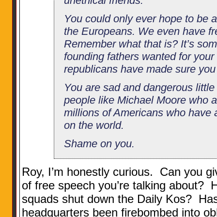
unethical friends.
You could only ever hope to be a
the Europeans. We even have fr
Remember what that is? It’s some
founding fathers wanted for your 
republicans have made sure you 
You are sad and dangerous little
people like Michael Moore who a
millions of Americans who have a 
on the world.
Shame on you.
Roy, I’m honestly curious. Can you gi
of free speech you’re talking about?
squads shut down the Daily Kos? Ha
headquarters been firebombed into obl