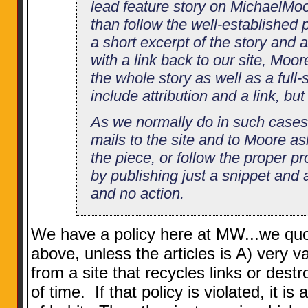
lead feature story on MichaelMoo
than follow the well-established 
a short excerpt of the story and 
with a link back to our site, Moor
the whole story as well as a full
include attribution and a link, but s
As we normally do in such cases,
mails to the site and to Moore a
the piece, or follow the proper pr
by publishing just a snippet and 
and no action.
We have a policy here at MW...we quo
above, unless the articles is A) very v
from a site that recycles links or destr
of time. If that policy is violated, it i