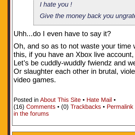
I hate you !
Give the money back you ungrat
Uhh...do I even have to say it?
Oh, and so as to not waste your time w
this, if you have an Xbox live accoun
Let’s be cuddly-wuddly fwiendz and w
Or slaughter each other in brutal, viol
video games.
Posted in
About This Site
•
Hate Mail
•
(16)
Comments
• (0)
Trackbacks
•
Permalink
in the forums