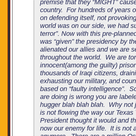
premise that they “MIGHT” cause
country. For hundreds of years 
on defending itself, not provokin
world was on our side, we had su
terror”. Now with this pre-plann
was “given” the presidency by th
alienated our allies and we are se
throughout the world. We are tor
innocent(among the guilty) prisone
thousands of Iraqi citizens, drai
exhausting our military, and coun
based on “faulty intelligence”. S
are doing is wrong you are labeled
hugger blah blah blah. Why not ju
is not flowing the way our Texas
President thought it would and t
now our enemy for life. It is no