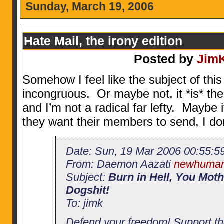
Sunday, March 19, 2006
Hate Mail, the irony edition
Posted by
Jim
Somehow I feel like the subject of thi
incongruous. Or maybe not, it *is* th
and I’m not a radical far lefty. Maybe 
they want their members to send, I do
Date: Sun, 19 Mar 2006 00:55:5
From: Daemon Aazati
newhuman
Subject:
Burn in Hell, You Moth
Dogshit!
To: jimk
Defend your freedom! Support t